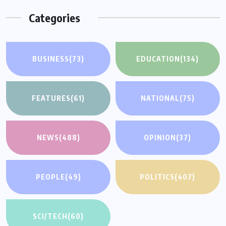
Categories
BUSINESS
(73)
EDUCATION
(134)
FEATURES
(61)
NATIONAL
(75)
NEWS
(488)
OPINION
(37)
PEOPLE
(49)
POLITICS
(407)
SCI/TECH
(60)