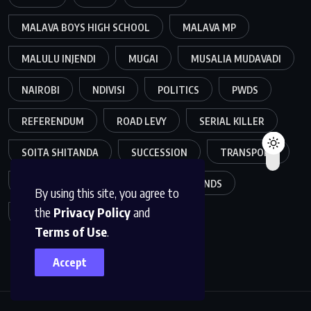
MALAVA BOYS HIGH SCHOOL
MALAVA MP
MALULU INJENDI
MUGAI
MUSALIA MUDAVADI
NAIROBI
NDIVISI
POLITICS
PWDS
REFERENDUM
ROAD LEVY
SERIAL KILLER
SOITA SHITANDA
SUCCESSION
TRANSPORT
WEALTH
WEBUYE
WESTLANDS
By using this site, you agree to
the
Privacy Policy
and
WILLIAM RUTO
Terms of Use
.
Accept