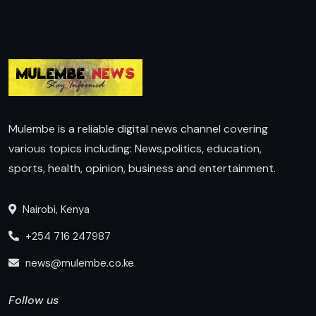
Mulembe is a reliable digital news channel covering
various topics including: News,politics, education,
sports, health, opinion, business and entertainment.
Nairobi, Kenya
+254 716 247987
news@mulembe.co.ke
Follow us