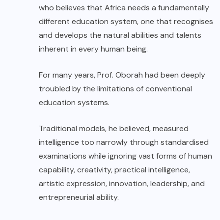
who believes that Africa needs a fundamentally
different education system, one that recognises
and develops the natural abilities and talents
inherent in every human being.
For many years, Prof. Oborah had been deeply
troubled by the limitations of conventional
education systems.
Traditional models, he believed, measured
intelligence too narrowly through standardised
examinations while ignoring vast forms of human
capability, creativity, practical intelligence,
artistic expression, innovation, leadership, and
entrepreneurial ability.