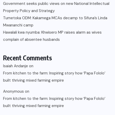
Government seeks public views on new National Intellectual
Property Policy and Strategy
Tumetoka ODM: Kakamega MCAs decamp to Sifuna’s Linda
Mwananchi camp
Hawalali kwa nyumba: Khwisero MP raises alarm as wives
complain of absentee husbands
Recent Comments
Isaiah Andanje
on
From kitchen to the farm: Inspiring story how ‘Papa Fololo’
built thriving mixed farming empire
Anonymous
on
From kitchen to the farm: Inspiring story how ‘Papa Fololo’
built thriving mixed farming empire