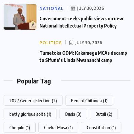
NATIONAL
JULY 30, 2026
Government seeks public views on new
National Intellectual Property Policy
POLITICS
JULY 30, 2026
Tumetoka ODM: Kakamega MCAs decamp
to Sifuna’s Linda Mwananchi camp
Popular Tag
2027 General Election
(2)
Benard Chitunga
(1)
betty glorious soita
(1)
Busia
(3)
Butali
(2)
Chegulo
(1)
Chekai Musa
(1)
Constitution
(1)