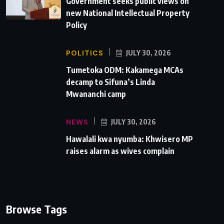
Government seeks public views on
new National Intellectual Property
Policy
POLITICS
JULY 30, 2026
Tumetoka ODM: Kakamega MCAs
decamp to Sifuna’s Linda
Mwananchi camp
NEWS
JULY 30, 2026
Hawalali kwa nyumba: Khwisero MP
raises alarm as wives complain
Browse Tags