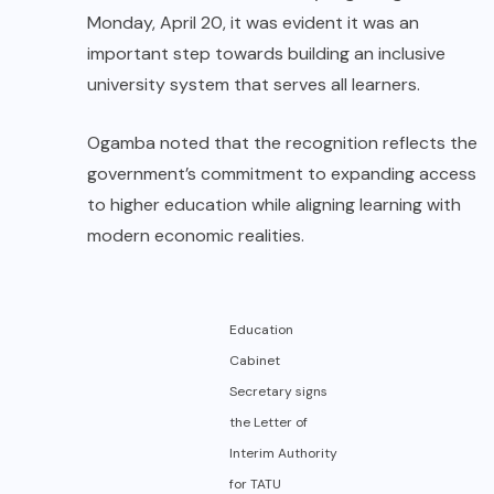
Monday, April 20, it was evident it was an
important step towards building an inclusive
university system that serves all learners.
Ogamba noted that the recognition reflects the
government’s commitment to expanding access
to higher education while aligning learning with
modern economic realities.
Education
Cabinet
Secretary signs
the Letter of
Interim Authority
for TATU