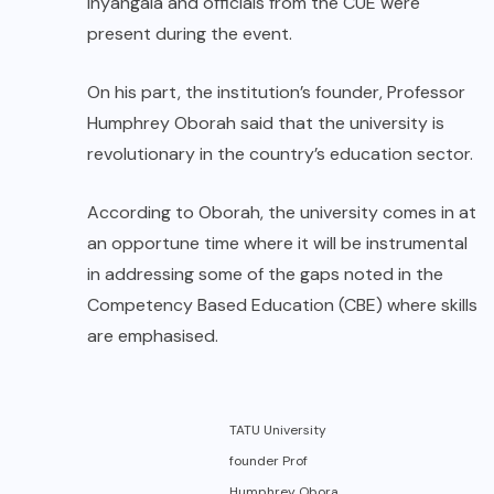
Inyangala and officials from the CUE were
present during the event.
On his part, the institution’s founder, Professor
Humphrey Oborah said that the university is
revolutionary in the country’s education sector.
According to Oborah, the university comes in at
an opportune time where it will be instrumental
in addressing some of the gaps noted in the
Competency Based Education (CBE) where skills
are emphasised.
TATU University
founder Prof
Humphrey Obora