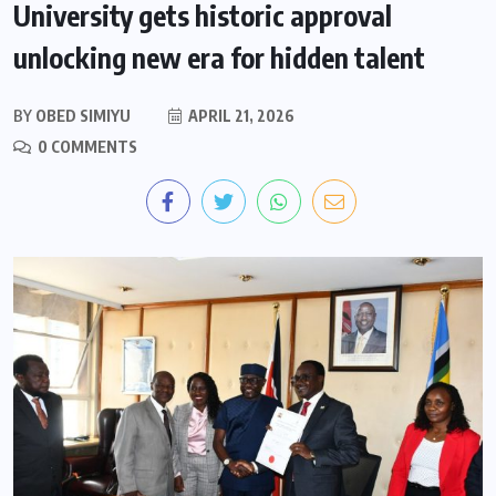
University gets historic approval
unlocking new era for hidden talent
BY
OBED SIMIYU
APRIL 21, 2026
0 COMMENTS