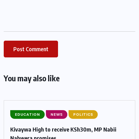
You may also like
EDUCATION
NEWS
POLITICS
Kivaywa High to receive KSh30m, MP Nabii
Nabwera promises