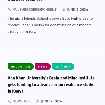
MULEMBE CORRESPONDENT
JUNE 12, 2024
The giant Friends School Kivaywa Boys High is set to
receive Kshs30 million for construction of a modern
storey dormitory,
EDUCATION
NEWS
SCI/TECH
Aga Khan University’s Brain and Mind Institute
gets funding to advance brain resilience study
in Kenya
NEWS DESK
JUNE 12, 2024