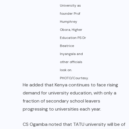
University as
founder Prof
Humphrey
Obora, Higher
Education PS Dr
Beatrice
Inyangala and
other officials
look on.
PHOTO/Courtesy.
He added that Kenya continues to face rising
demand for university education, with only a
fraction of secondary school leavers
progressing to universities each year.
CS Ogamba noted that TATU university will be of