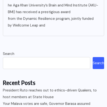
he Aga Khan University’s Brain and Mind Institute (AKU-
BMI) has received a prestigious award
from the Dynamic Resilience program, jointly funded
by Wellcome Leap and
Search
Search
Recent Posts
President Ruto reaches out to ethics-driven Quakers, to
host members at State House
Your Malava votes are safe, Governor Barasa assured