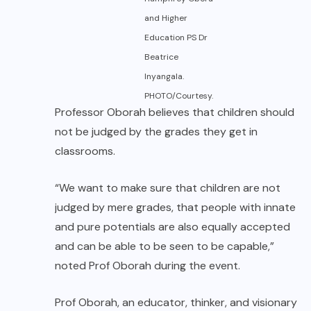
and Higher
Education PS Dr
Beatrice
Inyangala.
PHOTO/Courtesy.
Professor Oborah believes that children should
not be judged by the grades they get in
classrooms.
“We want to make sure that children are not
judged by mere grades, that people with innate
and pure potentials are also equally accepted
and can be able to be seen to be capable,”
noted Prof Oborah during the event.
Prof Oborah, an educator, thinker, and visionary