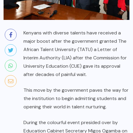
Kenyans with diverse talents have received a
major boost after the government granted The
African Talent University (TATU) a Letter of
Interim Authority (LIA) after the Commission for
University Education (CUE) gave its approval
after decades of painful wait.
This move by the government paves the way for
the institution to begin admitting students and
opening their world in talent nurturing.
During the colourful event presided over by
Education Cabinet Secretary Migos Ogamba on