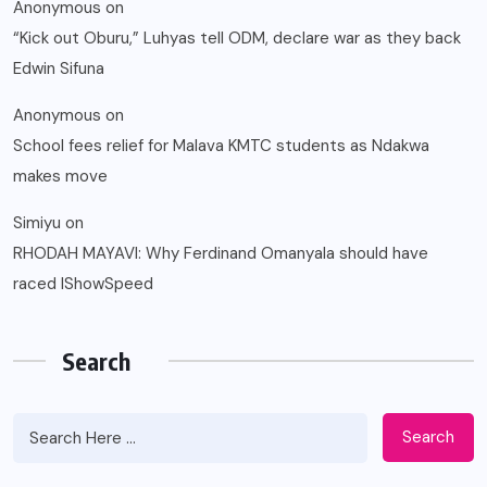
Anonymous
on
“Kick out Oburu,” Luhyas tell ODM, declare war as they back
Edwin Sifuna
Anonymous
on
School fees relief for Malava KMTC students as Ndakwa
makes move
Simiyu
on
RHODAH MAYAVI: Why Ferdinand Omanyala should have
raced IShowSpeed
Search
Search