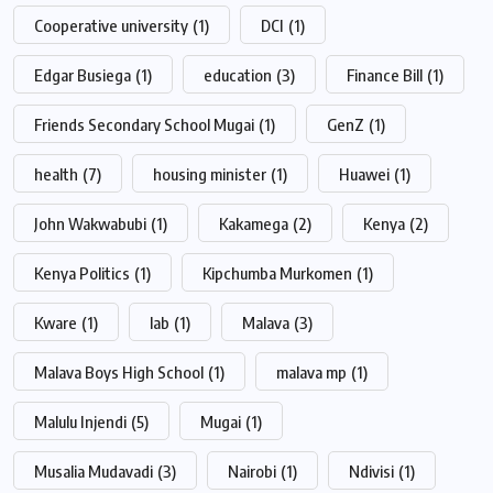
Cooperative university
(1)
DCI
(1)
Edgar Busiega
(1)
education
(3)
Finance Bill
(1)
Friends Secondary School Mugai
(1)
GenZ
(1)
health
(7)
housing minister
(1)
Huawei
(1)
John Wakwabubi
(1)
Kakamega
(2)
Kenya
(2)
Kenya Politics
(1)
Kipchumba Murkomen
(1)
Kware
(1)
lab
(1)
Malava
(3)
Malava Boys High School
(1)
malava mp
(1)
Malulu Injendi
(5)
Mugai
(1)
Musalia Mudavadi
(3)
Nairobi
(1)
Ndivisi
(1)