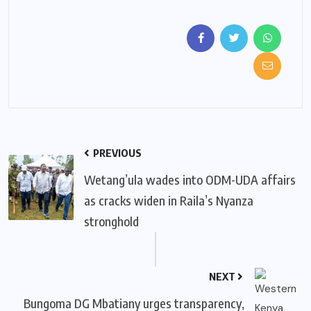
PREVIOUS
Wetang’ula wades into ODM-UDA affairs
as cracks widen in Raila’s Nyanza
stronghold
NEXT
Bungoma DG Mbatiany urges transparency,