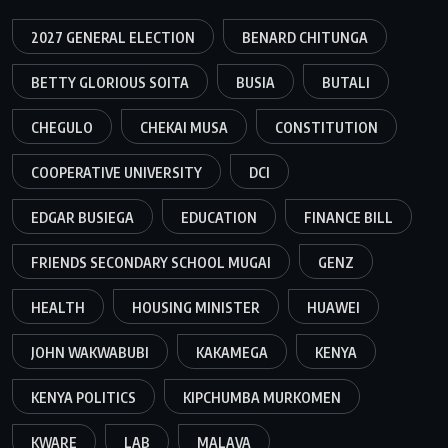
2027 GENERAL ELECTION
BENARD CHITUNGA
BETTY GLORIOUS SOITA
BUSIA
BUTALI
CHEGULO
CHEKAI MUSA
CONSTITUTION
COOPERATIVE UNIVERSITY
DCI
EDGAR BUSIEGA
EDUCATION
FINANCE BILL
FRIENDS SECONDARY SCHOOL MUGAI
GENZ
HEALTH
HOUSING MINISTER
HUAWEI
JOHN WAKWABUBI
KAKAMEGA
KENYA
KENYA POLITICS
KIPCHUMBA MURKOMEN
KWARE
LAB
MALAVA