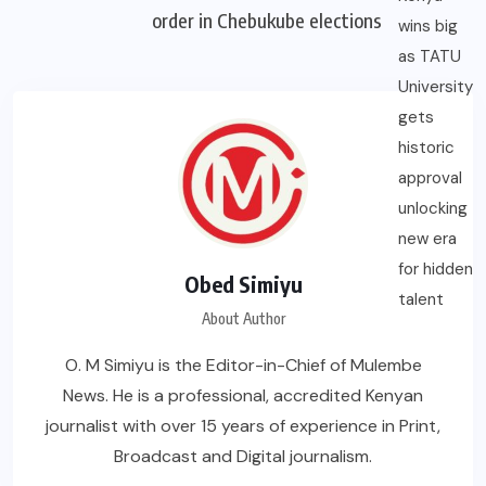
order in Chebukube elections
Obed Simiyu
About Author
O. M Simiyu is the Editor-in-Chief of Mulembe
News. He is a professional, accredited Kenyan
journalist with over 15 years of experience in Print,
Broadcast and Digital journalism.