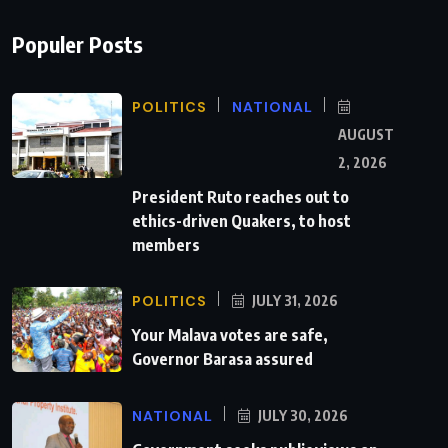
Populer Posts
POLITICS
NATIONAL
AUGUST
2, 2026
President Ruto reaches out to
ethics-driven Quakers, to host
members
POLITICS
JULY 31, 2026
Your Malava votes are safe,
Governor Barasa assured
NATIONAL
JULY 30, 2026