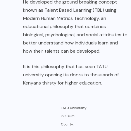
He developed the ground breaking concept
known as Talent Based Learning (TBL) using
Modern Human Metrics Technology, an
educational philosophy that combines
biological, psychological, and social attributes to
better understand how individuals learn and
how their talents can be developed.
It is this philosophy that has seen TATU
university opening its doors to thousands of
Kenyans thirsty for higher education.
TATU University
in Kisumu
County.