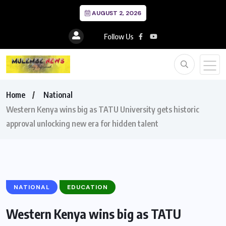
AUGUST 2, 2026
Follow Us
Home
National
Western Kenya wins big as TATU University gets historic
approval unlocking new era for hidden talent
NATIONAL
EDUCATION
Western Kenya wins big as TATU