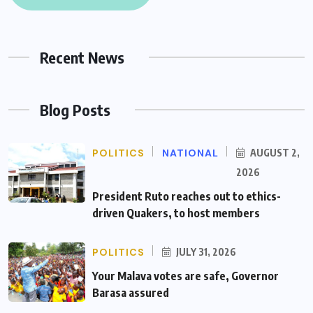
Recent News
Blog Posts
POLITICS
NATIONAL
AUGUST 2,
2026
President Ruto reaches out to ethics-
driven Quakers, to host members
POLITICS
JULY 31, 2026
Your Malava votes are safe, Governor
Barasa assured