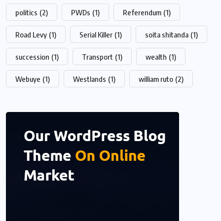
politics
(2)
PWDs
(1)
Referendum
(1)
Road Levy
(1)
Serial Killer
(1)
soita shitanda
(1)
succession
(1)
Transport
(1)
wealth
(1)
Webuye
(1)
Westlands
(1)
william ruto
(2)