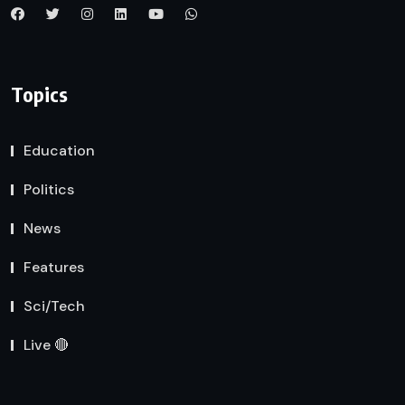
Topics
Education
Politics
News
Features
Sci/Tech
Live 🔴