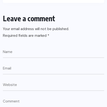
Leave a comment
Your email address will not be published.
Required fields are marked
*