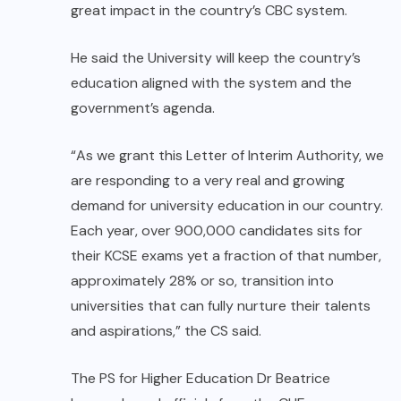
great impact in the country’s CBC system.
He said the University will keep the country’s
education aligned with the system and the
government’s agenda.
“As we grant this Letter of Interim Authority, we
are responding to a very real and growing
demand for university education in our country.
Each year, over 900,000 candidates sits for
their KCSE exams yet a fraction of that number,
approximately 28% or so, transition into
universities that can fully nurture their talents
and aspirations,” the CS said.
The PS for Higher Education Dr Beatrice