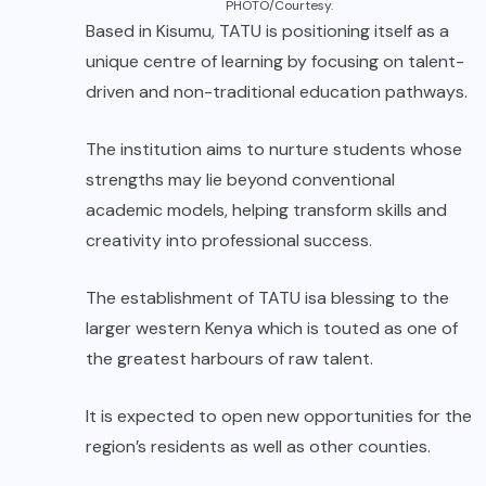
PHOTO/Courtesy.
Based in Kisumu, TATU is positioning itself as a
unique centre of learning by focusing on talent-
driven and non-traditional education pathways.
The institution aims to nurture students whose
strengths may lie beyond conventional
academic models, helping transform skills and
creativity into professional success.
The establishment of TATU isa blessing to the
larger western Kenya which is touted as one of
the greatest harbours of raw talent.
It is expected to open new opportunities for the
region’s residents as well as other counties.