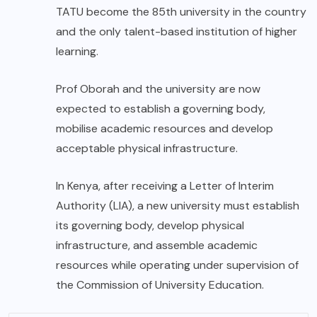
TATU become the 85th university in the country
and the only talent-based institution of higher
learning.
Prof Oborah and the university are now
expected to establish a governing body,
mobilise academic resources and develop
acceptable physical infrastructure.
In Kenya, after receiving a Letter of Interim
Authority (LIA), a new university must establish
its governing body, develop physical
infrastructure, and assemble academic
resources while operating under supervision of
the Commission of University Education.