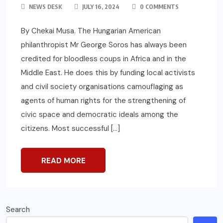
NEWS DESK
JULY 16, 2024
0 COMMENTS
By Chekai Musa. The Hungarian American
philanthropist Mr George Soros has always been
credited for bloodless coups in Africa and in the
Middle East. He does this by funding local activists
and civil society organisations camouflaging as
agents of human rights for the strengthening of
civic space and democratic ideals among the
citizens. Most successful […]
READ MORE
Search