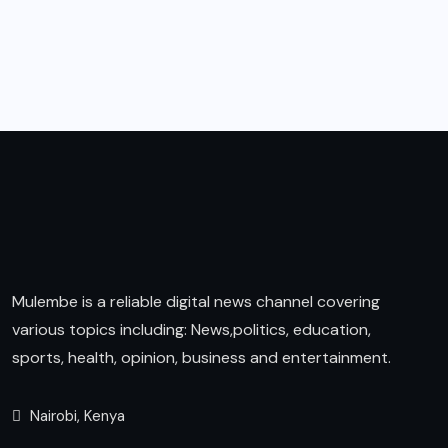
Mulembe is a reliable digital news channel covering
various topics including: News,politics, education,
sports, health, opinion, business and entertainment.
Nairobi, Kenya