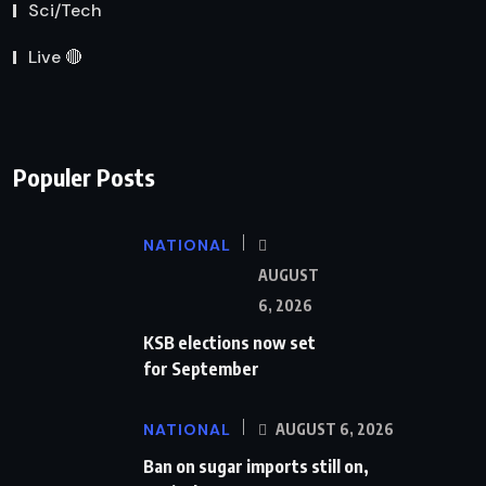
Sci/Tech
Live 🔴
Populer Posts
NATIONAL
AUGUST
6, 2026
KSB elections now set
for September
NATIONAL
AUGUST 6, 2026
Ban on sugar imports still on,