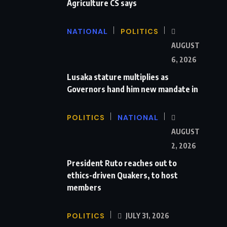
Agriculture CS says
NATIONAL
POLITICS
AUGUST
6, 2026
Lusaka stature multiplies as
Governors hand him new mandate in
POLITICS
NATIONAL
AUGUST
2, 2026
President Ruto reaches out to
ethics-driven Quakers, to host
members
POLITICS
JULY 31, 2026