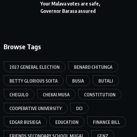
Your Malava votes are safe,
Governor Barasa assured
Browse Tags
2027 GENERAL ELECTION
BENARD CHITUNGA
BETTY GLORIOUS SOITA
BUSIA
BUTALI
CHEGULO
CHEKAI MUSA
CONSTITUTION
COOPERATIVE UNIVERSITY
DCI
EDGAR BUSIEGA
EDUCATION
FINANCE BILL
FRIENDS SECONDARY SCHOOL MUGAI
GENZ