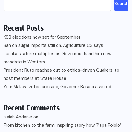
Search
Recent Posts
KSB elections now set for September
Ban on sugar imports still on, Agriculture CS says
Lusaka stature multiplies as Governors hand him new
mandate in Western
President Ruto reaches out to ethics-driven Quakers, to
host members at State House
Your Malava votes are safe, Governor Barasa assured
Recent Comments
Isaiah Andanje
on
From kitchen to the farm: Inspiring story how ‘Papa Fololo’