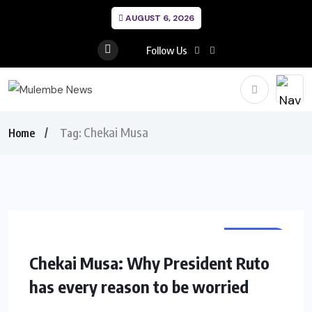
AUGUST 6, 2026
Follow Us
Chekai Musa
Home
Tag:
OPINION
Chekai Musa: Why President Ruto
has every reason to be worried