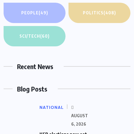
PEOPLE
(49)
POLITICS
(408)
SCI/TECH
(60)
Recent News
Blog Posts
NATIONAL
AUGUST
6, 2026