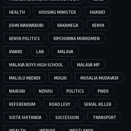
HEALTH
HOUSING MINISTER
HUAWEI
JOHN WAKWABUBI
KAKAMEGA
KENYA
KENYA POLITICS
KIPCHUMBA MURKOMEN
KWARE
LAB
MALAVA
MALAVA BOYS HIGH SCHOOL
MALAVA MP
MALULU INJENDI
MUGAI
MUSALIA MUDAVADI
NAIROBI
NDIVISI
POLITICS
PWDS
REFERENDUM
ROAD LEVY
SERIAL KILLER
SOITA SHITANDA
SUCCESSION
TRANSPORT
WEALTH
WEBUYE
WESTLANDS