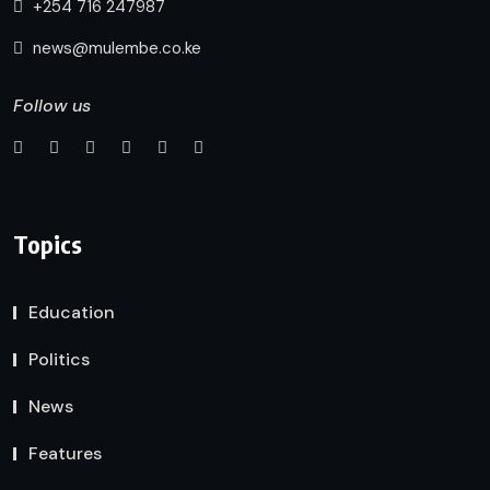
+254 716 247987
news@mulembe.co.ke
Follow us
Topics
Education
Politics
News
Features