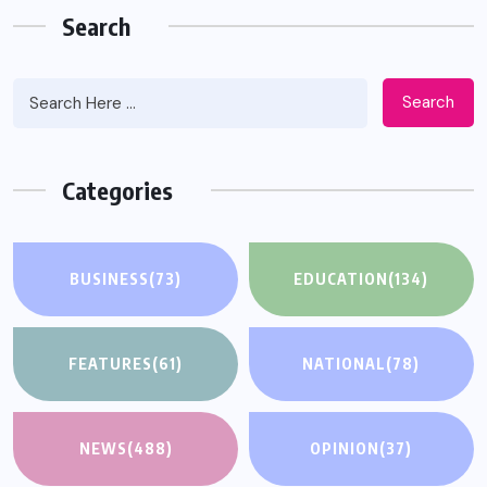
Search
Search
Categories
BUSINESS
(73)
EDUCATION
(134)
FEATURES
(61)
NATIONAL
(78)
NEWS
(488)
OPINION
(37)