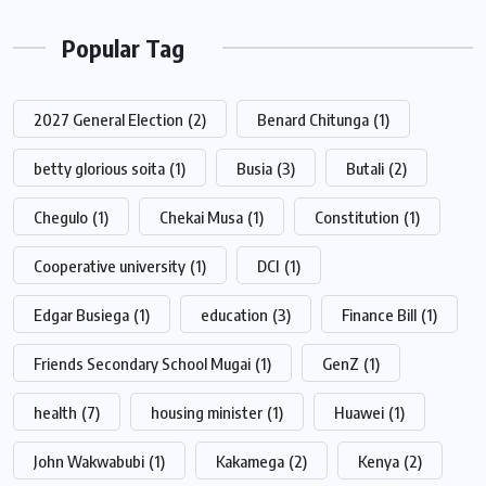
Popular Tag
2027 General Election
(2)
Benard Chitunga
(1)
betty glorious soita
(1)
Busia
(3)
Butali
(2)
Chegulo
(1)
Chekai Musa
(1)
Constitution
(1)
Cooperative university
(1)
DCI
(1)
Edgar Busiega
(1)
education
(3)
Finance Bill
(1)
Friends Secondary School Mugai
(1)
GenZ
(1)
health
(7)
housing minister
(1)
Huawei
(1)
John Wakwabubi
(1)
Kakamega
(2)
Kenya
(2)