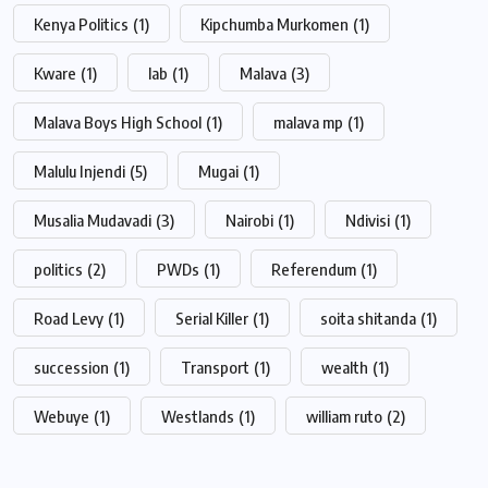
Kenya Politics
(1)
Kipchumba Murkomen
(1)
Kware
(1)
lab
(1)
Malava
(3)
Malava Boys High School
(1)
malava mp
(1)
Malulu Injendi
(5)
Mugai
(1)
Musalia Mudavadi
(3)
Nairobi
(1)
Ndivisi
(1)
politics
(2)
PWDs
(1)
Referendum
(1)
Road Levy
(1)
Serial Killer
(1)
soita shitanda
(1)
succession
(1)
Transport
(1)
wealth
(1)
Webuye
(1)
Westlands
(1)
william ruto
(2)