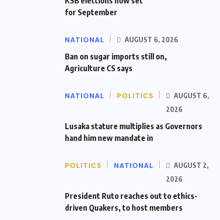
KSB elections now set
for September
NATIONAL
AUGUST 6, 2026
Ban on sugar imports still on,
Agriculture CS says
NATIONAL
POLITICS
AUGUST 6,
2026
Lusaka stature multiplies as Governors
hand him new mandate in
POLITICS
NATIONAL
AUGUST 2,
2026
President Ruto reaches out to ethics-
driven Quakers, to host members