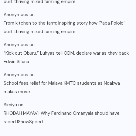
built thriving mixed farming empire
Anonymous
on
From kitchen to the farm: Inspiring story how ‘Papa Fololo’
built thriving mixed farming empire
Anonymous
on
“Kick out Oburu,” Luhyas tell ODM, declare war as they back
Edwin Sifuna
Anonymous
on
School fees relief for Malava KMTC students as Ndakwa
makes move
Simiyu
on
RHODAH MAYAVI: Why Ferdinand Omanyala should have
raced IShowSpeed