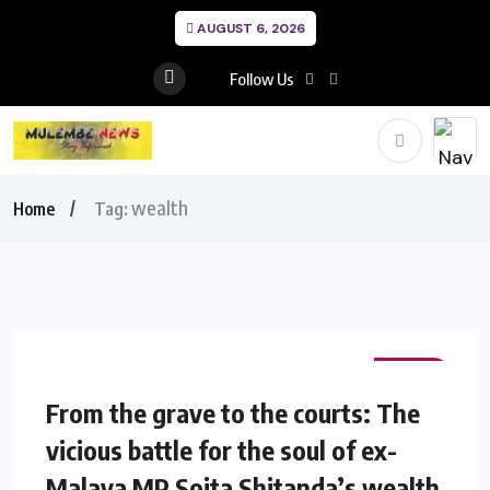
AUGUST 6, 2026
Follow Us
wealth
Home
Tag:
NEWS
From the grave to the courts: The
vicious battle for the soul of ex-
Malava MP Soita Shitanda’s wealth