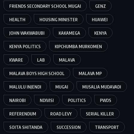
FRIENDS SECONDARY SCHOOL MUGAI
GENZ
HEALTH
HOUSING MINISTER
HUAWEI
JOHN WAKWABUBI
KAKAMEGA
KENYA
KENYA POLITICS
KIPCHUMBA MURKOMEN
KWARE
LAB
MALAVA
MALAVA BOYS HIGH SCHOOL
MALAVA MP
MALULU INJENDI
MUGAI
MUSALIA MUDAVADI
NAIROBI
NDIVISI
POLITICS
PWDS
REFERENDUM
ROAD LEVY
SERIAL KILLER
SOITA SHITANDA
SUCCESSION
TRANSPORT