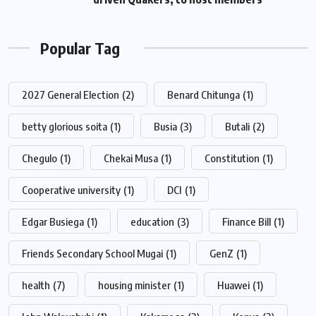
Popular Tag
2027 General Election
(2)
Benard Chitunga
(1)
betty glorious soita
(1)
Busia
(3)
Butali
(2)
Chegulo
(1)
Chekai Musa
(1)
Constitution
(1)
Cooperative university
(1)
DCI
(1)
Edgar Busiega
(1)
education
(3)
Finance Bill
(1)
Friends Secondary School Mugai
(1)
GenZ
(1)
health
(7)
housing minister
(1)
Huawei
(1)