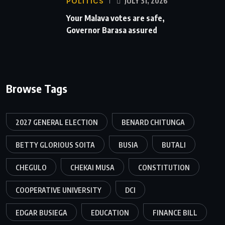
POLITICS
JULY 31, 2026
Your Malava votes are safe,
Governor Barasa assured
Browse Tags
2027 GENERAL ELECTION
BENARD CHITUNGA
BETTY GLORIOUS SOITA
BUSIA
BUTALI
CHEGULO
CHEKAI MUSA
CONSTITUTION
COOPERATIVE UNIVERSITY
DCI
EDGAR BUSIEGA
EDUCATION
FINANCE BILL