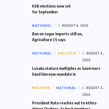
KSB elections now set
for September
NATIONAL
AUGUST 6, 2026
Ban on sugar imports still on,
Agriculture CS says
NATIONAL
POLITICS
AUGUST 6,
2026
Lusaka stature multiplies as Governors
hand him new mandate in
POLITICS
NATIONAL
AUGUST 2,
2026
President Ruto reaches out to ethics-
driven Quakers, to host members