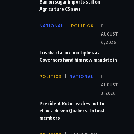
Ban on sugar imports still on,
Agriculture CS says
NATIONAL
POLITICS
AUGUST
6, 2026
Lusaka stature multiplies as
Governors hand him new mandate in
POLITICS
NATIONAL
AUGUST
2, 2026
President Ruto reaches out to
ethics-driven Quakers, to host
members