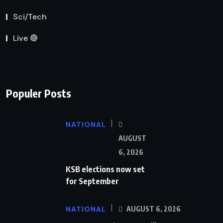
Sci/Tech
Live 🔴
Populer Posts
NATIONAL
AUGUST
6, 2026
KSB elections now set
for September
NATIONAL
AUGUST 6, 2026