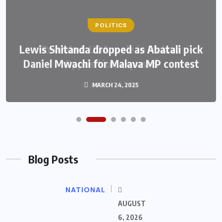
POLITICS
Lewis Shitanda dropped as Abatali pick
Daniel Mwachi for Malava MP contest
MARCH 24, 2025
Blog Posts
NATIONAL
AUGUST
6, 2026