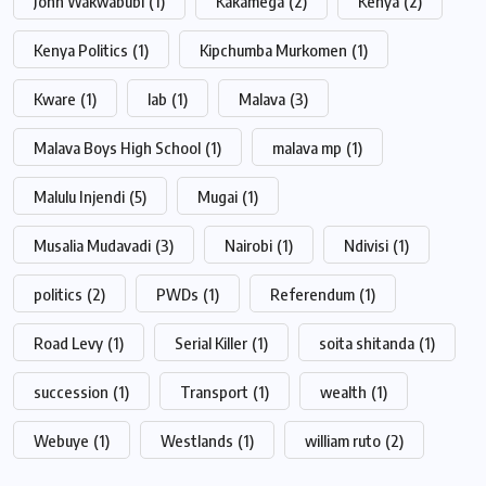
John Wakwabubi
(1)
Kakamega
(2)
Kenya
(2)
Kenya Politics
(1)
Kipchumba Murkomen
(1)
Kware
(1)
lab
(1)
Malava
(3)
Malava Boys High School
(1)
malava mp
(1)
Malulu Injendi
(5)
Mugai
(1)
Musalia Mudavadi
(3)
Nairobi
(1)
Ndivisi
(1)
politics
(2)
PWDs
(1)
Referendum
(1)
Road Levy
(1)
Serial Killer
(1)
soita shitanda
(1)
succession
(1)
Transport
(1)
wealth
(1)
Webuye
(1)
Westlands
(1)
william ruto
(2)