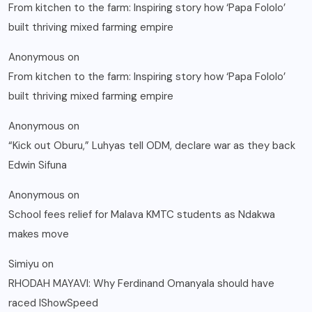
From kitchen to the farm: Inspiring story how ‘Papa Fololo’
built thriving mixed farming empire
Anonymous
on
From kitchen to the farm: Inspiring story how ‘Papa Fololo’
built thriving mixed farming empire
Anonymous
on
“Kick out Oburu,” Luhyas tell ODM, declare war as they back
Edwin Sifuna
Anonymous
on
School fees relief for Malava KMTC students as Ndakwa
makes move
Simiyu
on
RHODAH MAYAVI: Why Ferdinand Omanyala should have
raced IShowSpeed