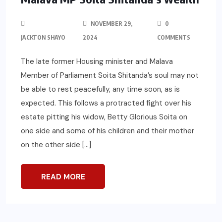
NOVEMBER 29,
0
JACKTON SHAYO
2024
COMMENTS
The late former Housing minister and Malava
Member of Parliament Soita Shitanda’s soul may not
be able to rest peacefully, any time soon, as is
expected. This follows a protracted fight over his
estate pitting his widow, Betty Glorious Soita on
one side and some of his children and their mother
on the other side […]
READ MORE