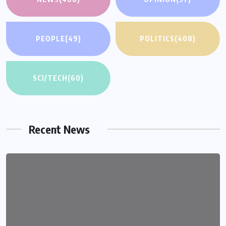
PEOPLE
(49)
POLITICS
(408)
SCI/TECH
(60)
Recent News