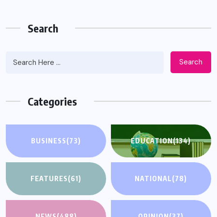
Search
Search
Categories
BUSINESS
(73)
EDUCATION
(134)
FEATURES
(61)
NATIONAL
(78)
NEWS
(488)
OPINION
(37)