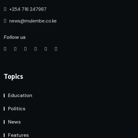
+254 716 247987
news@mulembe.co.ke
Follow us
Topics
Education
Politics
News
Features