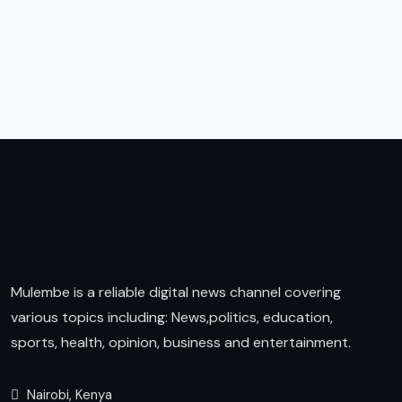
Mulembe is a reliable digital news channel covering
various topics including: News,politics, education,
sports, health, opinion, business and entertainment.
Nairobi, Kenya