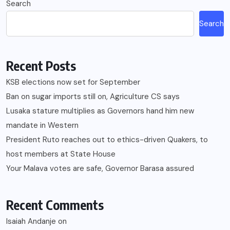
Search
Search
Recent Posts
KSB elections now set for September
Ban on sugar imports still on, Agriculture CS says
Lusaka stature multiplies as Governors hand him new
mandate in Western
President Ruto reaches out to ethics-driven Quakers, to
host members at State House
Your Malava votes are safe, Governor Barasa assured
Recent Comments
Isaiah Andanje
on