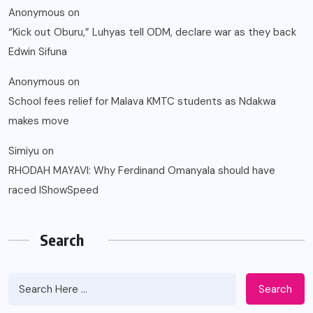
Anonymous
on
“Kick out Oburu,” Luhyas tell ODM, declare war as they back
Edwin Sifuna
Anonymous
on
School fees relief for Malava KMTC students as Ndakwa
makes move
Simiyu
on
RHODAH MAYAVI: Why Ferdinand Omanyala should have
raced IShowSpeed
Search
Search