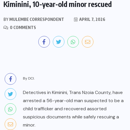
Kiminini, 10-year-old minor rescued
BY
MULEMBE CORRESPONDENT
APRIL 7, 2026
0 COMMENTS
By DCI.
Detectives in Kiminini, Trans Nzoia County, have
arrested a 56-year-old man suspected to be a
child trafficker and recovered assorted
suspicious documents while safely rescuing a
minor.