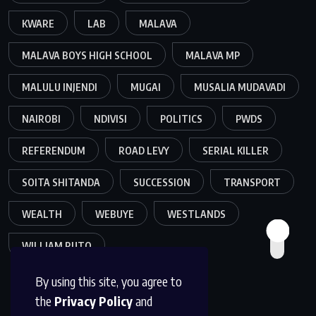
KWARE
LAB
MALAVA
MALAVA BOYS HIGH SCHOOL
MALAVA MP
MALULU INJENDI
MUGAI
MUSALIA MUDAVADI
NAIROBI
NDIVISI
POLITICS
PWDS
REFERENDUM
ROAD LEVY
SERIAL KILLER
SOITA SHITANDA
SUCCESSION
TRANSPORT
WEALTH
WEBUYE
WESTLANDS
WILLIAM RUTO
By using this site, you agree to
the
Privacy Policy
and