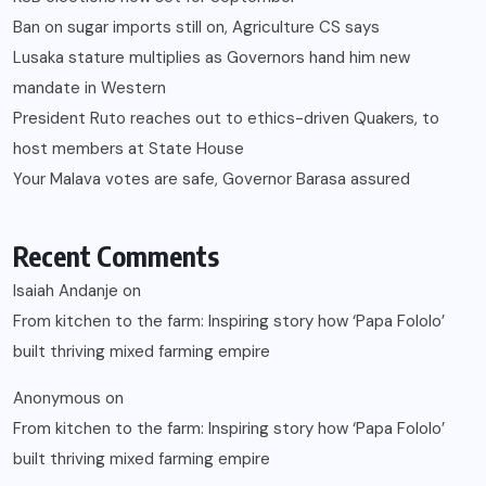
Ban on sugar imports still on, Agriculture CS says
Lusaka stature multiplies as Governors hand him new
mandate in Western
President Ruto reaches out to ethics-driven Quakers, to
host members at State House
Your Malava votes are safe, Governor Barasa assured
Recent Comments
Isaiah Andanje
on
From kitchen to the farm: Inspiring story how ‘Papa Fololo’
built thriving mixed farming empire
Anonymous
on
From kitchen to the farm: Inspiring story how ‘Papa Fololo’
built thriving mixed farming empire