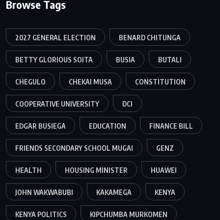
Browse Tags
2027 GENERAL ELECTION
BENARD CHITUNGA
BETTY GLORIOUS SOITA
BUSIA
BUTALI
CHEGULO
CHEKAI MUSA
CONSTITUTION
COOPERATIVE UNIVERSITY
DCI
EDGAR BUSIEGA
EDUCATION
FINANCE BILL
FRIENDS SECONDARY SCHOOL MUGAI
GENZ
HEALTH
HOUSING MINISTER
HUAWEI
JOHN WAKWABUBI
KAKAMEGA
KENYA
KENYA POLITICS
KIPCHUMBA MURKOMEN