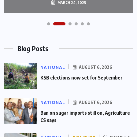
MARCH 24, 2025
Blog Posts
NATIONAL
AUGUST 6, 2026
KSB elections now set for September
NATIONAL
AUGUST 6, 2026
Ban on sugar imports still on, Agriculture
CS says