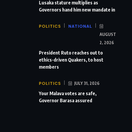
Lusaka stature multiplies as
Governors hand him new mandate in
POLITICS
NATIONAL
AUGUST
2, 2026
President Ruto reaches out to
ethics-driven Quakers, to host
members
POLITICS
JULY 31, 2026
Your Malava votes are safe,
Governor Barasa assured