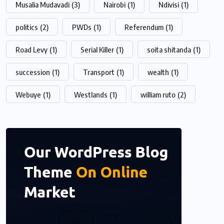
Musalia Mudavadi
(3)
Nairobi
(1)
Ndivisi
(1)
politics
(2)
PWDs
(1)
Referendum
(1)
Road Levy
(1)
Serial Killer
(1)
soita shitanda
(1)
succession
(1)
Transport
(1)
wealth
(1)
Webuye
(1)
Westlands
(1)
william ruto
(2)