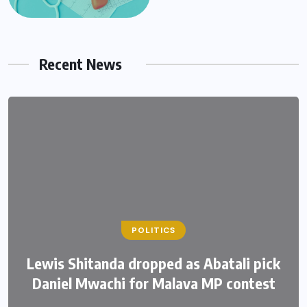
Recent News
POLITICS
Lewis Shitanda dropped as Abatali pick
Daniel Mwachi for Malava MP contest