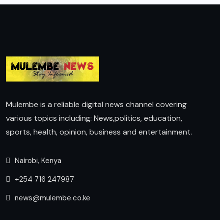
Mulembe is a reliable digital news channel covering
various topics including: News,politics, education,
sports, health, opinion, business and entertainment.
Nairobi, Kenya
+254 716 247987
news@mulembe.co.ke