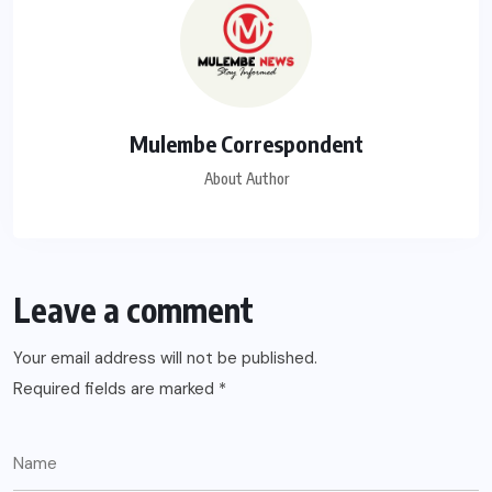
Mulembe Correspondent
About Author
Leave a comment
Your email address will not be published.
Required fields are marked
*