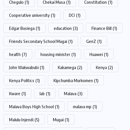
Chegulo
(1)
Chekai Musa
(1)
Constitution
(1)
Cooperative university
(1)
DCI
(1)
Edgar Busiega
(1)
education
(3)
Finance Bill
(1)
Friends Secondary School Mugai
(1)
GenZ
(1)
health
(7)
housing minister
(1)
Huawei
(1)
John Wakwabubi
(1)
Kakamega
(2)
Kenya
(2)
Kenya Politics
(1)
Kipchumba Murkomen
(1)
Kware
(1)
lab
(1)
Malava
(3)
Malava Boys High School
(1)
malava mp
(1)
Malulu Injendi
(5)
Mugai
(1)