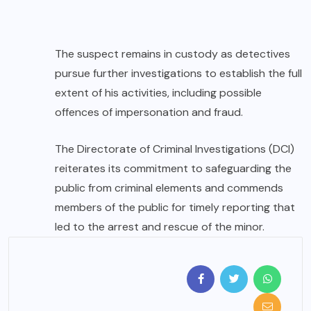
The suspect remains in custody as detectives
pursue further investigations to establish the full
extent of his activities, including possible
offences of impersonation and fraud.
The Directorate of Criminal Investigations (DCI)
reiterates its commitment to safeguarding the
public from criminal elements and commends
members of the public for timely reporting that
led to the arrest and rescue of the minor.