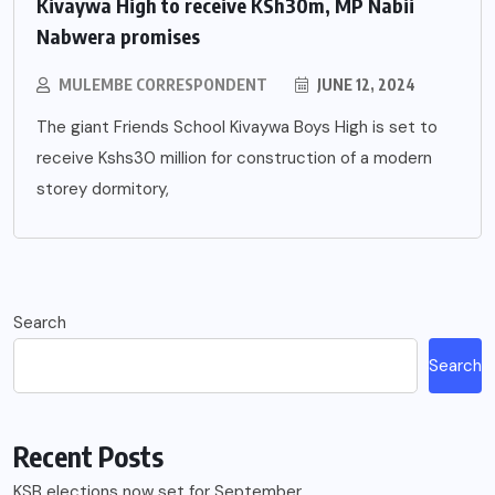
Kivaywa High to receive KSh30m, MP Nabii
Nabwera promises
MULEMBE CORRESPONDENT
JUNE 12, 2024
The giant Friends School Kivaywa Boys High is set to
receive Kshs30 million for construction of a modern
storey dormitory,
Search
Search
Recent Posts
KSB elections now set for September