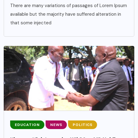
There are many variations of passages of Lorem Ipsum
available but the majority have suffered alteration in
that some injected
EDUCATION
NEWS
POLITICS