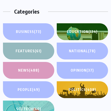
Categories
BUSINESS
(73)
EDUCATION
(134)
FEATURES
(61)
NATIONAL
(78)
NEWS
(488)
OPINION
(37)
PEOPLE
(49)
POLITICS
(408)
SCI/TECH
(60)