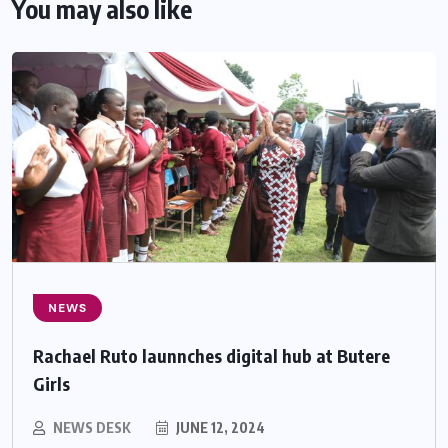
You may also like
NEWS
Rachael Ruto launnches digital hub at Butere
Girls
NEWS DESK
JUNE 12, 2024