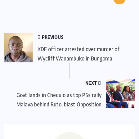
PREVIOUS
KDF officer arrested over murder of
Wycliff Wanambuko in Bungoma
NEXT
Govt lands in Chegulo as top PSs rally
Malava behind Ruto, blast Opposition