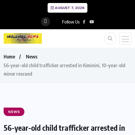
AUGUST 7, 2026
Follow Us
Home
News
56-year-old child trafficker arrested in Kiminini, 10-year-old
minor rescued
NEWS
56-year-old child trafficker arrested in