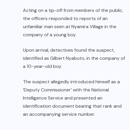
Acting on a tip-off from members of the public,
the officers responded to reports of an
unfamiliar man seen at Nyamira Village in the
company of a young boy.
Upon arrival, detectives found the suspect,
identified as Gilbert Nyabuto, in the company of
a 10-year-old boy.
The suspect allegedly introduced himself as a
‘Deputy Commissioner’ with the National
Intelligence Service and presented an
identification document bearing that rank and
an accompanying service number.