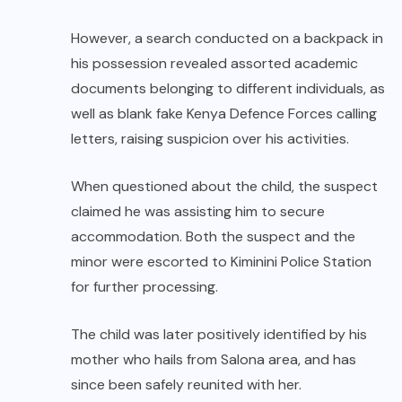
However, a search conducted on a backpack in
his possession revealed assorted academic
documents belonging to different individuals, as
well as blank fake Kenya Defence Forces calling
letters, raising suspicion over his activities.
When questioned about the child, the suspect
claimed he was assisting him to secure
accommodation. Both the suspect and the
minor were escorted to Kiminini Police Station
for further processing.
The child was later positively identified by his
mother who hails from Salona area, and has
since been safely reunited with her.