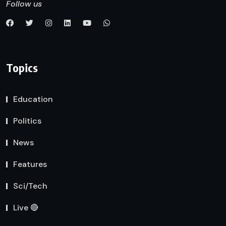
Follow us
Topics
Education
Politics
News
Features
Sci/Tech
Live 🔴