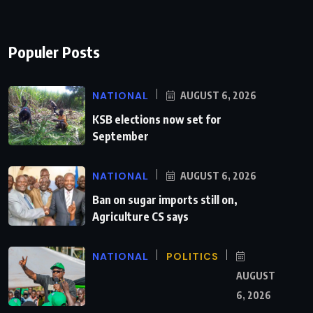
Populer Posts
NATIONAL
AUGUST 6, 2026
KSB elections now set for
September
NATIONAL
AUGUST 6, 2026
Ban on sugar imports still on,
Agriculture CS says
NATIONAL
POLITICS
AUGUST
6, 2026