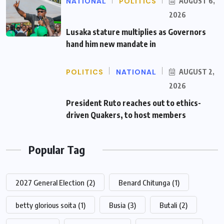
NATIONAL
POLITICS
AUGUST 6,
2026
Lusaka stature multiplies as Governors
hand him new mandate in
POLITICS
NATIONAL
AUGUST 2,
2026
President Ruto reaches out to ethics-
driven Quakers, to host members
Popular Tag
2027 General Election
(2)
Benard Chitunga
(1)
betty glorious soita
(1)
Busia
(3)
Butali
(2)