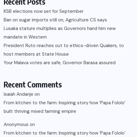
Recent Posts
KSB elections now set for September
Ban on sugar imports still on, Agriculture CS says
Lusaka stature multiplies as Governors hand him new
mandate in Western
President Ruto reaches out to ethics-driven Quakers, to
host members at State House
Your Malava votes are safe, Governor Barasa assured
Recent Comments
Isaiah Andanje
on
From kitchen to the farm: Inspiring story how ‘Papa Fololo’
built thriving mixed farming empire
Anonymous
on
From kitchen to the farm: Inspiring story how ‘Papa Fololo’