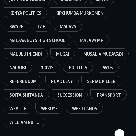
KENYA POLITICS
KIPCHUMBA MURKOMEN
KWARE
LAB
MALAVA
MALAVA BOYS HIGH SCHOOL
MALAVA MP
MALULU INJENDI
MUGAI
MUSALIA MUDAVADI
NAIROBI
NDIVISI
POLITICS
PWDS
REFERENDUM
ROAD LEVY
SERIAL KILLER
SOITA SHITANDA
SUCCESSION
TRANSPORT
WEALTH
WEBUYE
WESTLANDS
WILLIAM RUTO