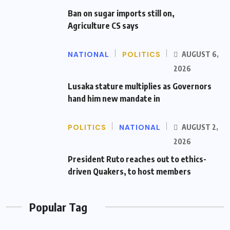
Ban on sugar imports still on,
Agriculture CS says
NATIONAL
POLITICS
AUGUST 6,
2026
Lusaka stature multiplies as Governors
hand him new mandate in
POLITICS
NATIONAL
AUGUST 2,
2026
President Ruto reaches out to ethics-
driven Quakers, to host members
Popular Tag