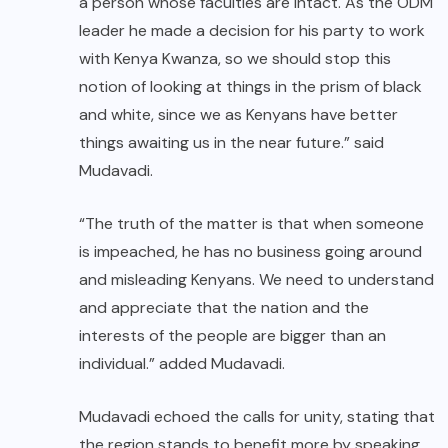
a person whose faculties are intact. As the ODM
leader he made a decision for his party to work
with Kenya Kwanza, so we should stop this
notion of looking at things in the prism of black
and white, since we as Kenyans have better
things awaiting us in the near future.” said
Mudavadi.
“The truth of the matter is that when someone
is impeached, he has no business going around
and misleading Kenyans. We need to understand
and appreciate that the nation and the
interests of the people are bigger than an
individual.” added Mudavadi.
Mudavadi echoed the calls for unity, stating that
the region stands to benefit more by speaking