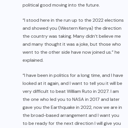
political good moving into the future.
“I stood here in the run up to the 2022 elections
and showed you (Western Kenya) the direction
the country was taking. Many didn’t believe me
and many thought it was a joke, but those who
went to the other side have now joined us.” he
explained.
“I have been in politics for a long time, and I have
looked at it again, and I want to tell you it will be
very difficult to beat William Ruto in 2027. I am
the one who led you to NASA in 2017 and later
gave you the Earthquake in 2022, now we are in
the broad-based arrangement and I want you
to be ready for the next direction I will give you