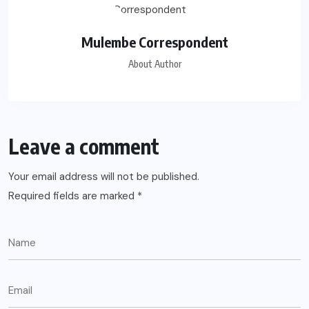
Mulembe Correspondent
About Author
Leave a comment
Your email address will not be published.
Required fields are marked
*