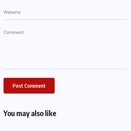
You may also like