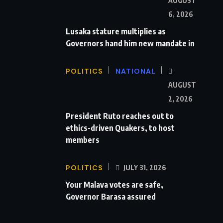
AUGUST
6, 2026
Lusaka stature multiplies as
Governors hand him new mandate in
POLITICS
NATIONAL
AUGUST
2, 2026
President Ruto reaches out to
ethics-driven Quakers, to host
members
POLITICS
JULY 31, 2026
Your Malava votes are safe,
Governor Barasa assured