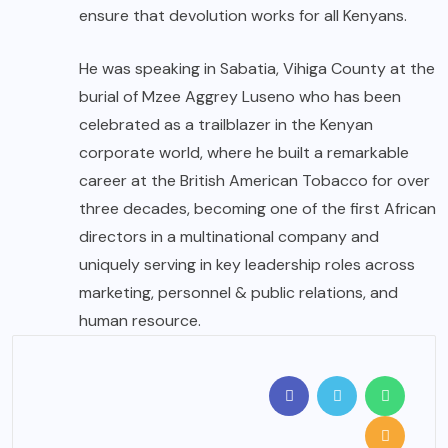
ensure that devolution works for all Kenyans.
He was speaking in Sabatia, Vihiga County at the
burial of Mzee Aggrey Luseno who has been
celebrated as a trailblazer in the Kenyan
corporate world, where he built a remarkable
career at the British American Tobacco for over
three decades, becoming one of the first African
directors in a multinational company and
uniquely serving in key leadership roles across
marketing, personnel & public relations, and
human resource.