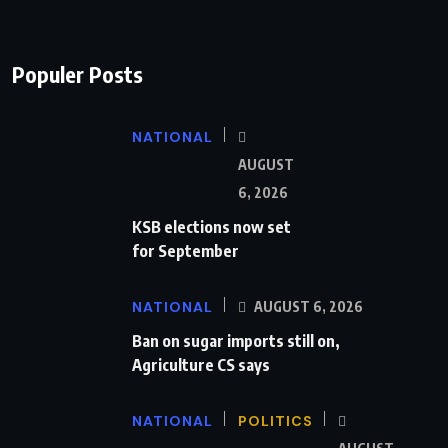
Populer Posts
NATIONAL
AUGUST
6, 2026
KSB elections now set
for September
NATIONAL
AUGUST 6, 2026
Ban on sugar imports still on,
Agriculture CS says
NATIONAL
POLITICS