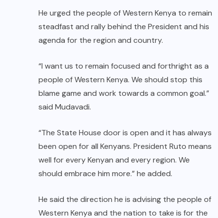
He urged the people of Western Kenya to remain
steadfast and rally behind the President and his
agenda for the region and country.
“I want us to remain focused and forthright as a
people of Western Kenya. We should stop this
blame game and work towards a common goal.”
said Mudavadi.
“The State House door is open and it has always
been open for all Kenyans. President Ruto means
well for every Kenyan and every region. We
should embrace him more.” he added.
He said the direction he is advising the people of
Western Kenya and the nation to take is for the