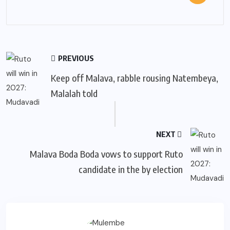
PREVIOUS
Keep off Malava, rabble rousing Natembeya,
Malalah told
NEXT
Malava Boda Boda vows to support Ruto
candidate in the by election