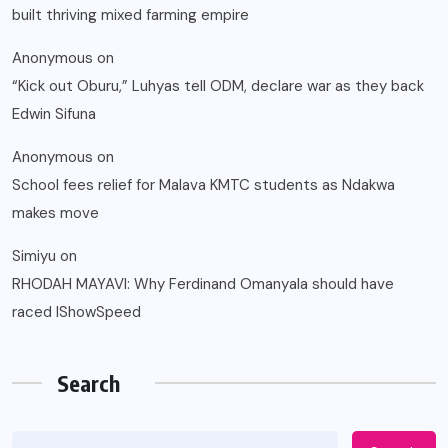
built thriving mixed farming empire
Anonymous
on
“Kick out Oburu,” Luhyas tell ODM, declare war as they back
Edwin Sifuna
Anonymous
on
School fees relief for Malava KMTC students as Ndakwa
makes move
Simiyu
on
RHODAH MAYAVI: Why Ferdinand Omanyala should have
raced IShowSpeed
Search