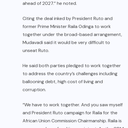
ahead of 2027.” he noted.
Citing the deal inked by President Ruto and
former Prime Minister Raila Odinga to work
together under the broad-based arrangement,
Mudavadi said it would be very difficult to
unseat Ruto.
He said both parties pledged to work together
to address the country’s challenges including
ballooning debt, high cost of living and
corruption.
“We have to work together. And you saw myself
and President Ruto campaign for Raila for the
African Union Commission Chairmanship. Raila is