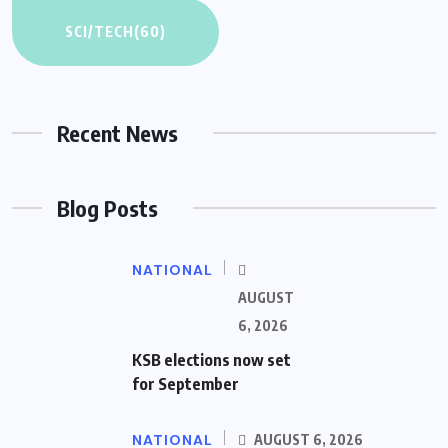
SCI/TECH
(60)
Recent News
Blog Posts
NATIONAL
AUGUST
6, 2026
KSB elections now set
for September
NATIONAL
AUGUST 6, 2026