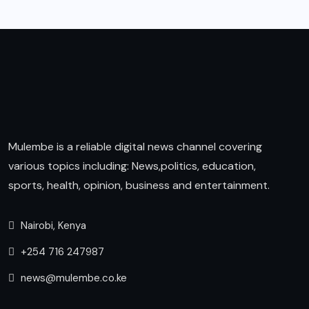
Mulembe is a reliable digital news channel covering
various topics including: News,politics, education,
sports, health, opinion, business and entertainment.
Nairobi, Kenya
+254 716 247987
news@mulembe.co.ke