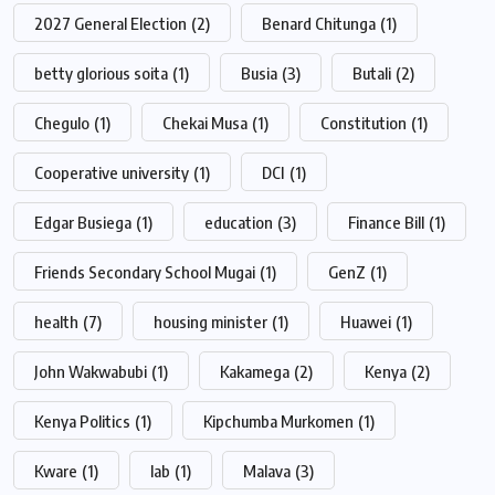
2027 General Election
(2)
Benard Chitunga
(1)
betty glorious soita
(1)
Busia
(3)
Butali
(2)
Chegulo
(1)
Chekai Musa
(1)
Constitution
(1)
Cooperative university
(1)
DCI
(1)
Edgar Busiega
(1)
education
(3)
Finance Bill
(1)
Friends Secondary School Mugai
(1)
GenZ
(1)
health
(7)
housing minister
(1)
Huawei
(1)
John Wakwabubi
(1)
Kakamega
(2)
Kenya
(2)
Kenya Politics
(1)
Kipchumba Murkomen
(1)
Kware
(1)
lab
(1)
Malava
(3)