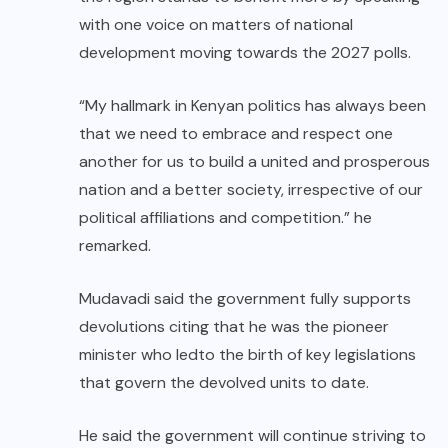
with one voice on matters of national
development moving towards the 2027 polls.
“My hallmark in Kenyan politics has always been
that we need to embrace and respect one
another for us to build a united and prosperous
nation and a better society, irrespective of our
political affiliations and competition.” he
remarked.
Mudavadi said the government fully supports
devolutions citing that he was the pioneer
minister who ledto the birth of key legislations
that govern the devolved units to date.
He said the government will continue striving to