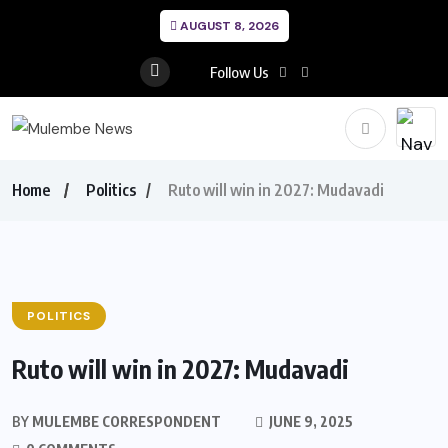
AUGUST 8, 2026
Follow Us
Home
Politics
Ruto will win in 2027: Mudavadi
POLITICS
Ruto will win in 2027: Mudavadi
BY
MULEMBE CORRESPONDENT
JUNE 9, 2025