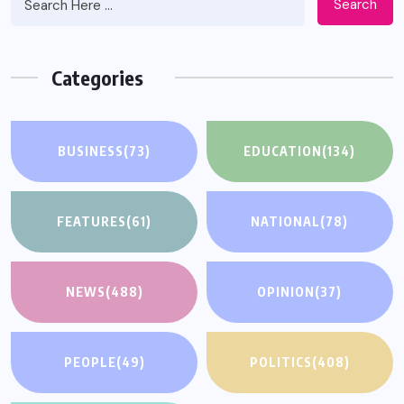
Search
Categories
BUSINESS
(73)
EDUCATION
(134)
FEATURES
(61)
NATIONAL
(78)
NEWS
(488)
OPINION
(37)
PEOPLE
(49)
POLITICS
(408)