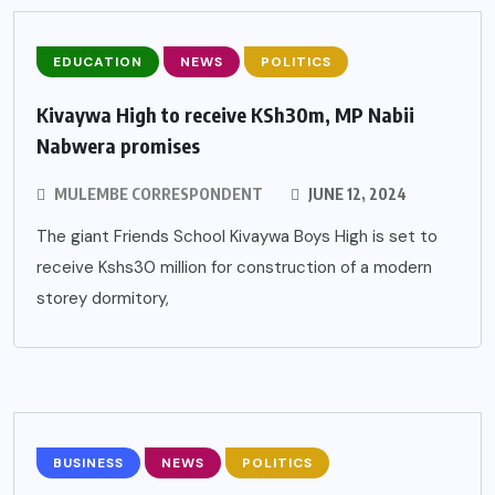
EDUCATION
NEWS
POLITICS
Kivaywa High to receive KSh30m, MP Nabii
Nabwera promises
MULEMBE CORRESPONDENT
JUNE 12, 2024
The giant Friends School Kivaywa Boys High is set to
receive Kshs30 million for construction of a modern
storey dormitory,
BUSINESS
NEWS
POLITICS