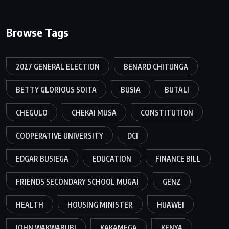
Browse Tags
2027 GENERAL ELECTION
BENARD CHITUNGA
BETTY GLORIOUS SOITA
BUSIA
BUTALI
CHEGULO
CHEKAI MUSA
CONSTITUTION
COOPERATIVE UNIVERSITY
DCI
EDGAR BUSIEGA
EDUCATION
FINANCE BILL
FRIENDS SECONDARY SCHOOL MUGAI
GENZ
HEALTH
HOUSING MINISTER
HUAWEI
JOHN WAKWABUBI
KAKAMEGA
KENYA