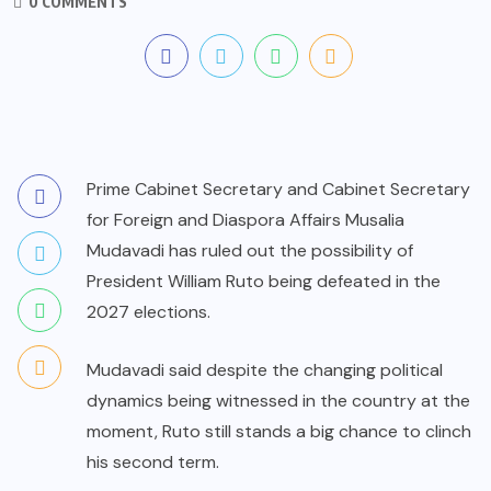
0 COMMENTS
Prime Cabinet Secretary and Cabinet Secretary
for Foreign and Diaspora Affairs Musalia
Mudavadi has ruled out the possibility of
President William Ruto being defeated in the
2027 elections.
Mudavadi said despite the changing political
dynamics being witnessed in the country at the
moment, Ruto still stands a big chance to clinch
his second term.