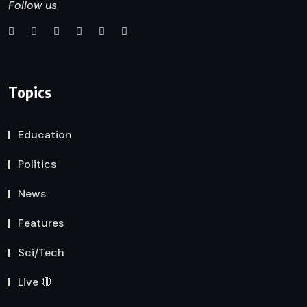
Follow us
Topics
Education
Politics
News
Features
Sci/Tech
Live 🔴