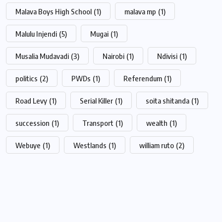
Malava Boys High School
(1)
malava mp
(1)
Malulu Injendi
(5)
Mugai
(1)
Musalia Mudavadi
(3)
Nairobi
(1)
Ndivisi
(1)
politics
(2)
PWDs
(1)
Referendum
(1)
Road Levy
(1)
Serial Killer
(1)
soita shitanda
(1)
succession
(1)
Transport
(1)
wealth
(1)
Webuye
(1)
Westlands
(1)
william ruto
(2)