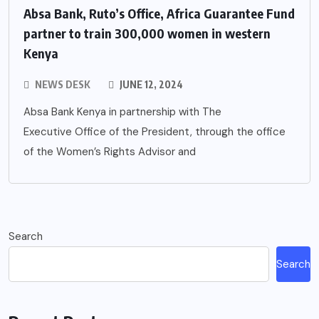
Absa Bank, Ruto’s Office, Africa Guarantee Fund
partner to train 300,000 women in western
Kenya
NEWS DESK
JUNE 12, 2024
Absa Bank Kenya in partnership with The
Executive Office of the President, through the office
of the Women’s Rights Advisor and
Search
Search