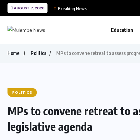
AUGUST 7, 2026
Breaking News
Education
Home
Politics
MPs to convene retreat to assess progre
POLITICS
MPs to convene retreat to a
legislative agenda