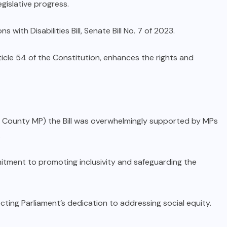
egislative progress.
with Disabilities Bill, Senate Bill No. 7 of 2023.
rticle 54 of the Constitution, enhances the rights and
unty MP) the Bill was overwhelmingly supported by MPs
.
mitment to promoting inclusivity and safeguarding the
cting Parliament’s dedication to addressing social equity.