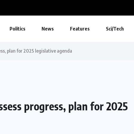
Politics
News
Features
Sci/Tech
ss, plan for 2025 legislative agenda
ssess progress, plan for 2025