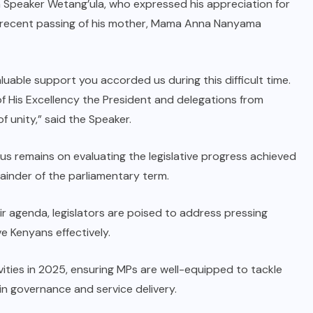
 Speaker Wetang’ula, who expressed his appreciation for
he recent passing of his mother, Mama Anna Nanyama
luable support you accorded us during this difficult time.
f His Excellency the President and delegations from
f unity,” said the Speaker.
us remains on evaluating the legislative progress achieved
mainder of the parliamentary term.
eir agenda, legislators are poised to address pressing
e Kenyans effectively.
ivities in 2025, ensuring MPs are well-equipped to tackle
 in governance and service delivery.