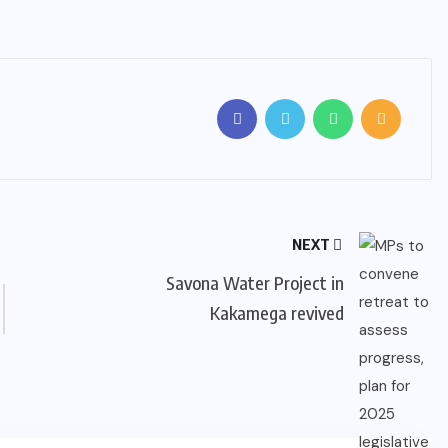
NEXT
Savona Water Project in
Kakamega revived