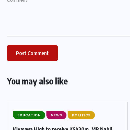
You may also like
EDUCATION
NEWS
POLITICS
Kivaywa High to receive KSh30m, MP Nabii