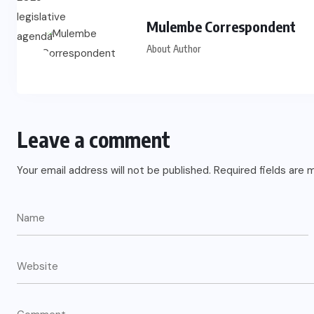
Mulembe Correspondent
About Author
Leave a comment
Your email address will not be published.
Required fields are