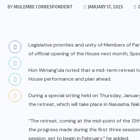
BY
MULEMBE CORRESPONDENT
JANUARY 17, 2025
Legislative priorities and unity of Members of 
of official opening of the House next month, Spe
Hon Wetang’ula noted that a mid-term retreat ha
House performance and plan ahead.
During a special sitting held on Thursday, Janu
the retreat, which will take place in Naivasha, N
“The retreat, coming at the mid-point of the 13th
the progress made during the first three sessions
session, set to begin in February,” he added.