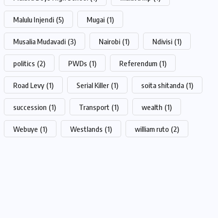
Malulu Injendi
(5)
Mugai
(1)
Musalia Mudavadi
(3)
Nairobi
(1)
Ndivisi
(1)
politics
(2)
PWDs
(1)
Referendum
(1)
Road Levy
(1)
Serial Killer
(1)
soita shitanda
(1)
succession
(1)
Transport
(1)
wealth
(1)
Webuye
(1)
Westlands
(1)
william ruto
(2)