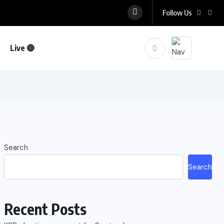
Follow Us
Live 🔴
Search
Search
Recent Posts