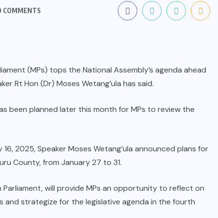
0 COMMENTS
Parliament (MPs) tops the National Assembly’s agenda ahead
aker Rt Hon (Dr) Moses Wetang’ula has said.
s been planned later this month for MPs to review the
ary 16, 2025, Speaker Moses Wetang’ula announced plans for
akuru County, from January 27 to 31.
 Parliament, will provide MPs an opportunity to reflect on
 and strategize for the legislative agenda in the fourth