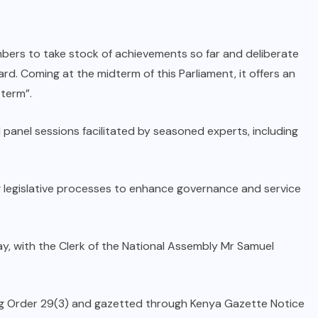
mbers to take stock of achievements so far and deliberate
rd. Coming at the midterm of this Parliament, it offers an
 term”.
 panel sessions facilitated by seasoned experts, including
 legislative processes to enhance governance and service
y, with the Clerk of the National Assembly Mr Samuel
ding Order 29(3) and gazetted through Kenya Gazette Notice