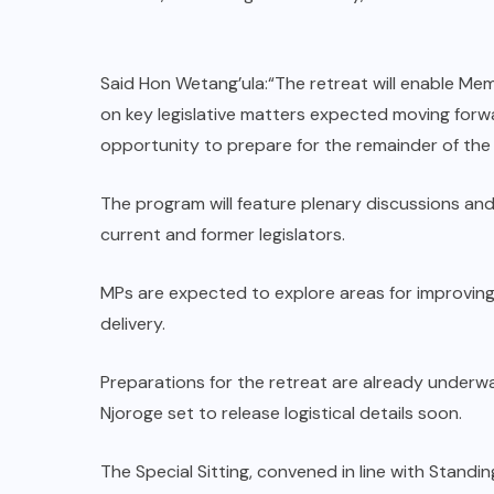
Said Hon Wetang’ula:“The retreat will enable Me
on key legislative matters expected moving forwa
opportunity to prepare for the remainder of the
The program will feature plenary discussions and
current and former legislators.
MPs are expected to explore areas for improving
delivery.
Preparations for the retreat are already underwa
Njoroge set to release logistical details soon.
The Special Sitting, convened in line with Stan