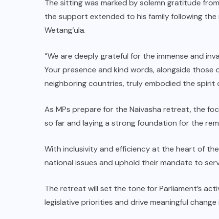
The sitting was marked by solemn gratitude from
the support extended to his family following t
Wetang’ula.
“We are deeply grateful for the immense and inva
Your presence and kind words, alongside those o
neighboring countries, truly embodied the spirit o
As MPs prepare for the Naivasha retreat, the foc
so far and laying a strong foundation for the re
With inclusivity and efficiency at the heart of th
national issues and uphold their mandate to serv
The retreat will set the tone for Parliament’s act
legislative priorities and drive meaningful change