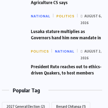
Agriculture CS says
NATIONAL
POLITICS
AUGUST 6,
2026
Lusaka stature multiplies as
Governors hand him new mandate in
POLITICS
NATIONAL
AUGUST 2,
2026
President Ruto reaches out to ethics-
driven Quakers, to host members
Popular Tag
2027 General Election
(2)
Benard Chitunga
(1)