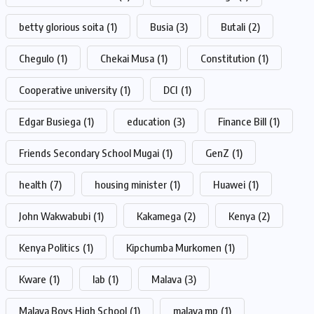
betty glorious soita
(1)
Busia
(3)
Butali
(2)
Chegulo
(1)
Chekai Musa
(1)
Constitution
(1)
Cooperative university
(1)
DCI
(1)
Edgar Busiega
(1)
education
(3)
Finance Bill
(1)
Friends Secondary School Mugai
(1)
GenZ
(1)
health
(7)
housing minister
(1)
Huawei
(1)
John Wakwabubi
(1)
Kakamega
(2)
Kenya
(2)
Kenya Politics
(1)
Kipchumba Murkomen
(1)
Kware
(1)
lab
(1)
Malava
(3)
Malava Boys High School
(1)
malava mp
(1)