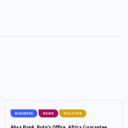
BUSINESS
NEWS
POLITICS
Absa Bank, Ruto’s Office, Africa Guarantee