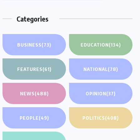
Categories
BUSINESS
(73)
EDUCATION
(134)
FEATURES
(61)
NATIONAL
(78)
NEWS
(488)
OPINION
(37)
PEOPLE
(49)
POLITICS
(408)