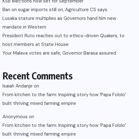
KSB elections now set for September
Ban on sugar imports still on, Agriculture CS says
Lusaka stature multiplies as Governors hand him new
mandate in Western
President Ruto reaches out to ethics-driven Quakers, to
host members at State House
Your Malava votes are safe, Governor Barasa assured
Recent Comments
Isaiah Andanje
on
From kitchen to the farm: Inspiring story how ‘Papa Fololo’
built thriving mixed farming empire
Anonymous
on
From kitchen to the farm: Inspiring story how ‘Papa Fololo’
built thriving mixed farming empire