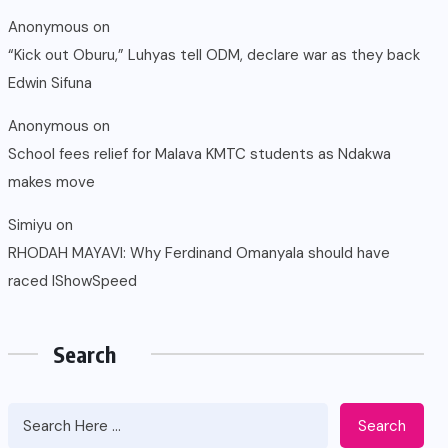
Anonymous
on
“Kick out Oburu,” Luhyas tell ODM, declare war as they back
Edwin Sifuna
Anonymous
on
School fees relief for Malava KMTC students as Ndakwa
makes move
Simiyu
on
RHODAH MAYAVI: Why Ferdinand Omanyala should have
raced IShowSpeed
Search
Search