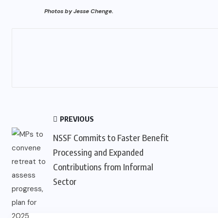
Photos by Jesse Chenge.
PREVIOUS
NSSF Commits to Faster Benefit
Processing and Expanded
Contributions from Informal
Sector