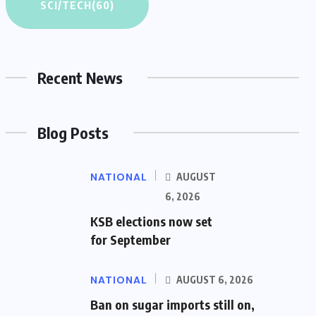
SCI/TECH
(60)
Recent News
Blog Posts
NATIONAL
AUGUST
6, 2026
KSB elections now set
for September
NATIONAL
AUGUST 6, 2026
Ban on sugar imports still on,