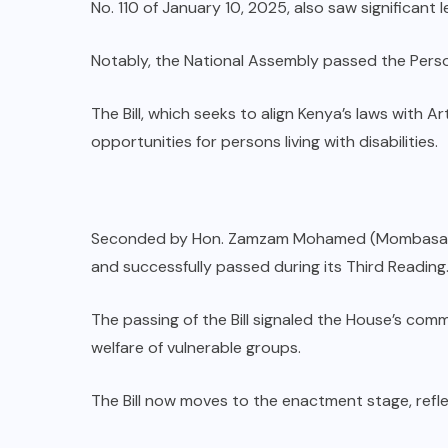
No. 110 of January 10, 2025, also saw significant l
Notably, the National Assembly passed the Persons 
The Bill, which seeks to align Kenya’s laws with A
opportunities for persons living with disabilities.
Seconded by Hon. Zamzam Mohamed (Mombasa Co
and successfully passed during its Third Reading
The passing of the Bill signaled the House’s com
welfare of vulnerable groups.
The Bill now moves to the enactment stage, refle