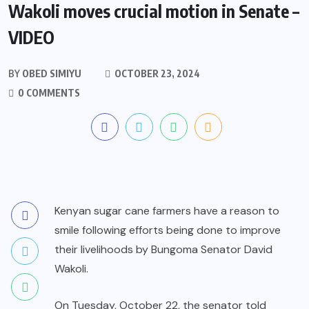
Wakoli moves crucial motion in Senate –
VIDEO
BY
OBED SIMIYU
OCTOBER 23, 2024
0 COMMENTS
Kenyan sugar cane farmers have a reason to
smile following efforts being done to improve
their livelihoods by Bungoma Senator David
Wakoli.
On Tuesday, October 22, the senator told