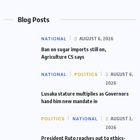
Blog Posts
NATIONAL
AUGUST 6, 2026
Ban on sugar imports still on,
Agriculture CS says
NATIONAL
POLITICS
AUGUST 6,
2026
Lusaka stature multiplies as Governors
hand him new mandate in
POLITICS
NATIONAL
AUGUST 2,
2026
President Ruto reaches out to ethics-