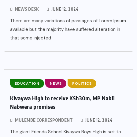
NEWS DESK
JUNE 12, 2024
There are many variations of passages of Lorem Ipsum
available but the majority have suffered alteration in
that some injected
EDUCATION
NEWS
POLITICS
Kivaywa High to receive KSh30m, MP Nabii
Nabwera promises
MULEMBE CORRESPONDENT
JUNE 12, 2024
The giant Friends School Kivaywa Boys High is set to