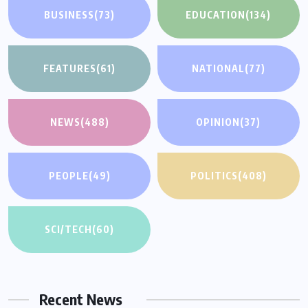
BUSINESS
(73)
EDUCATION
(134)
FEATURES
(61)
NATIONAL
(77)
NEWS
(488)
OPINION
(37)
PEOPLE
(49)
POLITICS
(408)
SCI/TECH
(60)
Recent News