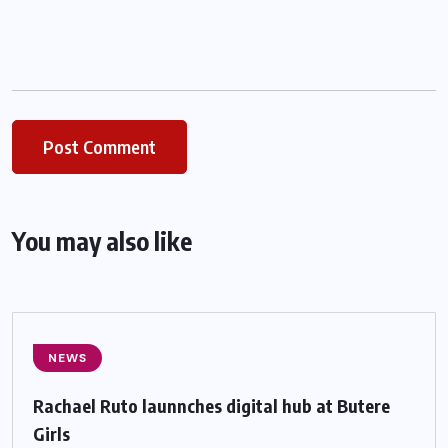
You may also like
NEWS
Rachael Ruto launnches digital hub at Butere
Girls