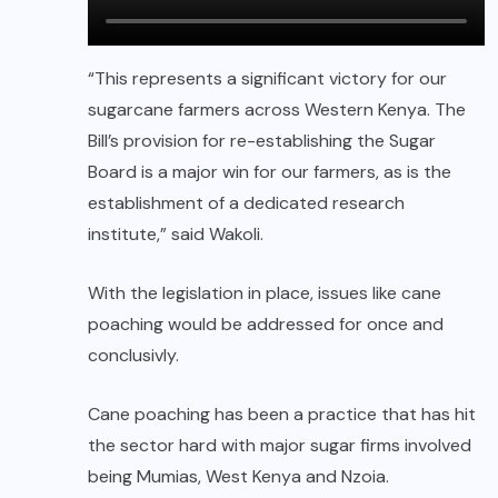
“This represents a significant victory for our
sugarcane farmers across Western Kenya. The
Bill’s provision for re-establishing the Sugar
Board is a major win for our farmers, as is the
establishment of a dedicated research
institute,” said Wakoli.
With the legislation in place, issues like cane
poaching would be addressed for once and
conclusivly.
Cane poaching has been a practice that has hit
the sector hard with major sugar firms involved
being Mumias, West Kenya and Nzoia.