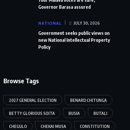
Governor Barasa assured
NATIONAL
JULY 30, 2026
Government seeks public views on
new National Intellectual Property
Policy
Browse Tags
2027 GENERAL ELECTION
BENARD CHITUNGA
BETTY GLORIOUS SOITA
BUSIA
BUTALI
CHEGULO
CHEKAI MUSA
CONSTITUTION