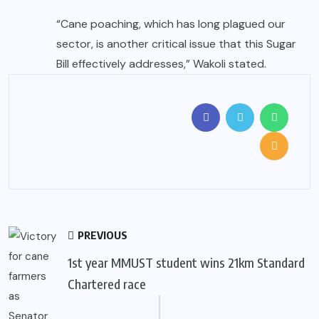
“Cane poaching, which has long plagued our
sector, is another critical issue that this Sugar
Bill effectively addresses,” Wakoli stated.
PREVIOUS
1st year MMUST student wins 21km Standard
Chartered race