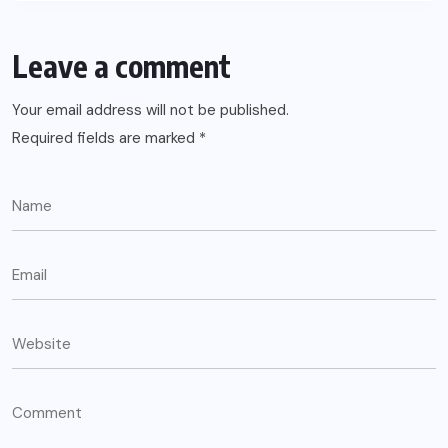
Leave a comment
Your email address will not be published.
Required fields are marked
*