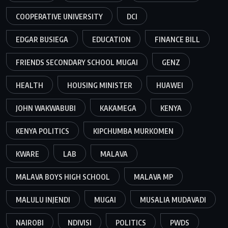
COOPERATIVE UNIVERSITY
DCI
EDGAR BUSIEGA
EDUCATION
FINANCE BILL
FRIENDS SECONDARY SCHOOL MUGAI
GENZ
HEALTH
HOUSING MINISTER
HUAWEI
JOHN WAKWABUBI
KAKAMEGA
KENYA
KENYA POLITICS
KIPCHUMBA MURKOMEN
KWARE
LAB
MALAVA
MALAVA BOYS HIGH SCHOOL
MALAVA MP
MALULU INJENDI
MUGAI
MUSALIA MUDAVADI
NAIROBI
NDIVISI
POLITICS
PWDS