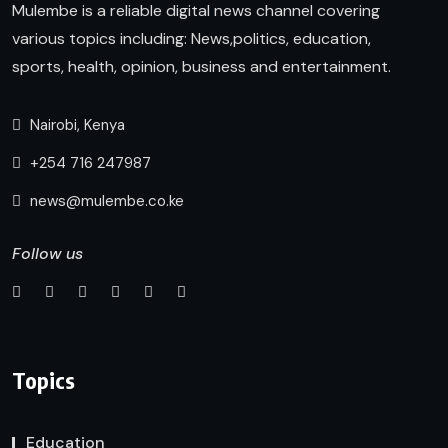
Mulembe is a reliable digital news channel covering
various topics including: News,politics, education,
sports, health, opinion, business and entertainment.
Nairobi, Kenya
+254 716 247987
news@mulembe.co.ke
Follow us
Topics
Education