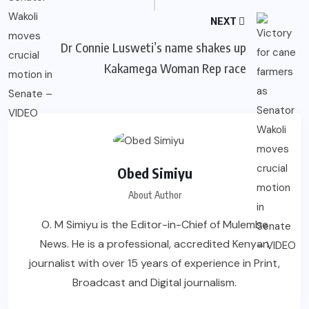
NEXT
Dr Connie Lusweti’s name shakes up
Kakamega Woman Rep race
Obed Simiyu
About Author
O. M Simiyu is the Editor-in-Chief of Mulembe
News. He is a professional, accredited Kenyan
journalist with over 15 years of experience in Print,
Broadcast and Digital journalism.