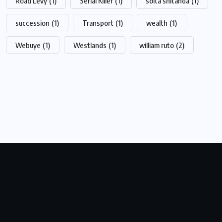
Road Levy
(1)
Serial Killer
(1)
soita shitanda
(1)
succession
(1)
Transport
(1)
wealth
(1)
Webuye
(1)
Westlands
(1)
william ruto
(2)