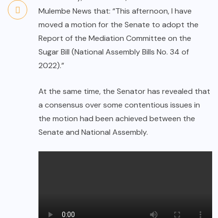
Mulembe News that: “This afternoon, I have
moved a motion for the Senate to adopt the
Report of the Mediation Committee on the
Sugar Bill (National Assembly Bills No. 34 of
2022).”
At the same time, the Senator has revealed that
a consensus over some contentious issues in
the motion had been achieved between the
Senate and National Assembly.