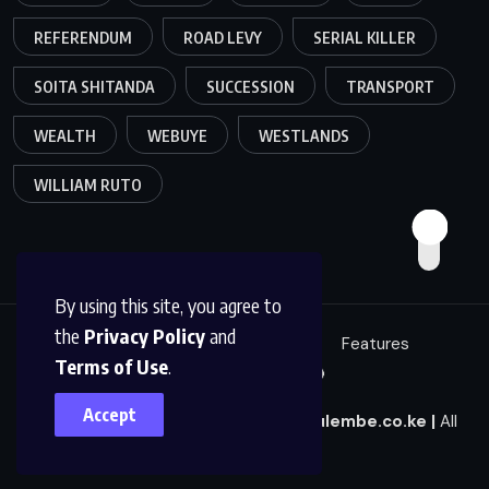
REFERENDUM
ROAD LEVY
SERIAL KILLER
SOITA SHITANDA
SUCCESSION
TRANSPORT
WEALTH
WEBUYE
WESTLANDS
WILLIAM RUTO
By using this site, you agree to
the
Privacy Policy
and
Education
Politics
News
Features
Terms of Use
.
Sci/Tech
Live 🔴
Accept
© 2025
|
Mulembe News
|
news@mulembe.co.ke
|
All
Rights Reserved