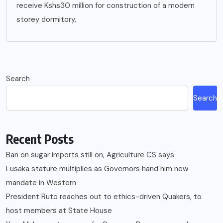
receive Kshs30 million for construction of a modern
storey dormitory,
Search
Search
Recent Posts
Ban on sugar imports still on, Agriculture CS says
Lusaka stature multiplies as Governors hand him new
mandate in Western
President Ruto reaches out to ethics-driven Quakers, to
host members at State House