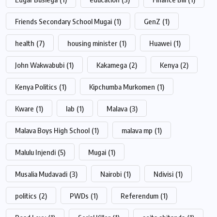
Friends Secondary School Mugai
(1)
GenZ
(1)
health
(7)
housing minister
(1)
Huawei
(1)
John Wakwabubi
(1)
Kakamega
(2)
Kenya
(2)
Kenya Politics
(1)
Kipchumba Murkomen
(1)
Kware
(1)
lab
(1)
Malava
(3)
Malava Boys High School
(1)
malava mp
(1)
Malulu Injendi
(5)
Mugai
(1)
Musalia Mudavadi
(3)
Nairobi
(1)
Ndivisi
(1)
politics
(2)
PWDs
(1)
Referendum
(1)