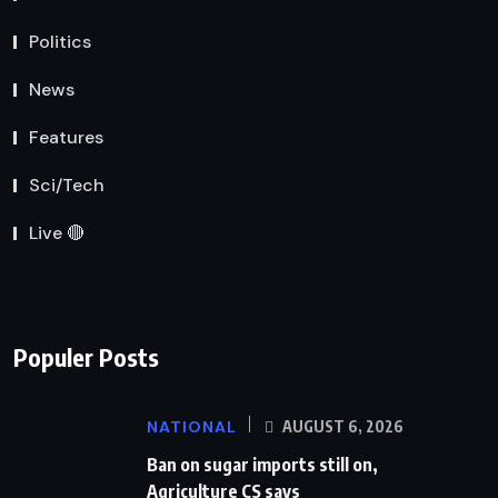
Politics
News
Features
Sci/Tech
Live 🔴
Populer Posts
NATIONAL
AUGUST 6, 2026
Ban on sugar imports still on,
Agriculture CS says