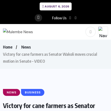
AUGUST 6, 2026
Follow Us
Home
News
Victory for cane farmers as Senator Wakoli moves crucial
motion in Senate – VIDEO
NEWS
BUSINESS
Victory for cane farmers as Senator