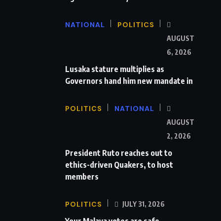
NATIONAL
POLITICS
AUGUST
6, 2026
Lusaka stature multiplies as
Governors hand him new mandate in
POLITICS
NATIONAL
AUGUST
2, 2026
President Ruto reaches out to
ethics-driven Quakers, to host
members
POLITICS
JULY 31, 2026
Your Malava votes are safe,