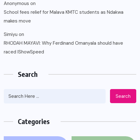
Anonymous
on
School fees relief for Malava KMTC students as Ndakwa
makes move
Simiyu
on
RHODAH MAYAVI: Why Ferdinand Omanyala should have
raced IShowSpeed
Search
Search
Categories