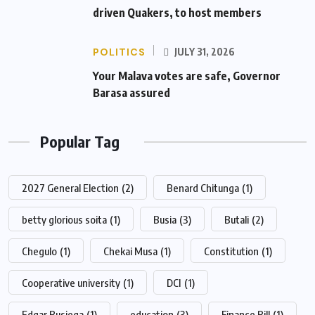
driven Quakers, to host members
POLITICS
JULY 31, 2026
Your Malava votes are safe, Governor
Barasa assured
Popular Tag
2027 General Election
(2)
Benard Chitunga
(1)
betty glorious soita
(1)
Busia
(3)
Butali
(2)
Chegulo
(1)
Chekai Musa
(1)
Constitution
(1)
Cooperative university
(1)
DCI
(1)
Edgar Busiega
(1)
education
(3)
Finance Bill
(1)