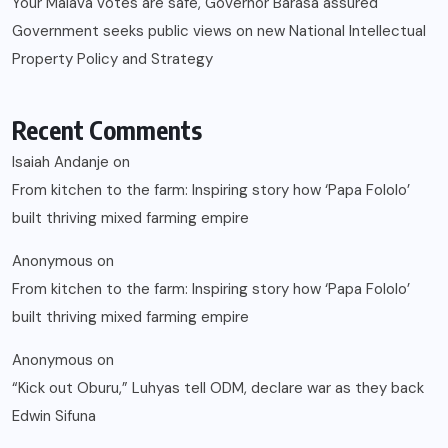
Your Malava votes are safe, Governor Barasa assured
Government seeks public views on new National Intellectual
Property Policy and Strategy
Recent Comments
Isaiah Andanje
on
From kitchen to the farm: Inspiring story how ‘Papa Fololo’
built thriving mixed farming empire
Anonymous
on
From kitchen to the farm: Inspiring story how ‘Papa Fololo’
built thriving mixed farming empire
Anonymous
on
“Kick out Oburu,” Luhyas tell ODM, declare war as they back
Edwin Sifuna