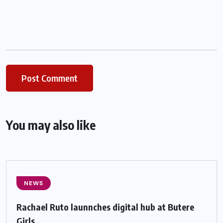
You may also like
NEWS
Rachael Ruto launnches digital hub at Butere
Girls