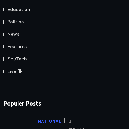
Education
Politics
News
Features
Sci/Tech
Live 🔴
Populer Posts
NATIONAL