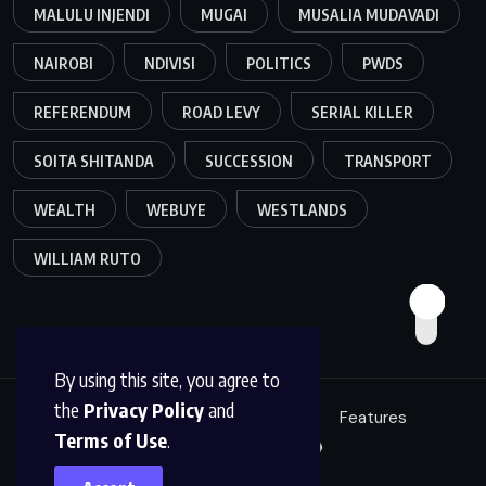
MALULU INJENDI
MUGAI
MUSALIA MUDAVADI
NAIROBI
NDIVISI
POLITICS
PWDS
REFERENDUM
ROAD LEVY
SERIAL KILLER
SOITA SHITANDA
SUCCESSION
TRANSPORT
WEALTH
WEBUYE
WESTLANDS
WILLIAM RUTO
By using this site, you agree to
the
Privacy Policy
and
Education
Politics
News
Features
Terms of Use
.
Sci/Tech
Live 🔴