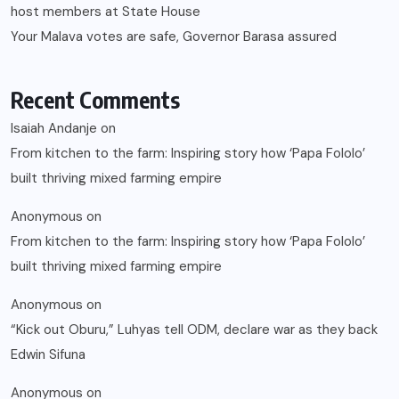
host members at State House
Your Malava votes are safe, Governor Barasa assured
Recent Comments
Isaiah Andanje
on
From kitchen to the farm: Inspiring story how ‘Papa Fololo’
built thriving mixed farming empire
Anonymous
on
From kitchen to the farm: Inspiring story how ‘Papa Fololo’
built thriving mixed farming empire
Anonymous
on
“Kick out Oburu,” Luhyas tell ODM, declare war as they back
Edwin Sifuna
Anonymous
on