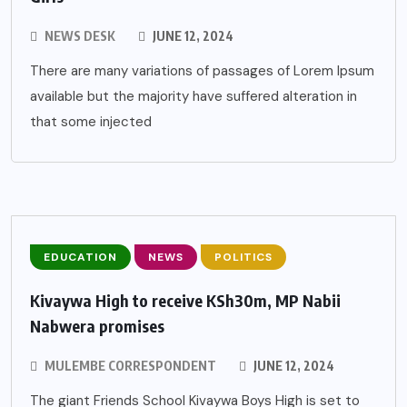
NEWS DESK
JUNE 12, 2024
There are many variations of passages of Lorem Ipsum
available but the majority have suffered alteration in
that some injected
EDUCATION
NEWS
POLITICS
Kivaywa High to receive KSh30m, MP Nabii
Nabwera promises
MULEMBE CORRESPONDENT
JUNE 12, 2024
The giant Friends School Kivaywa Boys High is set to