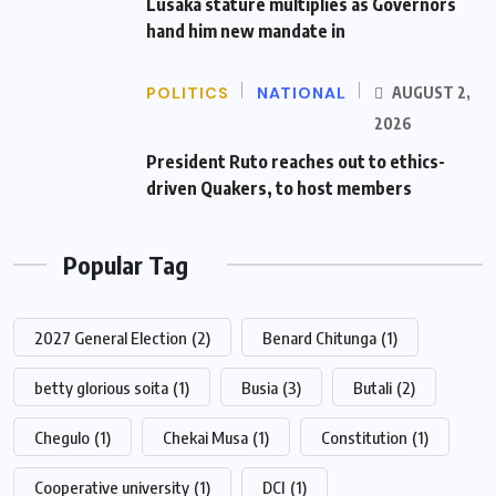
Lusaka stature multiplies as Governors
hand him new mandate in
POLITICS
NATIONAL
AUGUST 2,
2026
President Ruto reaches out to ethics-
driven Quakers, to host members
Popular Tag
2027 General Election
(2)
Benard Chitunga
(1)
betty glorious soita
(1)
Busia
(3)
Butali
(2)
Chegulo
(1)
Chekai Musa
(1)
Constitution
(1)
Cooperative university
(1)
DCI
(1)