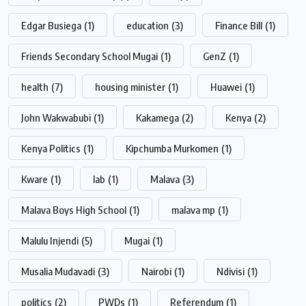
Edgar Busiega
(1)
education
(3)
Finance Bill
(1)
Friends Secondary School Mugai
(1)
GenZ
(1)
health
(7)
housing minister
(1)
Huawei
(1)
John Wakwabubi
(1)
Kakamega
(2)
Kenya
(2)
Kenya Politics
(1)
Kipchumba Murkomen
(1)
Kware
(1)
lab
(1)
Malava
(3)
Malava Boys High School
(1)
malava mp
(1)
Malulu Injendi
(5)
Mugai
(1)
Musalia Mudavadi
(3)
Nairobi
(1)
Ndivisi
(1)
politics
(2)
PWDs
(1)
Referendum
(1)