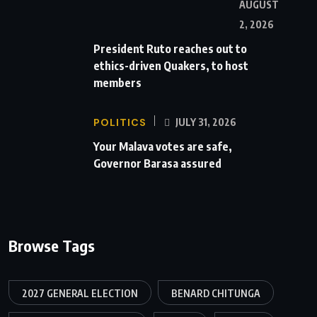
AUGUST
2, 2026
President Ruto reaches out to
ethics-driven Quakers, to host
members
POLITICS
JULY 31, 2026
Your Malava votes are safe,
Governor Barasa assured
Browse Tags
2027 GENERAL ELECTION
BENARD CHITUNGA