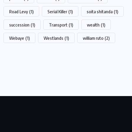
Road Levy
(1)
Serial Killer
(1)
soita shitanda
(1)
succession
(1)
Transport
(1)
wealth
(1)
Webuye
(1)
Westlands
(1)
william ruto
(2)