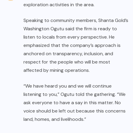
exploration activities in the area.
Speaking to community members, Shanta Gold’s
Washington Ogutu said the firm is ready to
listen to locals from every perspective. He
emphasized that the company’s approach is
anchored on transparency, inclusion, and
respect for the people who will be most
affected by mining operations.
“We have heard you and we will continue
listening to you,” Ogutu told the gathering. “We
ask everyone to have a say in this matter. No
voice should be left out because this concerns
land, homes, and livelihoods.”