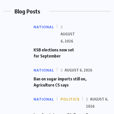
Blog Posts
NATIONAL
AUGUST
6, 2026
KSB elections now set
for September
NATIONAL
AUGUST 6, 2026
Ban on sugar imports still on,
Agriculture CS says
NATIONAL
POLITICS
AUGUST 6,
2026