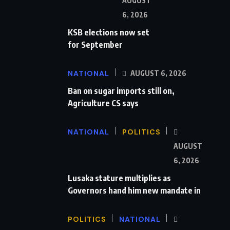
AUGUST
6, 2026
KSB elections now set
for September
NATIONAL
AUGUST 6, 2026
Ban on sugar imports still on,
Agriculture CS says
NATIONAL
POLITICS
AUGUST
6, 2026
Lusaka stature multiplies as
Governors hand him new mandate in
POLITICS
NATIONAL