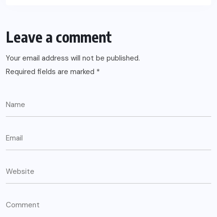
Leave a comment
Your email address will not be published.
Required fields are marked
*