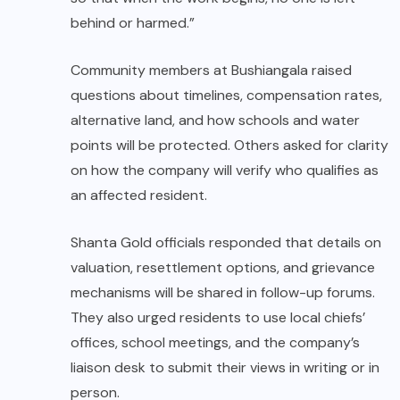
behind or harmed.”
Community members at Bushiangala raised
questions about timelines, compensation rates,
alternative land, and how schools and water
points will be protected. Others asked for clarity
on how the company will verify who qualifies as
an affected resident.
Shanta Gold officials responded that details on
valuation, resettlement options, and grievance
mechanisms will be shared in follow-up forums.
They also urged residents to use local chiefs’
offices, school meetings, and the company’s
liaison desk to submit their views in writing or in
person.