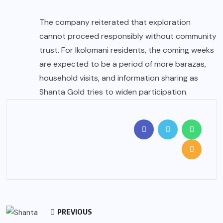
The company reiterated that exploration
cannot proceed responsibly without community
trust. For Ikolomani residents, the coming weeks
are expected to be a period of more barazas,
household visits, and information sharing as
Shanta Gold tries to widen participation.
PREVIOUS