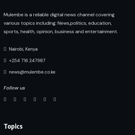
Mulembe is a reliable digital news channel covering
various topics including: News,politics, education,
sports, health, opinion, business and entertainment.
Nairobi, Kenya
+254 716 247987
news@mulembe.co.ke
Follow us
Topics