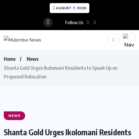
AUGUST 7, 2026
Follow Us
Home
News
Shanta Gold Urges Ikolomani Residents to Speak Up on
Proposed Relocation
NEWS
Shanta Gold Urges Ikolomani Residents