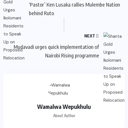
‘Pastor’ Ken Lusaka rallies Mulembe Nation
behind Ruto
NEXT
Mudavadi urges quick implementation of
Nairobi Rising programme
Wamalwa Wepukhulu
About Author