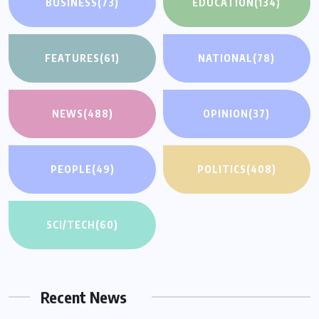
BUSINESS
(73)
EDUCATION
(134)
FEATURES
(61)
NATIONAL
(78)
NEWS
(488)
OPINION
(37)
PEOPLE
(49)
POLITICS
(408)
SCI/TECH
(60)
Recent News