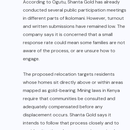
According to Ogutu, Shanta Gold has already
conducted several public participation meetings
in different parts of Ikolomani. However, turnout
and written submissions have remained low. The
company says it is concerned that a small
response rate could mean some families are not
aware of the process, or are unsure how to
engage.
The proposed relocation targets residents
whose homes sit directly above or within areas
mapped as gold-bearing. Mining laws in Kenya
require that communities be consulted and
adequately compensated before any
displacement occurs. Shanta Gold says it
intends to follow that process closely and to