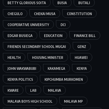
BETTY GLORIOUS SOITA
BUSIA
BUTALI
CHEGULO
CHEKAI MUSA
CONSTITUTION
COOPERATIVE UNIVERSITY
DCI
EDGAR BUSIEGA
EDUCATION
FINANCE BILL
FRIENDS SECONDARY SCHOOL MUGAI
GENZ
HEALTH
HOUSING MINISTER
HUAWEI
JOHN WAKWABUBI
KAKAMEGA
KENYA
KENYA POLITICS
KIPCHUMBA MURKOMEN
KWARE
LAB
MALAVA
MALAVA BOYS HIGH SCHOOL
MALAVA MP