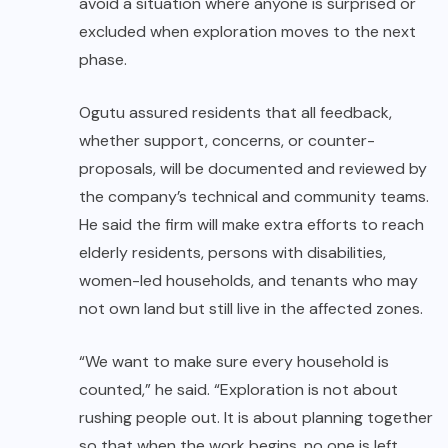
avoid a situation where anyone is surprised or
excluded when exploration moves to the next
phase.
Ogutu assured residents that all feedback,
whether support, concerns, or counter-
proposals, will be documented and reviewed by
the company’s technical and community teams.
He said the firm will make extra efforts to reach
elderly residents, persons with disabilities,
women-led households, and tenants who may
not own land but still live in the affected zones.
“We want to make sure every household is
counted,” he said. “Exploration is not about
rushing people out. It is about planning together
so that when the work begins, no one is left