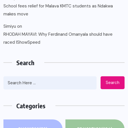
School fees relief for Malava KMTC students as Ndakwa
makes move
Simiyu
on
RHODAH MAYAVI: Why Ferdinand Omanyala should have
raced IShowSpeed
Search
Search
Categories