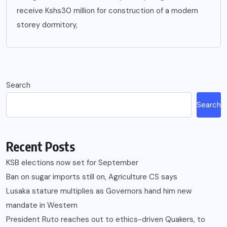
receive Kshs30 million for construction of a modern
storey dormitory,
Search
Search
Recent Posts
KSB elections now set for September
Ban on sugar imports still on, Agriculture CS says
Lusaka stature multiplies as Governors hand him new
mandate in Western
President Ruto reaches out to ethics-driven Quakers, to