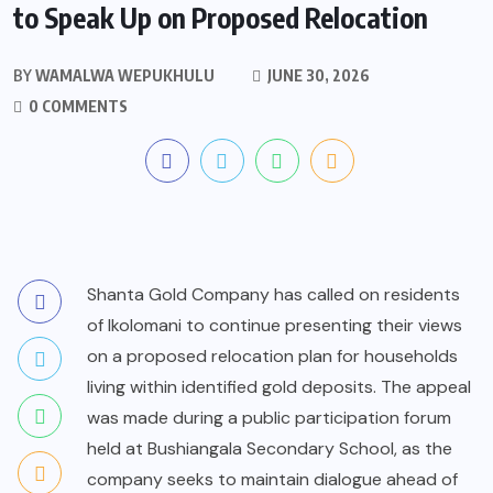
to Speak Up on Proposed Relocation
BY
WAMALWA WEPUKHULU
JUNE 30, 2026
0 COMMENTS
Shanta Gold Company has called on residents
of Ikolomani to continue presenting their views
on a proposed relocation plan for households
living within identified gold deposits. The appeal
was made during a public participation forum
held at Bushiangala Secondary School, as the
company seeks to maintain dialogue ahead of