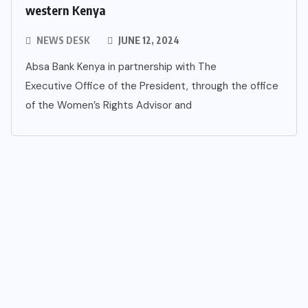
western Kenya
NEWS DESK
JUNE 12, 2024
Absa Bank Kenya in partnership with The
Executive Office of the President, through the office
of the Women’s Rights Advisor and