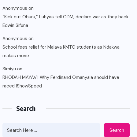
Anonymous
on
“Kick out Oburu,” Luhyas tell ODM, declare war as they back
Edwin Sifuna
Anonymous
on
School fees relief for Malava KMTC students as Ndakwa
makes move
Simiyu
on
RHODAH MAYAVI: Why Ferdinand Omanyala should have
raced IShowSpeed
Search
Search