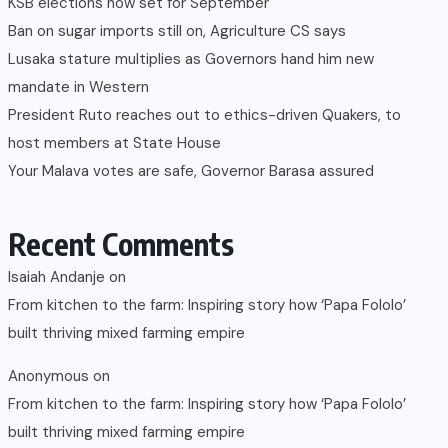
KSB elections now set for September
Ban on sugar imports still on, Agriculture CS says
Lusaka stature multiplies as Governors hand him new
mandate in Western
President Ruto reaches out to ethics-driven Quakers, to
host members at State House
Your Malava votes are safe, Governor Barasa assured
Recent Comments
Isaiah Andanje
on
From kitchen to the farm: Inspiring story how ‘Papa Fololo’
built thriving mixed farming empire
Anonymous
on
From kitchen to the farm: Inspiring story how ‘Papa Fololo’
built thriving mixed farming empire