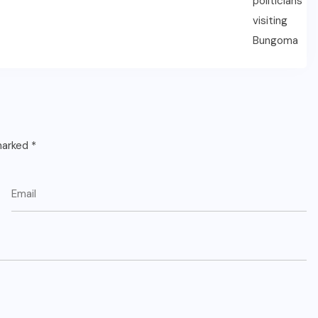
 marked
*