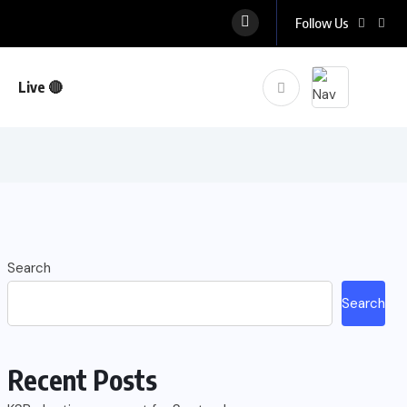
Follow Us
Live 🔴
Search
Search
Recent Posts