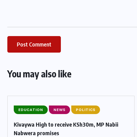
You may also like
EDUCATION
NEWS
POLITICS
Kivaywa High to receive KSh30m, MP Nabii
Nabwera promises