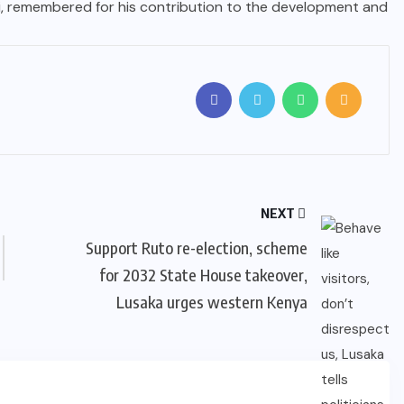
ti, remembered for his contribution to the development and
NEXT
Support Ruto re-election, scheme
for 2032 State House takeover,
Lusaka urges western Kenya