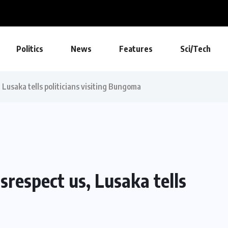
Politics
News
Features
Sci/Tech
, Lusaka tells politicians visiting Bungoma
isrespect us, Lusaka tells
a