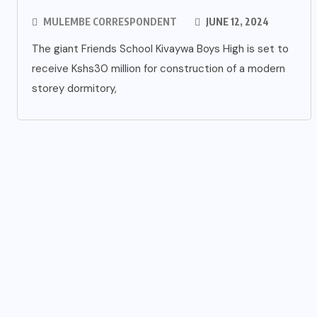
MULEMBE CORRESPONDENT
JUNE 12, 2024
The giant Friends School Kivaywa Boys High is set to
receive Kshs30 million for construction of a modern
storey dormitory,