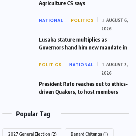
Agriculture CS says
NATIONAL
POLITICS
AUGUST 6,
2026
Lusaka stature multiplies as
Governors hand him new mandate in
POLITICS
NATIONAL
AUGUST 2,
2026
President Ruto reaches out to ethics-
driven Quakers, to host members
Popular Tag
2027 General Election
(2)
Benard Chitunga
(1)