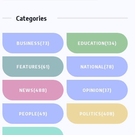
Categories
BUSINESS
(73)
EDUCATION
(134)
FEATURES
(61)
NATIONAL
(78)
NEWS
(488)
OPINION
(37)
PEOPLE
(49)
POLITICS
(408)