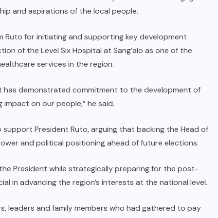
ship and aspirations of the local people.
m Ruto for initiating and supporting key development
ion of the Level Six Hospital at Sang’alo as one of the
althcare services in the region.
nt has demonstrated commitment to the development of
g impact on our people,” he said.
 support President Ruto, arguing that backing the Head of
wer and political positioning ahead of future elections.
he President while strategically preparing for the post-
ial in advancing the region’s interests at the national level.
s, leaders and family members who had gathered to pay