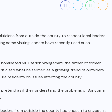
ticians from outside the county to respect local leaders
ing some visiting leaders have recently used such
r nominated MP Patrick Wangamati, the father of former
iticized what he termed as a growing trend of outsiders
ture residents on issues affecting the county.
t pretend as if they understand the problems of Bungoma
.
 leaders from outside the county had chosen to engage in