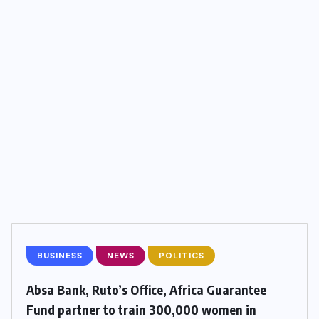
BUSINESS
NEWS
POLITICS
Absa Bank, Ruto’s Office, Africa Guarantee
Fund partner to train 300,000 women in