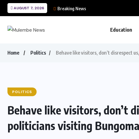
AUGUST 7, 2026
Breaking News
Education
Home
Politics
Behave like visitors, don’t disrespect us
POLITICS
Behave like visitors, don’t d
politicians visiting Bungom