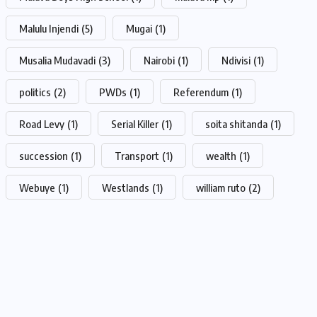
Malulu Injendi
(5)
Mugai
(1)
Musalia Mudavadi
(3)
Nairobi
(1)
Ndivisi
(1)
politics
(2)
PWDs
(1)
Referendum
(1)
Road Levy
(1)
Serial Killer
(1)
soita shitanda
(1)
succession
(1)
Transport
(1)
wealth
(1)
Webuye
(1)
Westlands
(1)
william ruto
(2)