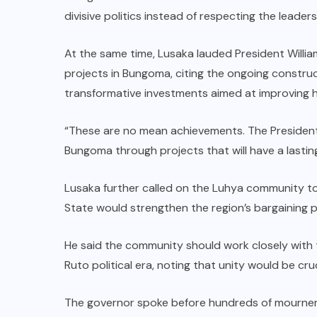
divisive politics instead of respecting the leader
At the same time, Lusaka lauded President Willia
projects in Bungoma, citing the ongoing construct
transformative investments aimed at improving he
“These are no mean achievements. The Preside
Bungoma through projects that will have a lastin
Lusaka further called on the Luhya community to
State would strengthen the region’s bargaining po
He said the community should work closely with t
Ruto political era, noting that unity would be cruc
The governor spoke before hundreds of mourner