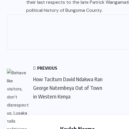
their last respects to the late Patrick Wangama
political history of Bungoma County.
PREVIOUS
How Taciturn David Ndakwa Ran
George Natembeya Out of Town
in Western Kenya
Kaylah Neema