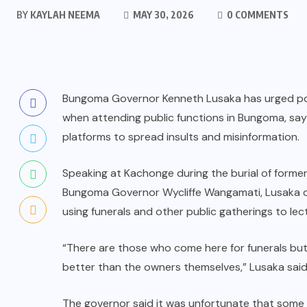
BY
KAYLAH NEEMA
MAY 30, 2026
0 COMMENTS
Bungoma Governor Kenneth Lusaka has urged poli
when attending public functions in Bungoma, say
platforms to spread insults and misinformation.
Speaking at Kachonge during the burial of forme
Bungoma Governor Wycliffe Wangamati, Lusaka cr
using funerals and other public gatherings to lec
“There are those who come here for funerals bu
better than the owners themselves,” Lusaka said
The governor said it was unfortunate that some