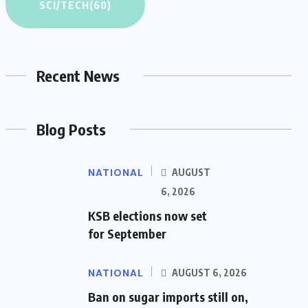
SCI/TECH
(60)
Recent News
Blog Posts
NATIONAL
AUGUST
6, 2026
KSB elections now set
for September
NATIONAL
AUGUST 6, 2026
Ban on sugar imports still on,