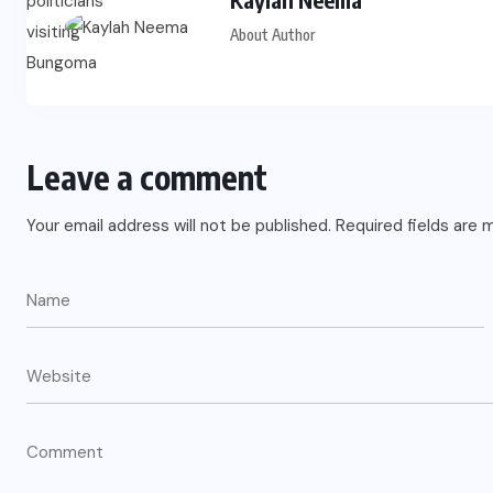
About Author
Leave a comment
Your email address will not be published.
Required fields are