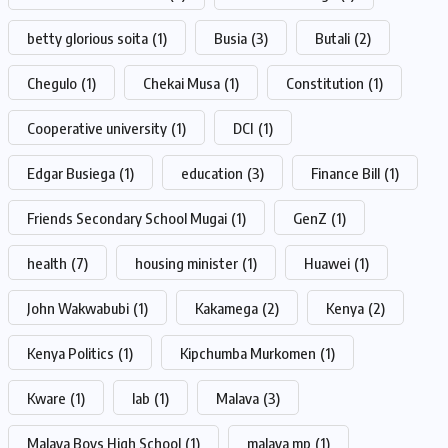
betty glorious soita
(1)
Busia
(3)
Butali
(2)
Chegulo
(1)
Chekai Musa
(1)
Constitution
(1)
Cooperative university
(1)
DCI
(1)
Edgar Busiega
(1)
education
(3)
Finance Bill
(1)
Friends Secondary School Mugai
(1)
GenZ
(1)
health
(7)
housing minister
(1)
Huawei
(1)
John Wakwabubi
(1)
Kakamega
(2)
Kenya
(2)
Kenya Politics
(1)
Kipchumba Murkomen
(1)
Kware
(1)
lab
(1)
Malava
(3)
Malava Boys High School
(1)
malava mp
(1)