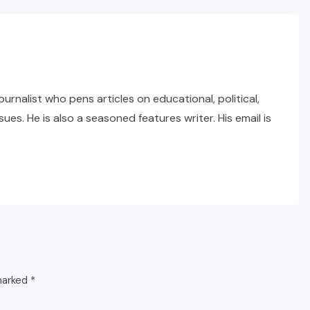
rnalist who pens articles on educational, political,
ues. He is also a seasoned features writer. His email is
 marked
*