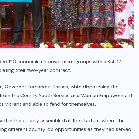
ed 120 economic empowerment groups with a Ksh.12
mpleting their two-year contract.
m, Governor Fernandez Barasa, while dispatching the
 from the County Youth Service and Women Empowerment
s vibrant and able to fend for themselves.
ithin the county assembled at the stadium, where the
ng different county job opportunities as they had served