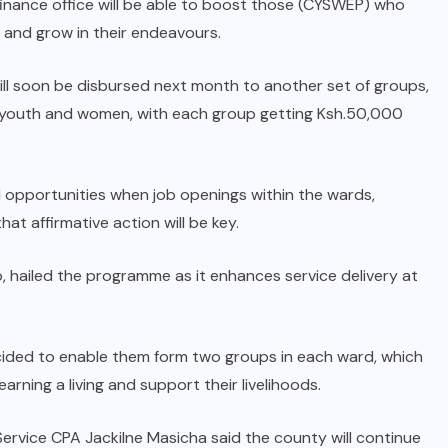
inance office will be able to boost those (CYSWEP) who
Revealed: UDA mole in Malava
 and grow in their endeavours.
Opposition exposed
ill soon be disbursed next month to another set of groups,
AUGUST 14, 2025
s), youth and women, with each group getting Ksh.50,000
l opportunities when job openings within the wards,
hat affirmative action will be key.
, hailed the programme as it enhances service delivery at
cided to enable them form two groups in each ward, which
arning a living and support their livelihoods.
ervice CPA Jackilne Masicha said the county will continue