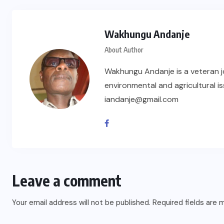
Wakhungu Andanje
About Author
Wakhungu Andanje is a veteran jou
environmental and agricultural iss
iandanje@gmail.com
Leave a comment
Your email address will not be published.
Required fields are