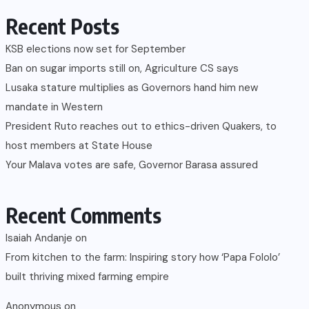
Recent Posts
KSB elections now set for September
Ban on sugar imports still on, Agriculture CS says
Lusaka stature multiplies as Governors hand him new
mandate in Western
President Ruto reaches out to ethics-driven Quakers, to
host members at State House
Your Malava votes are safe, Governor Barasa assured
Recent Comments
Isaiah Andanje
on
From kitchen to the farm: Inspiring story how ‘Papa Fololo’
built thriving mixed farming empire
Anonymous
on