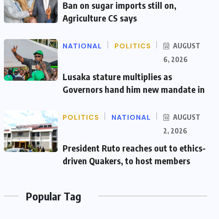
Ban on sugar imports still on,
Agriculture CS says
NATIONAL
POLITICS
AUGUST
6, 2026
Lusaka stature multiplies as
Governors hand him new mandate in
POLITICS
NATIONAL
AUGUST
2, 2026
President Ruto reaches out to ethics-
driven Quakers, to host members
Popular Tag