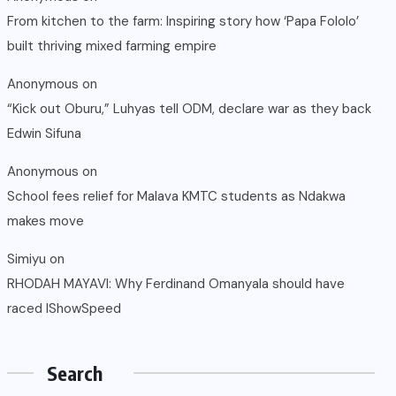
From kitchen to the farm: Inspiring story how ‘Papa Fololo’
built thriving mixed farming empire
Anonymous
on
“Kick out Oburu,” Luhyas tell ODM, declare war as they back
Edwin Sifuna
Anonymous
on
School fees relief for Malava KMTC students as Ndakwa
makes move
Simiyu
on
RHODAH MAYAVI: Why Ferdinand Omanyala should have
raced IShowSpeed
Search