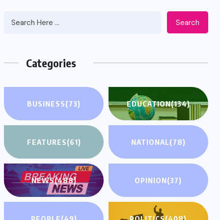
Search
Categories
BUSINESS
(73)
EDUCATION
(134)
FEATURES
(61)
NATIONAL
(78)
NEWS
(488)
OPINION
(37)
PEOPLE
(49)
POLITICS
(408)