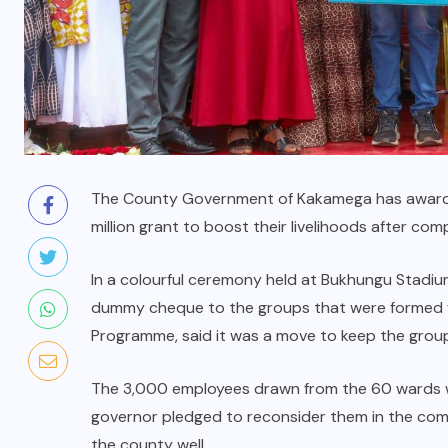
The County Government of Kakamega has award
million grant to boost their livelihoods after co
In a colourful ceremony held at Bukhungu Stadiu
dummy cheque to the groups that were formed
Programme, said it was a move to keep the group
The 3,000 employees drawn from the 60 wards w
governor pledged to reconsider them in the comi
the county well.