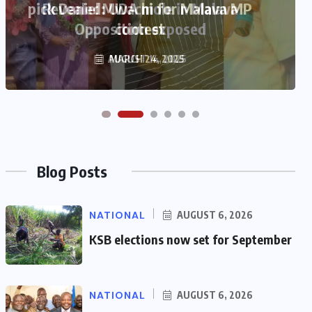
pick Daniel Mwachi for Malava MP
contest
MARCH 24, 2025
Blog Posts
NATIONAL
AUGUST 6, 2026
KSB elections now set for September
NATIONAL
AUGUST 6, 2026