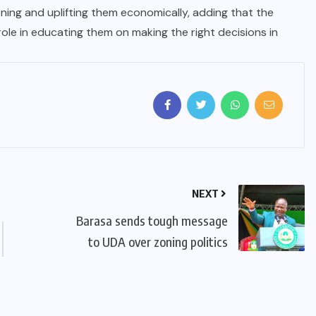
ing and uplifting them economically, adding that the
l role in educating them on making the right decisions in
NEXT
Barasa sends tough message
to UDA over zoning politics