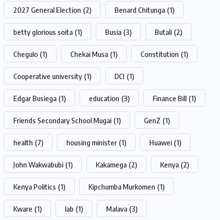
2027 General Election
(2)
Benard Chitunga
(1)
betty glorious soita
(1)
Busia
(3)
Butali
(2)
Chegulo
(1)
Chekai Musa
(1)
Constitution
(1)
Cooperative university
(1)
DCI
(1)
Edgar Busiega
(1)
education
(3)
Finance Bill
(1)
Friends Secondary School Mugai
(1)
GenZ
(1)
health
(7)
housing minister
(1)
Huawei
(1)
John Wakwabubi
(1)
Kakamega
(2)
Kenya
(2)
Kenya Politics
(1)
Kipchumba Murkomen
(1)
Kware
(1)
lab
(1)
Malava
(3)