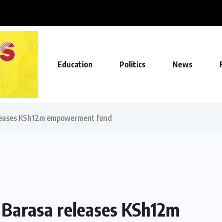
ll on, Agriculture CS...
Education
Politics
News
eleases KSh12m empowerment fund
 Barasa releases KSh12m