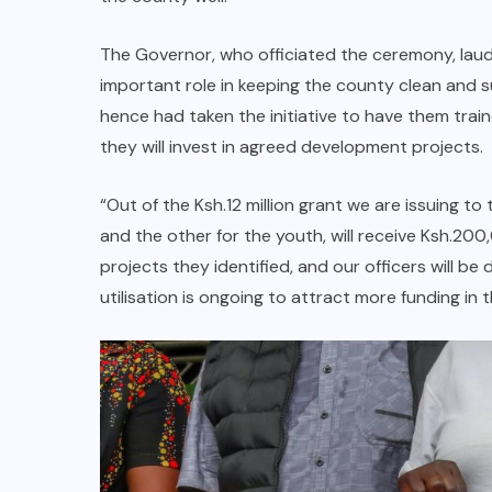
The Governor, who officiated the ceremony, laud
important role in keeping the county clean and 
hence had taken the initiative to have them traine
they will invest in agreed development projects.
“Out of the Ksh.12 million grant we are issuing 
and the other for the youth, will receive Ksh.20
projects they identified, and our officers will b
utilisation is ongoing to attract more funding in 