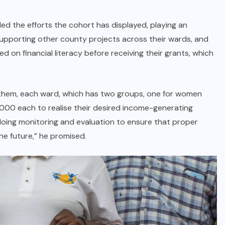
ed the efforts the cohort has displayed, playing an
supporting other county projects across their wards, and
d on financial literacy before receiving their grants, which
to them, each ward, which has two groups, one for women
0,000 each to realise their desired income-generating
e doing monitoring and evaluation to ensure that proper
the future,” he promised.