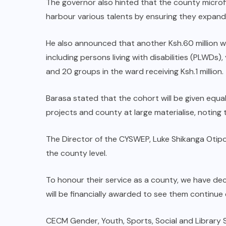
The governor also hinted that the county microf
Governors hand him new mandate
harbour various talents by ensuring they expand
in Western
He also announced that another Ksh.60 million w
AUGUST 6, 2026
including persons living with disabilities (PLWD
and 20 groups in the ward receiving Ksh.1 million.
Barasa stated that the cohort will be given equa
projects and county at large materialise, noting t
The Director of the CYSWEP, Luke Shikanga Otipo
the county level.
To honour their service as a county, we have de
will be financially awarded to see them continue e
CECM Gender, Youth, Sports, Social and Library S