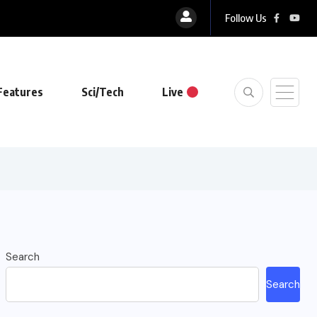
Follow Us
Features
Sci/Tech
Live
Search
Search