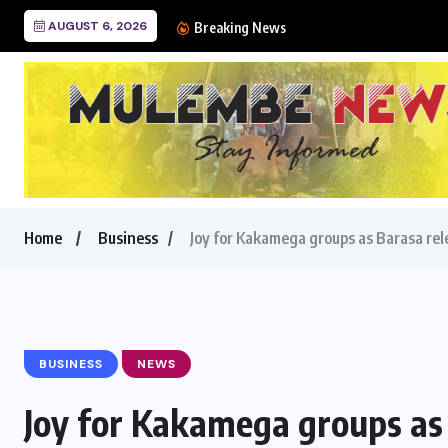
AUGUST 6, 2026
Ban on sugar imports sti
Breaking News
Home
Business
Joy for Kakamega groups as Barasa r
BUSINESS
NEWS
Joy for Kakamega groups as