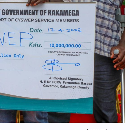
POLITICS