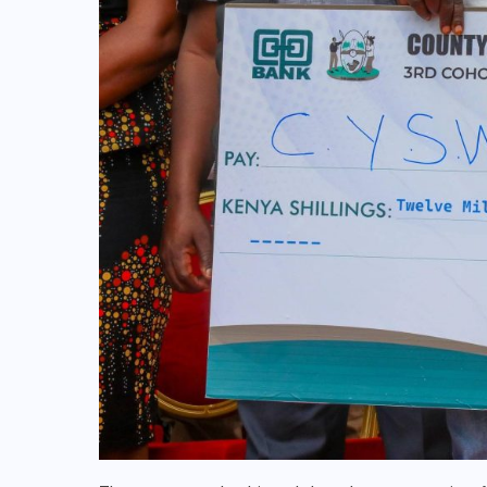
NATIONAL
POLITICS
Lusaka stature multiplies as