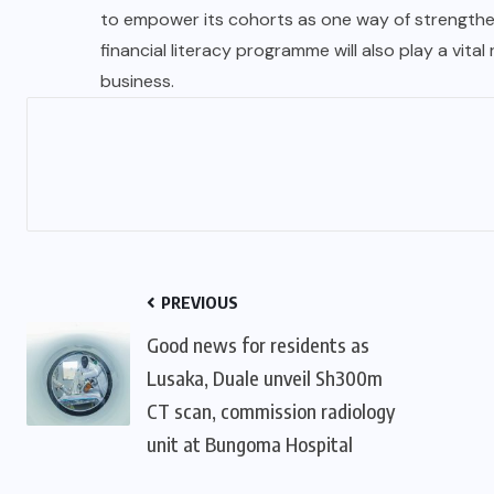
to empower its cohorts as one way of strengthen
financial literacy programme will also play a vita
business.
PREVIOUS
Good news for residents as
Lusaka, Duale unveil Sh300m
CT scan, commission radiology
unit at Bungoma Hospital