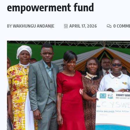
empowerment fund
BY
WAKHUNGU ANDANJE
APRIL 17, 2026
0 COMM