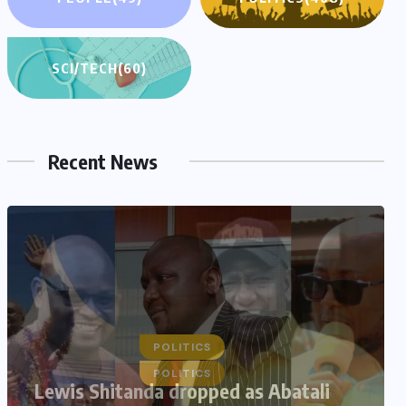
SCI/TECH
(60)
Recent News
POLITICS
Lewis Shitanda dropped as Abatali