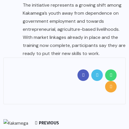
The initiative represents a growing shift among
Kakamega’s youth away from dependence on
government employment and towards
entrepreneurial, agriculture-based livelihoods.
With market linkages already in place and the
training now complete, participants say they are
ready to put their new skills to work.
PREVIOUS