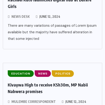
Girls
NEWS DESK
JUNE 12, 2024
There are many variations of passages of Lorem Ipsum
available but the majority have suffered alteration in
that some injected
EDUCATION
NEWS
POLITICS
Kivaywa High to receive KSh30m, MP Nabii
Nabwera promises
MULEMBE CORRESPONDENT
JUNE 12, 2024