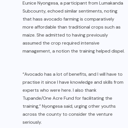
Eunice Nyongesa, a participant from Lumakanda
Subcounty, echoed similar sentiments, noting
that hass avocado farming is comparatively
more affordable than traditional crops such as
maize. She admitted to having previously
assumed the crop required intensive
management, a notion the training helped dispel.
“Avocado has a lot of benefits, and I will have to
practise it since I have knowledge and skills from
experts who were here. I also thank
Tupande/One Acre Fund for facilitating the
training,” Nyongesa said, urging other youths
across the county to consider the venture
seriously.