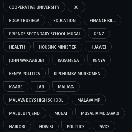
COOPERATIVE UNIVERSITY
DCI
EDGAR BUSIEGA
EDUCATION
FINANCE BILL
FRIENDS SECONDARY SCHOOL MUGAI
GENZ
HEALTH
HOUSING MINISTER
HUAWEI
JOHN WAKWABUBI
KAKAMEGA
KENYA
KENYA POLITICS
KIPCHUMBA MURKOMEN
KWARE
LAB
MALAVA
MALAVA BOYS HIGH SCHOOL
MALAVA MP
MALULU INJENDI
MUGAI
MUSALIA MUDAVADI
NAIROBI
NDIVISI
POLITICS
PWDS