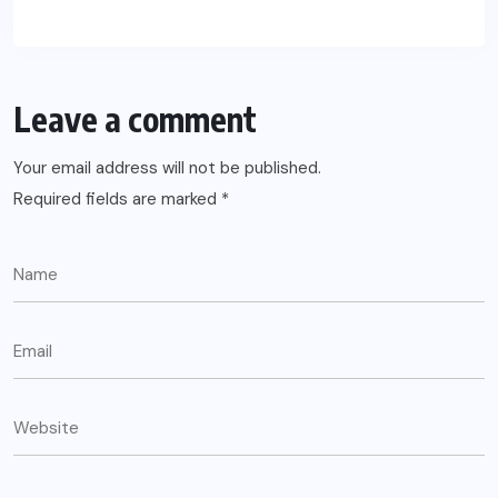
Leave a comment
Your email address will not be published.
Required fields are marked
*