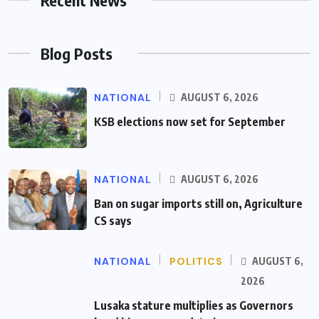
Blog Posts
NATIONAL
AUGUST 6, 2026
KSB elections now set for September
NATIONAL
AUGUST 6, 2026
Ban on sugar imports still on, Agriculture
CS says
NATIONAL
POLITICS
AUGUST 6,
2026
Lusaka stature multiplies as Governors