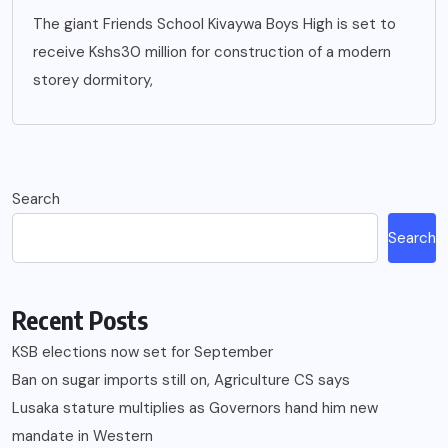
The giant Friends School Kivaywa Boys High is set to
receive Kshs30 million for construction of a modern
storey dormitory,
Search
Search
Recent Posts
KSB elections now set for September
Ban on sugar imports still on, Agriculture CS says
Lusaka stature multiplies as Governors hand him new
mandate in Western