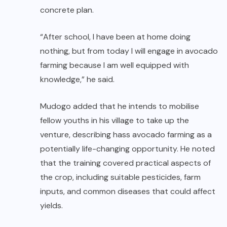
concrete plan.
“After school, I have been at home doing
nothing, but from today I will engage in avocado
farming because I am well equipped with
knowledge,” he said.
Mudogo added that he intends to mobilise
fellow youths in his village to take up the
venture, describing hass avocado farming as a
potentially life-changing opportunity. He noted
that the training covered practical aspects of
the crop, including suitable pesticides, farm
inputs, and common diseases that could affect
yields.