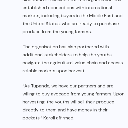
established connections with international
markets, including buyers in the Middle East and
the United States, who are ready to purchase
produce from the young farmers.
The organisation has also partnered with
additional stakeholders to help the youths
navigate the agricultural value chain and access
reliable markets upon harvest.
“As Tupande, we have our partners and are
willing to buy avocado from young farmers. Upon
harvesting, the youths will sell their produce
directly to them and have money in their
pockets,” Karoli affirmed.