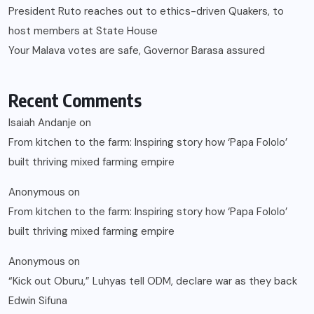
President Ruto reaches out to ethics-driven Quakers, to
host members at State House
Your Malava votes are safe, Governor Barasa assured
Recent Comments
Isaiah Andanje
on
From kitchen to the farm: Inspiring story how ‘Papa Fololo’
built thriving mixed farming empire
Anonymous
on
From kitchen to the farm: Inspiring story how ‘Papa Fololo’
built thriving mixed farming empire
Anonymous
on
“Kick out Oburu,” Luhyas tell ODM, declare war as they back
Edwin Sifuna