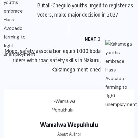
Butali-Chegulo youths urged to register as
voters, make major decision in 2027
NEXT
Mogo, safety association equip 1,000 boda
riders with road safety skills in Nakuru,
Kakamega mentioned
Wamalwa Wepukhulu
About Author