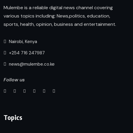
Mulembe is a reliable digital news channel covering
various topics including: News,politics, education,
sports, health, opinion, business and entertainment.
Nairobi, Kenya
+254 716 247987
news@mulembe.co.ke
Follow us
Topics