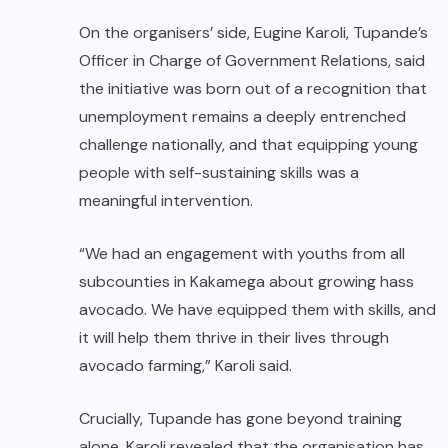
On the organisers’ side, Eugine Karoli, Tupande’s
Officer in Charge of Government Relations, said
the initiative was born out of a recognition that
unemployment remains a deeply entrenched
challenge nationally, and that equipping young
people with self-sustaining skills was a
meaningful intervention.
“We had an engagement with youths from all
subcounties in Kakamega about growing hass
avocado. We have equipped them with skills, and
it will help them thrive in their lives through
avocado farming,” Karoli said.
Crucially, Tupande has gone beyond training
alone. Karoli revealed that the organisation has