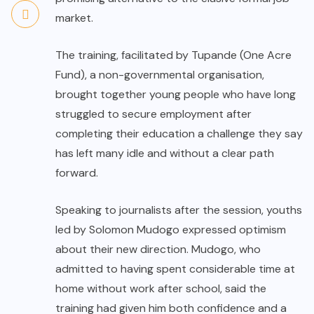
market.
The training, facilitated by Tupande (One Acre
Fund), a non-governmental organisation,
brought together young people who have long
struggled to secure employment after
completing their education a challenge they say
has left many idle and without a clear path
forward.
Speaking to journalists after the session, youths
led by Solomon Mudogo expressed optimism
about their new direction. Mudogo, who
admitted to having spent considerable time at
home without work after school, said the
training had given him both confidence and a