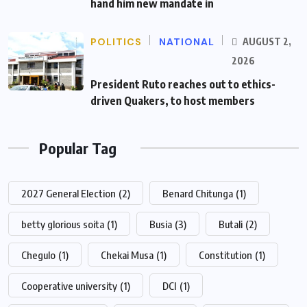
hand him new mandate in
POLITICS
NATIONAL
AUGUST 2,
2026
President Ruto reaches out to ethics-
driven Quakers, to host members
Popular Tag
2027 General Election
(2)
Benard Chitunga
(1)
betty glorious soita
(1)
Busia
(3)
Butali
(2)
Chegulo
(1)
Chekai Musa
(1)
Constitution
(1)
Cooperative university
(1)
DCI
(1)