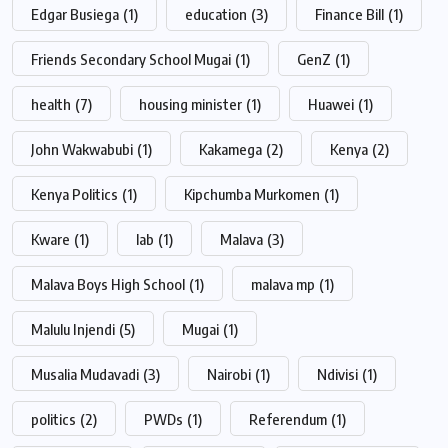
Edgar Busiega
(1)
education
(3)
Finance Bill
(1)
Friends Secondary School Mugai
(1)
GenZ
(1)
health
(7)
housing minister
(1)
Huawei
(1)
John Wakwabubi
(1)
Kakamega
(2)
Kenya
(2)
Kenya Politics
(1)
Kipchumba Murkomen
(1)
Kware
(1)
lab
(1)
Malava
(3)
Malava Boys High School
(1)
malava mp
(1)
Malulu Injendi
(5)
Mugai
(1)
Musalia Mudavadi
(3)
Nairobi
(1)
Ndivisi
(1)
politics
(2)
PWDs
(1)
Referendum
(1)