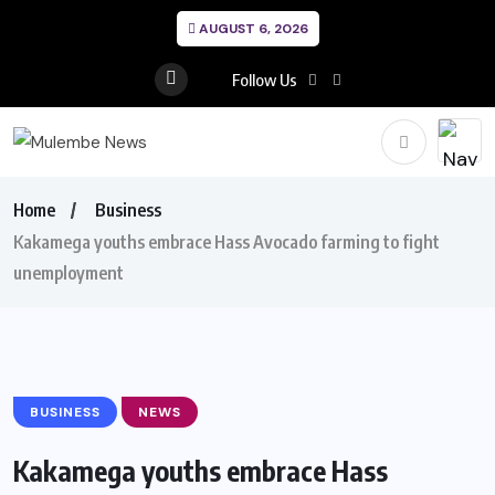
AUGUST 6, 2026
Follow Us
Home
Business
Kakamega youths embrace Hass Avocado farming to fight
unemployment
BUSINESS
NEWS
Kakamega youths embrace Hass