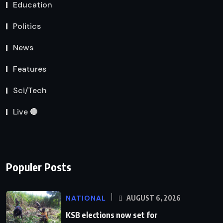
Education
Politics
News
Features
Sci/Tech
Live 🔴
Populer Posts
NATIONAL
AUGUST 6, 2026
KSB elections now set for