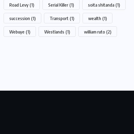
Road Levy
(1)
Serial Killer
(1)
soita shitanda
(1)
succession
(1)
Transport
(1)
wealth
(1)
Webuye
(1)
Westlands
(1)
william ruto
(2)