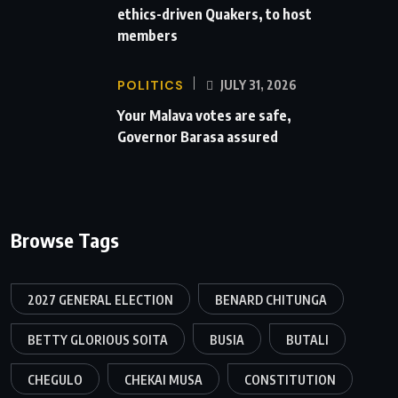
ethics-driven Quakers, to host
members
POLITICS
JULY 31, 2026
Your Malava votes are safe,
Governor Barasa assured
Browse Tags
2027 GENERAL ELECTION
BENARD CHITUNGA
BETTY GLORIOUS SOITA
BUSIA
BUTALI
CHEGULO
CHEKAI MUSA
CONSTITUTION