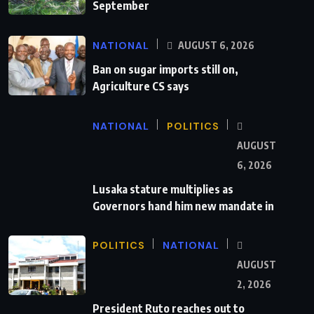
September
NATIONAL
AUGUST 6, 2026
Ban on sugar imports still on,
Agriculture CS says
NATIONAL
POLITICS
AUGUST
6, 2026
Lusaka stature multiplies as
Governors hand him new mandate in
POLITICS
NATIONAL
AUGUST
2, 2026
President Ruto reaches out to