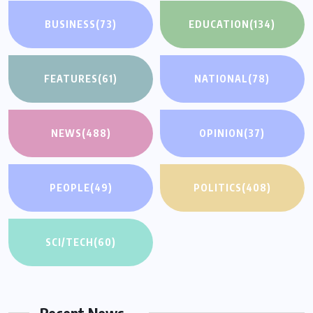
BUSINESS
(73)
EDUCATION
(134)
FEATURES
(61)
NATIONAL
(78)
NEWS
(488)
OPINION
(37)
PEOPLE
(49)
POLITICS
(408)
SCI/TECH
(60)
Recent News