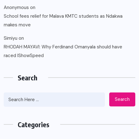
Anonymous
on
School fees relief for Malava KMTC students as Ndakwa
makes move
Simiyu
on
RHODAH MAYAVI: Why Ferdinand Omanyala should have
raced IShowSpeed
Search
Search
Categories