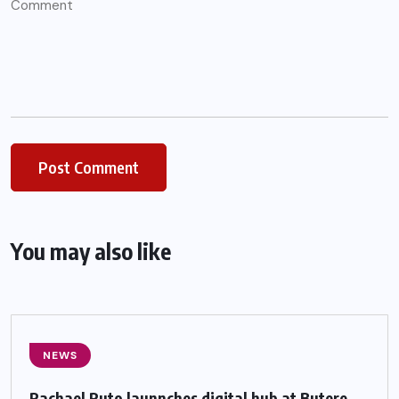
You may also like
NEWS
Rachael Ruto launnches digital hub at Butere