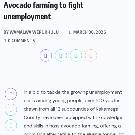
Avocado farming to fight
unemployment
BY
WAMALWA WEPUKHULU
MARCH 30, 2026
0 COMMENTS
In a bid to tackle the growing unemployment
crisis among young people, over 100 youths
drawn from all 12 subcounties of Kakamega
County have been equipped with knowledge
and skills in hass avocado farming, offering a
promising alternative to the elusive formal job