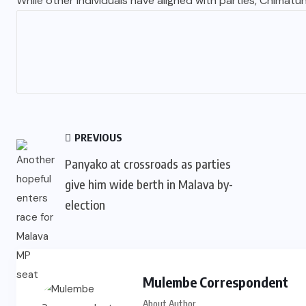
While other individuals have aligned with parties, Chimatuni
PREVIOUS
Panyako at crossroads as parties
give him wide berth in Malava by-
election
Mulembe Correspondent
About Author