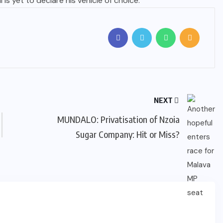
 is yet to declare his vehicle of choice.
NEXT
MUNDALO: Privatisation of Nzoia
Sugar Company: Hit or Miss?