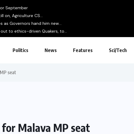
 for September
ll on, Agriculture CS...
es as Governors hand him new...
out to ethics-driven Quakers, to...
Politics
News
Features
Sci/Tech
 MP seat
e for Malava MP seat