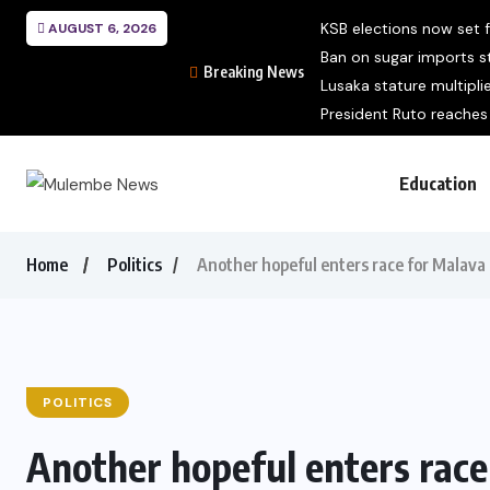
KSB elections now set
AUGUST 6, 2026
Ban on sugar imports sti
Breaking News
Lusaka stature multipli
President Ruto reaches 
Education
Home
Politics
Another hopeful enters race for Malava
POLITICS
Another hopeful enters rac