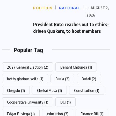
POLITICS
NATIONAL
AUGUST 2,
2026
President Ruto reaches out to ethics-
driven Quakers, to host members
Popular Tag
2027 General Election
(2)
Benard Chitunga
(1)
betty glorious soita
(1)
Busia
(3)
Butali
(2)
Chegulo
(1)
Chekai Musa
(1)
Constitution
(1)
Cooperative university
(1)
DCI
(1)
Edgar Busiega
(1)
education
(3)
Finance Bill
(1)