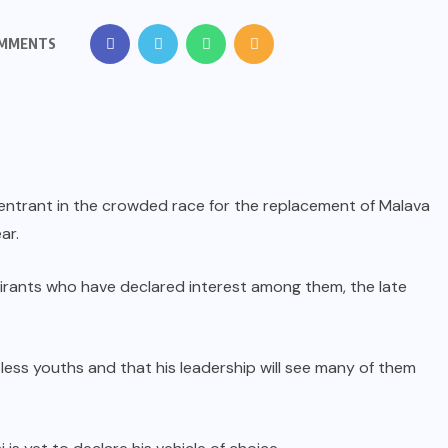
OMMENTS
 entrant in the crowded race for the replacement of Malava
ar.
spirants who have declared interest among them, the late
bless youths and that his leadership will see many of them