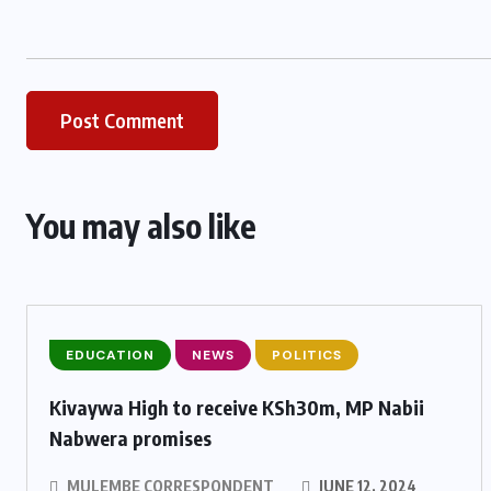
You may also like
EDUCATION
NEWS
POLITICS
Kivaywa High to receive KSh30m, MP Nabii
Nabwera promises
MULEMBE CORRESPONDENT
JUNE 12, 2024