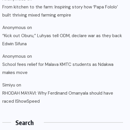
From kitchen to the farm: Inspiring story how ‘Papa Fololo’
built thriving mixed farming empire
Anonymous
on
“Kick out Oburu,” Luhyas tell ODM, declare war as they back
Edwin Sifuna
Anonymous
on
School fees relief for Malava KMTC students as Ndakwa
makes move
Simiyu
on
RHODAH MAYAVI: Why Ferdinand Omanyala should have
raced IShowSpeed
Search