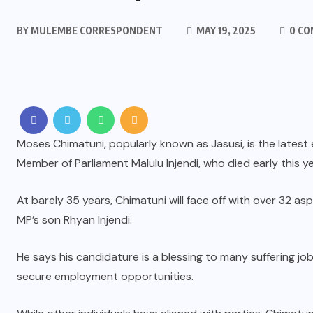
BY
MULEMBE CORRESPONDENT
MAY 19, 2025
0 C
Moses Chimatuni, popularly known as Jasusi, is the latest
Member of Parliament Malulu Injendi, who died early this ye
At barely 35 years, Chimatuni will face off with over 32 a
MP’s son Rhyan Injendi.
He says his candidature is a blessing to many suffering jo
secure employment opportunities.