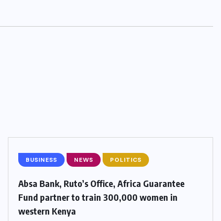
BUSINESS
NEWS
POLITICS
Absa Bank, Ruto’s Office, Africa Guarantee
Fund partner to train 300,000 women in
western Kenya