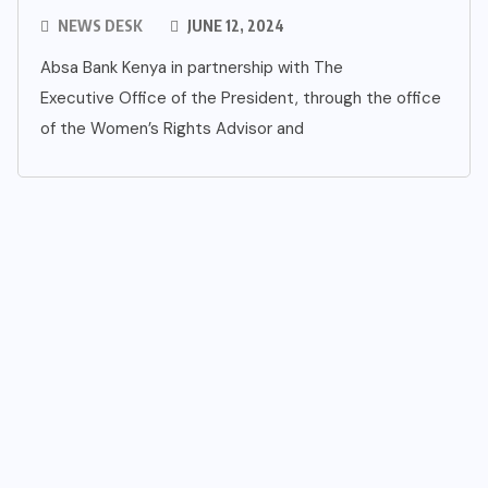
NEWS DESK
JUNE 12, 2024
Absa Bank Kenya in partnership with The
Executive Office of the President, through the office
of the Women’s Rights Advisor and