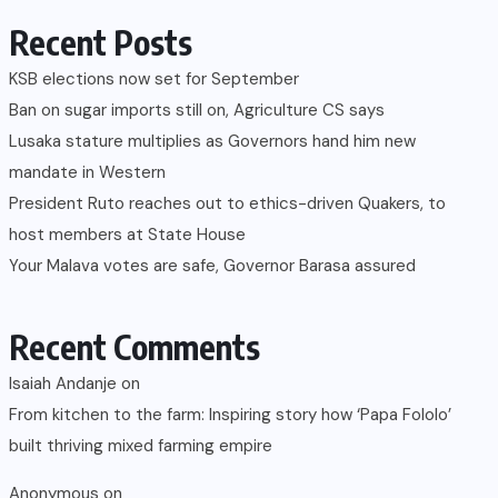
Recent Posts
KSB elections now set for September
Ban on sugar imports still on, Agriculture CS says
Lusaka stature multiplies as Governors hand him new
mandate in Western
President Ruto reaches out to ethics-driven Quakers, to
host members at State House
Your Malava votes are safe, Governor Barasa assured
Recent Comments
Isaiah Andanje
on
From kitchen to the farm: Inspiring story how ‘Papa Fololo’
built thriving mixed farming empire
Anonymous
on