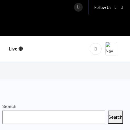
Follow Us
Live 🔴
Search
Search