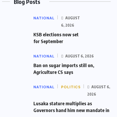
Blog Posts
NATIONAL
AUGUST
6, 2026
KSB elections now set
for September
NATIONAL
AUGUST 6, 2026
Ban on sugar imports still on,
Agriculture CS says
NATIONAL
POLITICS
AUGUST 6,
2026
Lusaka stature multiplies as
Governors hand him new mandate in