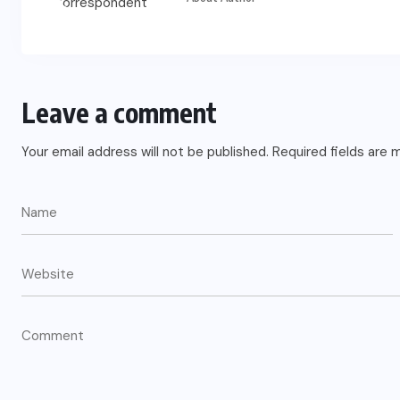
Leave a comment
Your email address will not be published.
Required fields are