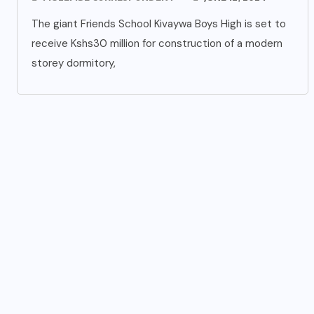
The giant Friends School Kivaywa Boys High is set to
receive Kshs30 million for construction of a modern
storey dormitory,