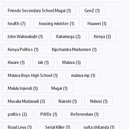
Browse Tags
Friends Secondary School Mugai
(1)
GenZ
(1)
health
(7)
housing minister
(1)
Huawei
(1)
2027 GENERAL ELECTION
John Wakwabubi
(1)
Kakamega
(2)
Kenya
(2)
BENARD CHITUNGA
Kenya Politics
(1)
Kipchumba Murkomen
(1)
BETTY GLORIOUS SOITA
BUSIA
Kware
(1)
lab
(1)
Malava
(3)
BUTALI
CHEGULO
Malava Boys High School
(1)
malava mp
(1)
CHEKAI MUSA
CONSTITUTION
Malulu Injendi
(5)
Mugai
(1)
COOPERATIVE UNIVERSITY
DCI
Musalia Mudavadi
(3)
Nairobi
(1)
Ndivisi
(1)
EDGAR BUSIEGA
EDUCATION
politics
(2)
PWDs
(1)
Referendum
(1)
FINANCE BILL
AUGUST
Road Levy
(1)
Serial Killer
(1)
soita shitanda
(1)