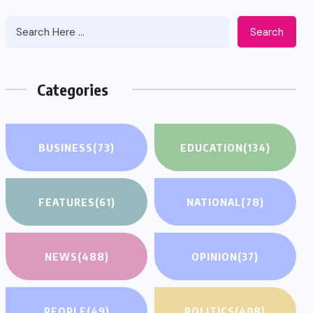
Search
Categories
BUSINESS
(73)
EDUCATION
(134)
FEATURES
(61)
NATIONAL
(78)
NEWS
(488)
OPINION
(37)
PEOPLE
(49)
POLITICS
(408)