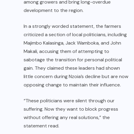
among growers and bring long-overdue
development to the region.
In a strongly worded statement, the farmers
criticized a section of local politicians, including
Majimbo Kalasinga, Jack Wamboka, and John
Makali, accusing them of attempting to
sabotage the transition for personal political
gain. They claimed these leaders had shown
little concern during Nzoia’s decline but are now
opposing change to maintain their influence.
“These politicians were silent through our
suffering. Now they want to block progress
without offering any real solutions,” the
statement read.