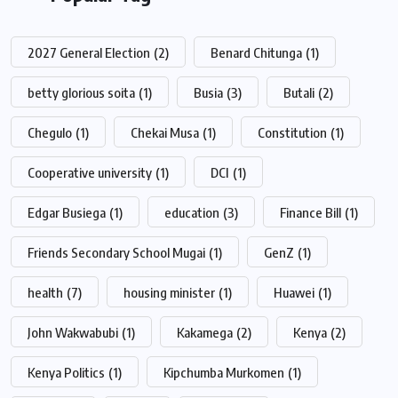
2027 General Election
(2)
Benard Chitunga
(1)
betty glorious soita
(1)
Busia
(3)
Butali
(2)
Chegulo
(1)
Chekai Musa
(1)
Constitution
(1)
Cooperative university
(1)
DCI
(1)
Edgar Busiega
(1)
education
(3)
Finance Bill
(1)
Friends Secondary School Mugai
(1)
GenZ
(1)
health
(7)
housing minister
(1)
Huawei
(1)
John Wakwabubi
(1)
Kakamega
(2)
Kenya
(2)
Kenya Politics
(1)
Kipchumba Murkomen
(1)