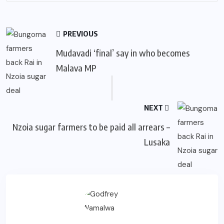
PREVIOUS
Mudavadi ‘final’ say in who becomes
Malava MP
NEXT
Nzoia sugar farmers to be paid all arrears –
Lusaka