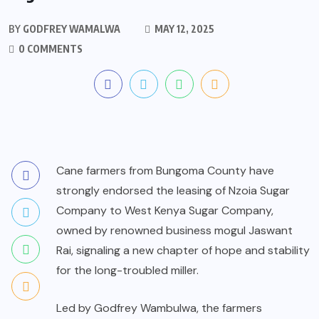
BY
GODFREY WAMALWA
MAY 12, 2025
0 COMMENTS
Cane farmers from Bungoma County have
strongly endorsed the leasing of Nzoia Sugar
Company to West Kenya Sugar Company,
owned by renowned business mogul Jaswant
Rai, signaling a new chapter of hope and stability
for the long-troubled miller.
Led by Godfrey Wambulwa, the farmers