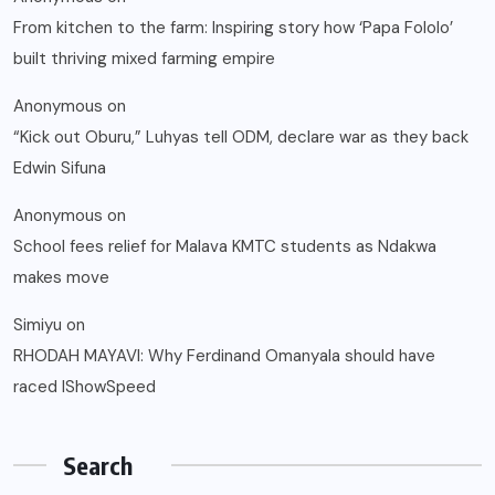
From kitchen to the farm: Inspiring story how ‘Papa Fololo’
built thriving mixed farming empire
Anonymous
on
“Kick out Oburu,” Luhyas tell ODM, declare war as they back
Edwin Sifuna
Anonymous
on
School fees relief for Malava KMTC students as Ndakwa
makes move
Simiyu
on
RHODAH MAYAVI: Why Ferdinand Omanyala should have
raced IShowSpeed
Search