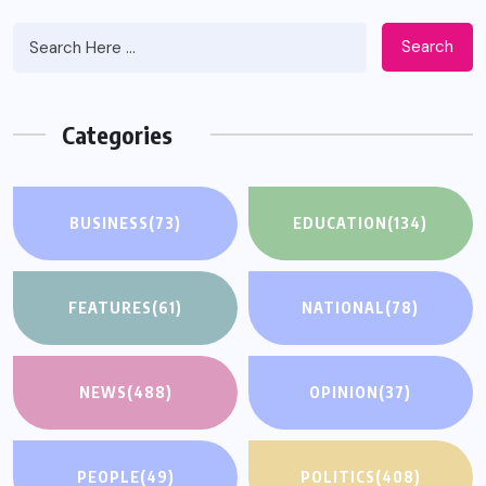
Search
Categories
BUSINESS
(73)
EDUCATION
(134)
FEATURES
(61)
NATIONAL
(78)
NEWS
(488)
OPINION
(37)
PEOPLE
(49)
POLITICS
(408)