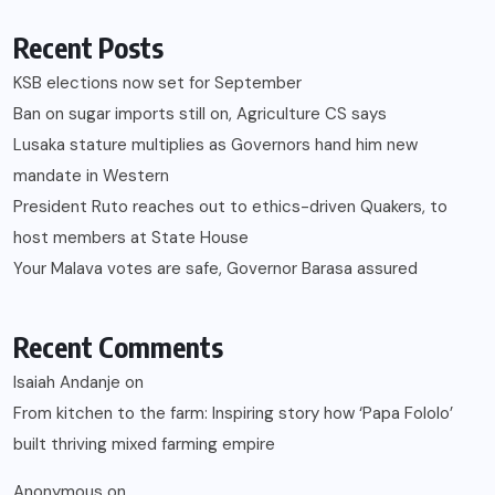
Recent Posts
KSB elections now set for September
Ban on sugar imports still on, Agriculture CS says
Lusaka stature multiplies as Governors hand him new
mandate in Western
President Ruto reaches out to ethics-driven Quakers, to
host members at State House
Your Malava votes are safe, Governor Barasa assured
Recent Comments
Isaiah Andanje
on
From kitchen to the farm: Inspiring story how ‘Papa Fololo’
built thriving mixed farming empire
Anonymous
on