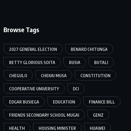
Browse Tags
2027 GENERAL ELECTION
BENARD CHITUNGA
BETTY GLORIOUS SOITA
BUSIA
BUTALI
CHEGULO
CHEKAI MUSA
CONSTITUTION
COOPERATIVE UNIVERSITY
DCI
EDGAR BUSIEGA
EDUCATION
FINANCE BILL
FRIENDS SECONDARY SCHOOL MUGAI
GENZ
HEALTH
HOUSING MINISTER
HUAWEI