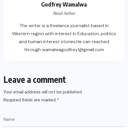
Godfrey Wamalwa
About Author
The writer is a freelance journalist based in
Western region with interest in Education, politics
and human interest stories.He can reached
through wamalwagodfrey1@gmail.com
Leave a comment
Your email address will not be published.
Required fields are marked
*