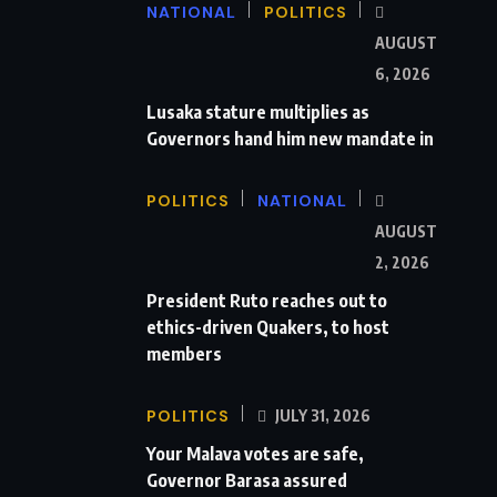
NATIONAL
POLITICS
AUGUST
6, 2026
Lusaka stature multiplies as
Governors hand him new mandate in
POLITICS
NATIONAL
AUGUST
2, 2026
President Ruto reaches out to
ethics-driven Quakers, to host
members
POLITICS
JULY 31, 2026
Your Malava votes are safe,
Governor Barasa assured