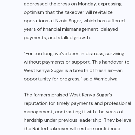
addressed the press on Monday, expressing
optimism that the takeover will revitalize
operations at Nzoia Sugar, which has suffered
years of financial mismanagement, delayed
payments, and stalled growth.
“For too long, we’ve been in distress, surviving
without payments or support. This handover to
West Kenya Sugar is a breath of fresh air—an
opportunity for progress,” said Wambulwa.
The farmers praised West Kenya Sugar’s
reputation for timely payments and professional
management, contrasting it with the years of
hardship under previous leadership. They believe
the Rai-led takeover will restore confidence