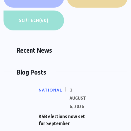
SCI/TECH
(60)
Recent News
Blog Posts
NATIONAL
AUGUST
6, 2026
KSB elections now set
for September