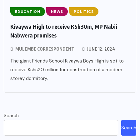
EDUCATION
NEWS
POLITICS
Kivaywa High to receive KSh30m, MP Nabii
Nabwera promises
MULEMBE CORRESPONDENT
JUNE 12, 2024
The giant Friends School Kivaywa Boys High is set to
receive Kshs30 million for construction of a modern
storey dormitory,
Search
Search