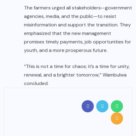
The farmers urged all stakeholders—government
agencies, media, and the public—to resist
misinformation and support the transition. They
emphasized that the new management
promises timely payments, job opportunities for
youth, and a more prosperous future.
“This is not a time for chaos; it’s a time for unity,
renewal, and a brighter tomorrow,” Wambulwa
concluded.