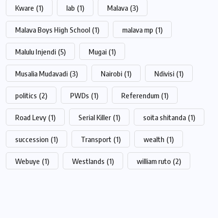
Kware
(1)
lab
(1)
Malava
(3)
Malava Boys High School
(1)
malava mp
(1)
Malulu Injendi
(5)
Mugai
(1)
Musalia Mudavadi
(3)
Nairobi
(1)
Ndivisi
(1)
politics
(2)
PWDs
(1)
Referendum
(1)
Road Levy
(1)
Serial Killer
(1)
soita shitanda
(1)
succession
(1)
Transport
(1)
wealth
(1)
Webuye
(1)
Westlands
(1)
william ruto
(2)