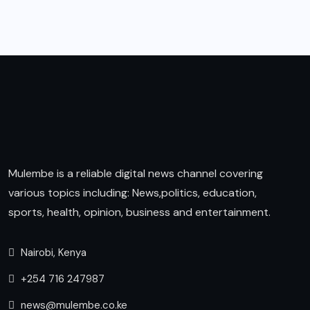
Mulembe is a reliable digital news channel covering
various topics including: News,politics, education,
sports, health, opinion, business and entertainment.
Nairobi, Kenya
+254 716 247987
news@mulembe.co.ke