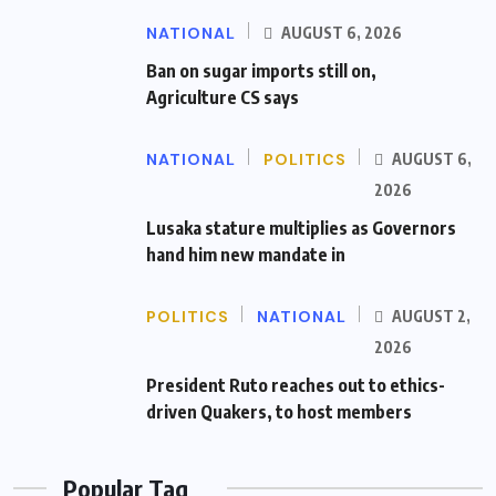
NATIONAL
AUGUST 6, 2026
Ban on sugar imports still on,
Agriculture CS says
NATIONAL
POLITICS
AUGUST 6,
2026
Lusaka stature multiplies as Governors
hand him new mandate in
POLITICS
NATIONAL
AUGUST 2,
2026
President Ruto reaches out to ethics-
driven Quakers, to host members
Popular Tag