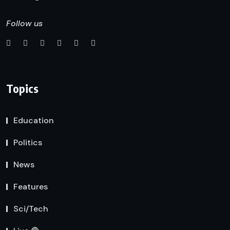
Follow us
Topics
Education
Politics
News
Features
Sci/Tech