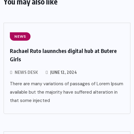
You may also like
NEWS
Rachael Ruto launnches digital hub at Butere
Girls
NEWS DESK
JUNE 12, 2024
There are many variations of passages of Lorem Ipsum
available but the majority have suffered alteration in
that some injected