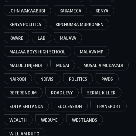
JOHN WAKWABUBI
KAKAMEGA
KENYA
KENYA POLITICS
KIPCHUMBA MURKOMEN
KWARE
LAB
MALAVA
MALAVA BOYS HIGH SCHOOL
MALAVA MP
MALULU INJENDI
MUGAI
MUSALIA MUDAVADI
NAIROBI
NDIVISI
POLITICS
PWDS
REFERENDUM
ROAD LEVY
SERIAL KILLER
SOITA SHITANDA
SUCCESSION
TRANSPORT
WEALTH
WEBUYE
WESTLANDS
WILLIAM RUTO