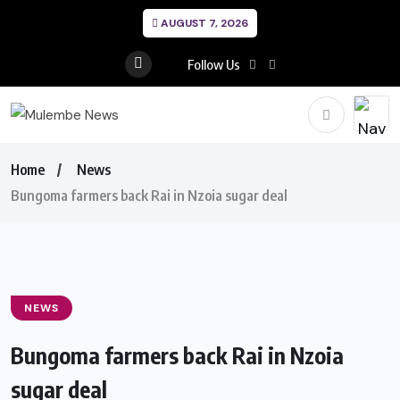
AUGUST 7, 2026
Follow Us
Home
News
Bungoma farmers back Rai in Nzoia sugar deal
NEWS
Bungoma farmers back Rai in Nzoia
sugar deal