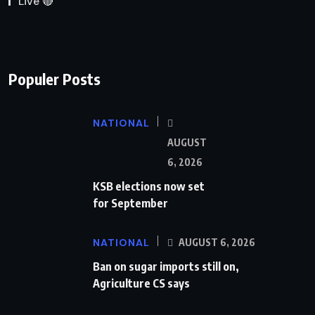
Live 🔴
Populer Posts
NATIONAL
AUGUST
6, 2026
KSB elections now set
for September
NATIONAL
AUGUST 6, 2026
Ban on sugar imports still on,
Agriculture CS says