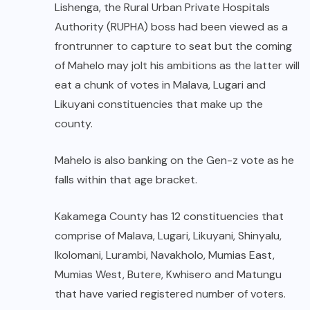
Lishenga, the Rural Urban Private Hospitals
Authority (RUPHA) boss had been viewed as a
frontrunner to capture to seat but the coming
of Mahelo may jolt his ambitions as the latter will
eat a chunk of votes in Malava, Lugari and
Likuyani constituencies that make up the
county.
Mahelo is also banking on the Gen-z vote as he
falls within that age bracket.
Kakamega County has 12 constituencies that
comprise of Malava, Lugari, Likuyani, Shinyalu,
Ikolomani, Lurambi, Navakholo, Mumias East,
Mumias West, Butere, Kwhisero and Matungu
that have varied registered number of voters.