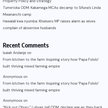
Property Policy and Strategy
Tumetoka ODM: Kakamega MCAs decamp to Sifuna’s Linda
Mwananchi camp
Hawalali kwa nyumba: Khwisero MP raises alarm as wives
complain of absentee husbands
Recent Comments
Isaiah Andanje
on
From kitchen to the farm: Inspiring story how ‘Papa Fololo’
built thriving mixed farming empire
Anonymous
on
From kitchen to the farm: Inspiring story how ‘Papa Fololo’
built thriving mixed farming empire
Anonymous
on
“Kick out Oburu,” Luhyas tell ODM, declare war as they back