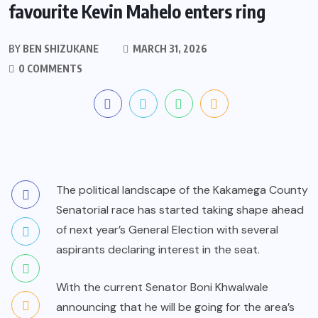
favourite Kevin Mahelo enters ring
BY
BEN SHIZUKANE
MARCH 31, 2026
0 COMMENTS
The political landscape of the Kakamega County
Senatorial race has started taking shape ahead
of next year’s General Election with several
aspirants declaring interest in the seat.
With the current Senator Boni Khwalwale
announcing that he will be going for the area’s