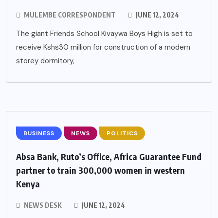
MULEMBE CORRESPONDENT
JUNE 12, 2024
The giant Friends School Kivaywa Boys High is set to
receive Kshs30 million for construction of a modern
storey dormitory,
BUSINESS
NEWS
POLITICS
Absa Bank, Ruto’s Office, Africa Guarantee Fund
partner to train 300,000 women in western
Kenya
NEWS DESK
JUNE 12, 2024