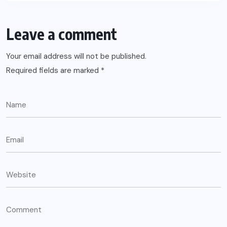
Leave a comment
Your email address will not be published.
Required fields are marked
*