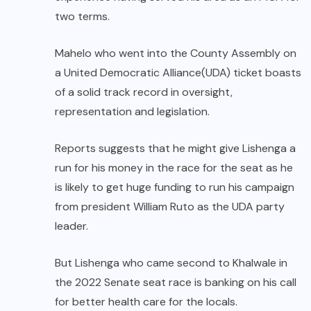
two terms.
Mahelo who went into the County Assembly on
a United Democratic Alliance(UDA) ticket boasts
of a solid track record in oversight,
representation and legislation.
Reports suggests that he might give Lishenga a
run for his money in the race for the seat as he
is likely to get huge funding to run his campaign
from president William Ruto as the UDA party
leader.
But Lishenga who came second to Khalwale in
the 2022 Senate seat race is banking on his call
for better health care for the locals.