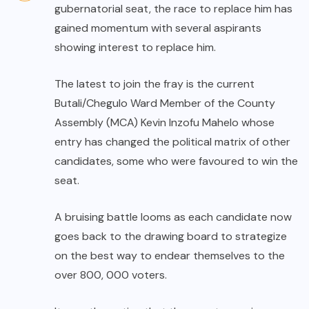
gubernatorial seat, the race to replace him has
gained momentum with several aspirants
showing interest to replace him.
The latest to join the fray is the current
Butali/Chegulo Ward Member of the County
Assembly (MCA) Kevin Inzofu Mahelo whose
entry has changed the political matrix of other
candidates, some who were favoured to win the
seat.
A bruising battle looms as each candidate now
goes back to the drawing board to strategize
on the best way to endear themselves to the
over 800, 000 voters.