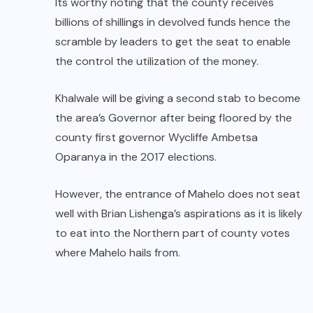
Its worthy noting that the county receives
billions of shillings in devolved funds hence the
scramble by leaders to get the seat to enable
the control the utilization of the money.
Khalwale will be giving a second stab to become
the area’s Governor after being floored by the
county first governor Wycliffe Ambetsa
Oparanya in the 2017 elections.
However, the entrance of Mahelo does not seat
well with Brian Lishenga’s aspirations as it is likely
to eat into the Northern part of county votes
where Mahelo hails from.