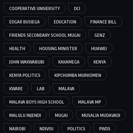
COOPERATIVE UNIVERSITY
DCI
EDGAR BUSIEGA
EDUCATION
FINANCE BILL
FRIENDS SECONDARY SCHOOL MUGAI
GENZ
HEALTH
HOUSING MINISTER
HUAWEI
JOHN WAKWABUBI
KAKAMEGA
KENYA
KENYA POLITICS
KIPCHUMBA MURKOMEN
KWARE
LAB
MALAVA
MALAVA BOYS HIGH SCHOOL
MALAVA MP
MALULU INJENDI
MUGAI
MUSALIA MUDAVADI
NAIROBI
NDIVISI
POLITICS
PWDS