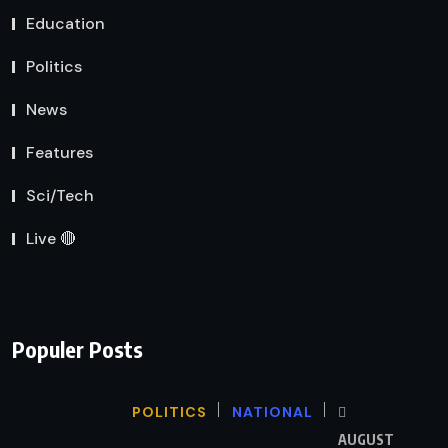
Education
Politics
News
Features
Sci/Tech
Live 🔴
Populer Posts
POLITICS
NATIONAL
AUGUST