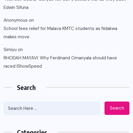
Edwin Sifuna
Anonymous
on
School fees relief for Malava KMTC students as Ndakwa
makes move
Simiyu
on
RHODAH MAYAVI: Why Ferdinand Omanyala should have
raced IShowSpeed
Search
Search
Categories