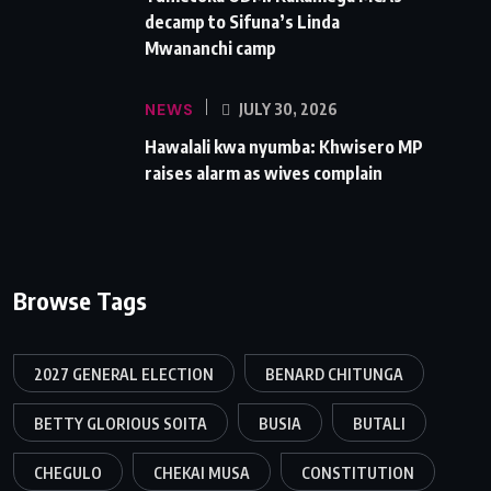
decamp to Sifuna’s Linda
Mwananchi camp
NEWS
JULY 30, 2026
Hawalali kwa nyumba: Khwisero MP
raises alarm as wives complain
Browse Tags
2027 GENERAL ELECTION
BENARD CHITUNGA
BETTY GLORIOUS SOITA
BUSIA
BUTALI
CHEGULO
CHEKAI MUSA
CONSTITUTION