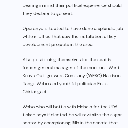
bearing in mind their political experience should
they declare to go seat.
Oparanya is touted to have done a splendid job
while in office that saw the installation of key
development projects in the area.
Also positioning themselves for the seat is
former general manager of the moribund West
Kenya Out-growers Company (WEKO) Harrison
Tanga Webo and youthful politician Enos
Chisiangani.
Webo who will battle with Mahelo for the UDA
ticked says if elected, he will revitalize the sugar
sector by championing Bills in the senate that