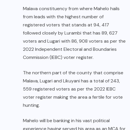
Malava constituency from where Mahelo hails
from leads with the highest number of
registered voters that stands at 94, 417
followed closely by Lurambi that has 89, 627
voters and Lugari with 86, 908 voters as per the
2022 Independent Electoral and Boundaries
Commission (IEBC) voter register.
The northern part of the county that comprise
Malava, Lugari and Likuyani has a total of 243,
559 registered voters as per the 2022 IEBC
voter register making the area a fertile for vote
hunting.
Mahelo will be banking in his vast political
experience having served his area as an MCA for