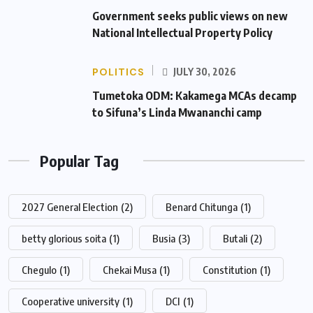
Government seeks public views on new
National Intellectual Property Policy
POLITICS
JULY 30, 2026
Tumetoka ODM: Kakamega MCAs decamp
to Sifuna’s Linda Mwananchi camp
Popular Tag
2027 General Election
(2)
Benard Chitunga
(1)
betty glorious soita
(1)
Busia
(3)
Butali
(2)
Chegulo
(1)
Chekai Musa
(1)
Constitution
(1)
Cooperative university
(1)
DCI
(1)