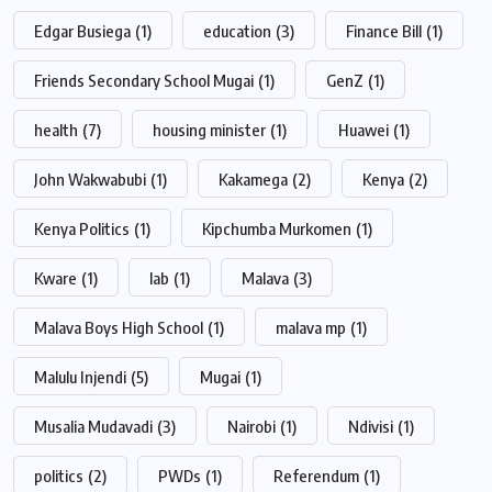
Edgar Busiega
(1)
education
(3)
Finance Bill
(1)
Friends Secondary School Mugai
(1)
GenZ
(1)
health
(7)
housing minister
(1)
Huawei
(1)
John Wakwabubi
(1)
Kakamega
(2)
Kenya
(2)
Kenya Politics
(1)
Kipchumba Murkomen
(1)
Kware
(1)
lab
(1)
Malava
(3)
Malava Boys High School
(1)
malava mp
(1)
Malulu Injendi
(5)
Mugai
(1)
Musalia Mudavadi
(3)
Nairobi
(1)
Ndivisi
(1)
politics
(2)
PWDs
(1)
Referendum
(1)