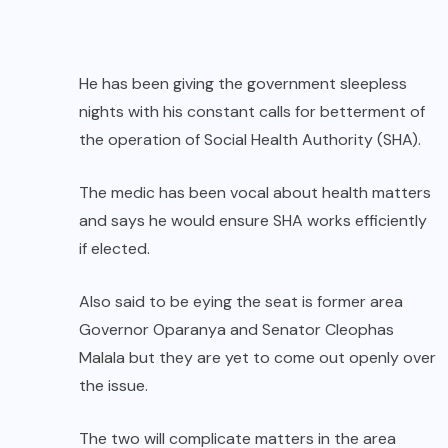
He has been giving the government sleepless
nights with his constant calls for betterment of
the operation of Social Health Authority (SHA).
The medic has been vocal about health matters
and says he would ensure SHA works efficiently
if elected.
Also said to be eying the seat is former area
Governor Oparanya and Senator Cleophas
Malala but they are yet to come out openly over
the issue.
The two will complicate matters in the area