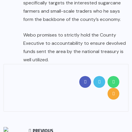
specifically targets the interested sugarcane
farmers and small-scale traders who he says
form the backbone of the county’s economy.
Webo promises to strictly hold the County
Executive to accountability to ensure devolved
funds sent the area by the national treasury is
well utilized.
PREVIOUS