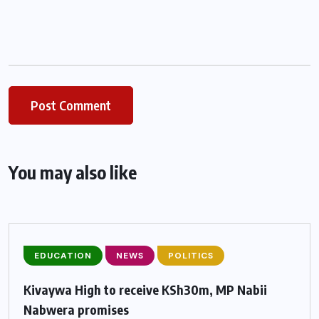
You may also like
EDUCATION
NEWS
POLITICS
Kivaywa High to receive KSh30m, MP Nabii
Nabwera promises