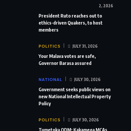
2, 2026
President Ruto reaches out to
ethics-driven Quakers, to host
members
POLITICS
JULY 31, 2026
Your Malava votes are safe,
Governor Barasa assured
NATIONAL
JULY 30, 2026
Government seeks public views on
new National Intellectual Property
Policy
POLITICS
JULY 30, 2026
Tumetoka ODM: Kakamega MCAs