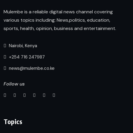
Mulembe is a reliable digital news channel covering
various topics including: News,politics, education,
sports, health, opinion, business and entertainment.
Nairobi, Kenya
+254 716 247987
news@mulembe.co.ke
Follow us
Topics