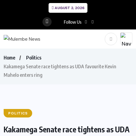
AUGUST 2, 2026
Follow Us
Home
Politics
Kakamega Senate race tightens as UDA favourite Kevin
Mahelo enters ring
POLITICS
Kakamega Senate race tightens as UDA