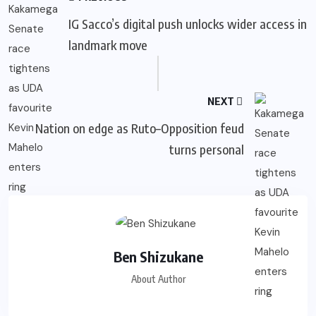
IG Sacco’s digital push unlocks wider access in
landmark move
NEXT
Nation on edge as Ruto–Opposition feud
turns personal
Ben Shizukane
About Author