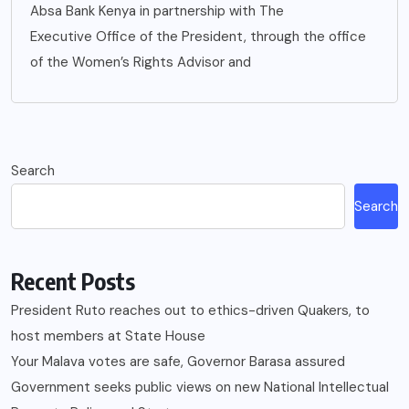
Absa Bank Kenya in partnership with The
Executive Office of the President, through the office
of the Women’s Rights Advisor and
Search
Search
Recent Posts
President Ruto reaches out to ethics-driven Quakers, to
host members at State House
Your Malava votes are safe, Governor Barasa assured
Government seeks public views on new National Intellectual