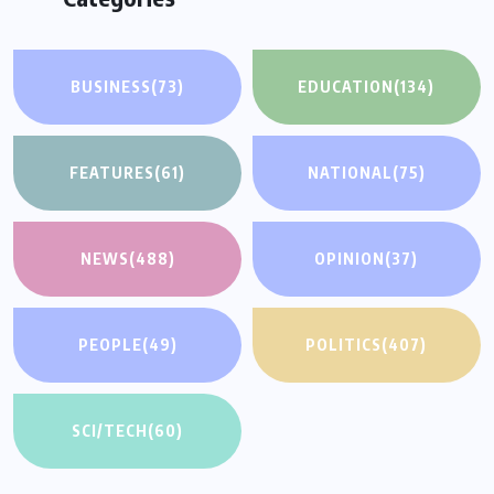
BUSINESS
(73)
EDUCATION
(134)
FEATURES
(61)
NATIONAL
(75)
NEWS
(488)
OPINION
(37)
PEOPLE
(49)
POLITICS
(407)
SCI/TECH
(60)