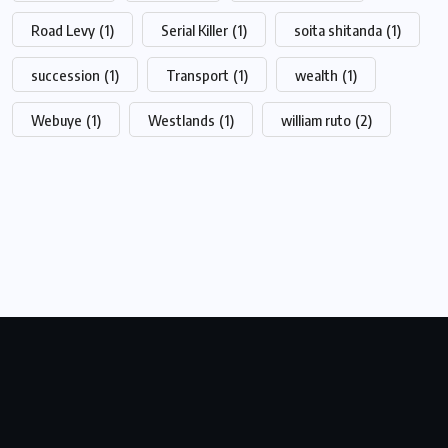
Road Levy
(1)
Serial Killer
(1)
soita shitanda
(1)
succession
(1)
Transport
(1)
wealth
(1)
Webuye
(1)
Westlands
(1)
william ruto
(2)