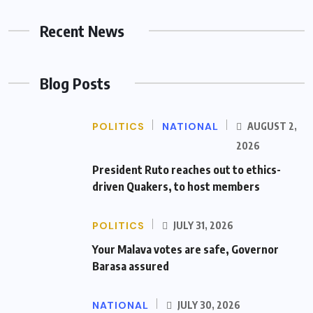
Recent News
Blog Posts
POLITICS
NATIONAL
AUGUST 2,
2026
President Ruto reaches out to ethics-
driven Quakers, to host members
POLITICS
JULY 31, 2026
Your Malava votes are safe, Governor
Barasa assured
NATIONAL
JULY 30, 2026