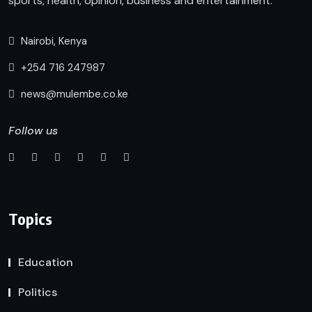
sports, health, opinion, business and entertainment.
Nairobi, Kenya
+254 716 247987
news@mulembe.co.ke
Follow us
Topics
Education
Politics