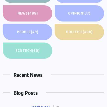
NEWS
(488)
OPINION
(37)
PEOPLE
(49)
POLITICS
(408)
SCI/TECH
(60)
Recent News
Blog Posts