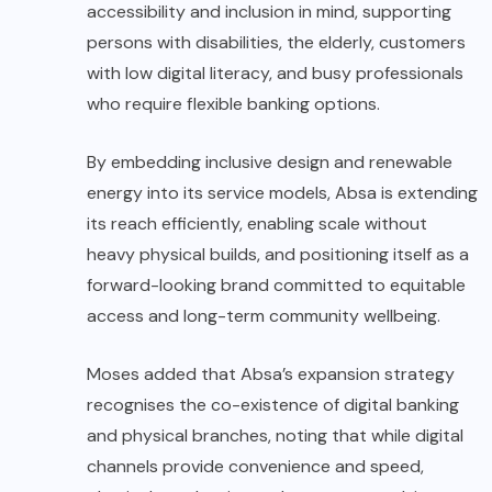
accessibility and inclusion in mind, supporting
persons with disabilities, the elderly, customers
with low digital literacy, and busy professionals
who require flexible banking options.
By embedding inclusive design and renewable
energy into its service models, Absa is extending
its reach efficiently, enabling scale without
heavy physical builds, and positioning itself as a
forward-looking brand committed to equitable
access and long-term community wellbeing.
Moses added that Absa’s expansion strategy
recognises the co-existence of digital banking
and physical branches, noting that while digital
channels provide convenience and speed,