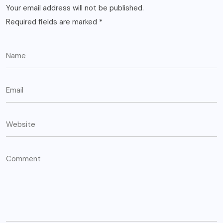
Your email address will not be published.
Required fields are marked
*