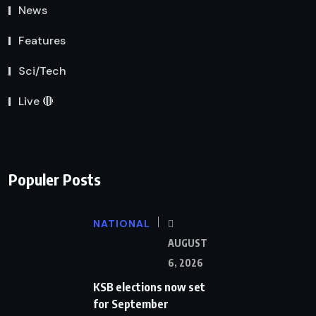
News
Features
Sci/Tech
Live 🔴
Populer Posts
NATIONAL
AUGUST
6, 2026
KSB elections now set
for September