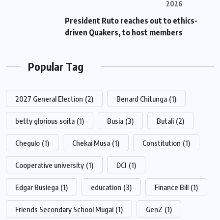
2026
President Ruto reaches out to ethics-
driven Quakers, to host members
Popular Tag
2027 General Election
(2)
Benard Chitunga
(1)
betty glorious soita
(1)
Busia
(3)
Butali
(2)
Chegulo
(1)
Chekai Musa
(1)
Constitution
(1)
Cooperative university
(1)
DCI
(1)
Edgar Busiega
(1)
education
(3)
Finance Bill
(1)
Friends Secondary School Mugai
(1)
GenZ
(1)