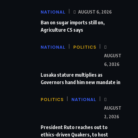
NATIONAL
AUGUST 6, 2026
Ban on sugar imports still on,
Agriculture CS says
NATIONAL
POLITICS
AUGUST
6, 2026
Lusaka stature multiplies as
Governors hand him new mandate in
POLITICS
NATIONAL
AUGUST
2, 2026
President Ruto reaches out to
ethics-driven Quakers, to host