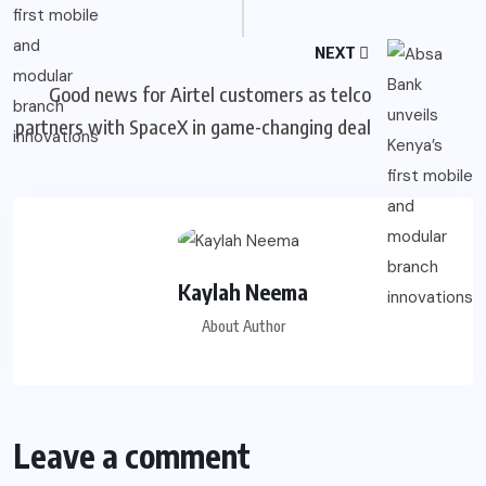
NEXT
Good news for Airtel customers as telco
partners with SpaceX in game-changing deal
Kaylah Neema
About Author
Leave a comment