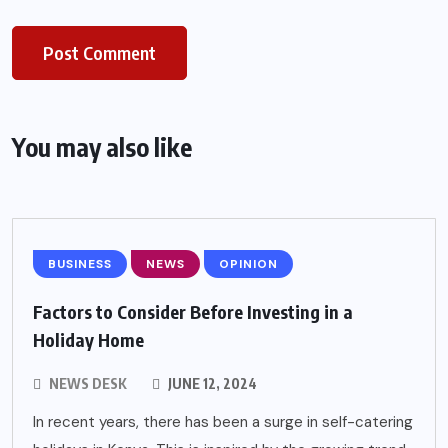
You may also like
BUSINESS
NEWS
OPINION
Factors to Consider Before Investing in a
Holiday Home
NEWS DESK
JUNE 12, 2024
In recent years, there has been a surge in self-catering