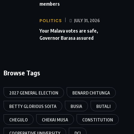
members
POLITICS
JULY 31, 2026
Your Malava votes are safe,
Governor Barasa assured
Browse Tags
2027 GENERAL ELECTION
BENARD CHITUNGA
BETTY GLORIOUS SOITA
BUSIA
BUTALI
CHEGULO
CHEKAI MUSA
CONSTITUTION
COOPERATIVE UNIVERSITY
DCI