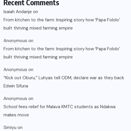
Recent Comments
Isaiah Andanje
on
From kitchen to the farm: Inspiring story how ‘Papa Fololo’
built thriving mixed farming empire
Anonymous
on
From kitchen to the farm: Inspiring story how ‘Papa Fololo’
built thriving mixed farming empire
Anonymous
on
“Kick out Oburu,” Luhyas tell ODM, declare war as they back
Edwin Sifuna
Anonymous
on
School fees relief for Malava KMTC students as Ndakwa
makes move
Simiyu
on