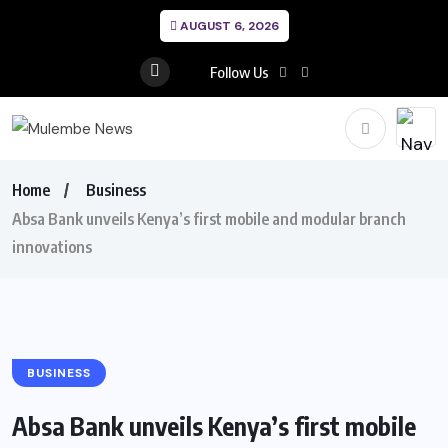
AUGUST 6, 2026
Follow Us
Home
Business
Absa Bank unveils Kenya’s first mobile and modular branch
innovations
BUSINESS
Absa Bank unveils Kenya’s first mobile