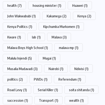
health
(7)
housing minister
(1)
Huawei
(1)
John Wakwabubi
(1)
Kakamega
(2)
Kenya
(2)
Kenya Politics
(1)
Kipchumba Murkomen
(1)
Kware
(1)
lab
(1)
Malava
(3)
Malava Boys High School
(1)
malava mp
(1)
Malulu Injendi
(5)
Mugai
(1)
Musalia Mudavadi
(3)
Nairobi
(1)
Ndivisi
(1)
politics
(2)
PWDs
(1)
Referendum
(1)
Road Levy
(1)
Serial Killer
(1)
soita shitanda
(1)
succession
(1)
Transport
(1)
wealth
(1)