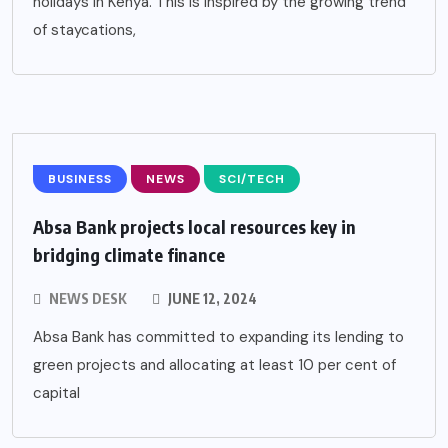
holidays in Kenya. This is inspired by the growing trend
of staycations,
BUSINESS
NEWS
SCI/TECH
Absa Bank projects local resources key in
bridging climate finance
NEWS DESK
JUNE 12, 2024
Absa Bank has committed to expanding its lending to
green projects and allocating at least 10 per cent of
capital