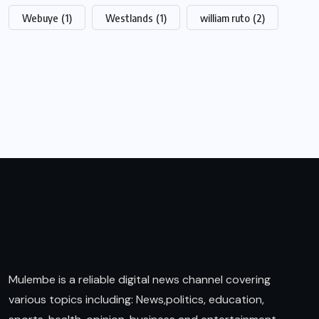
Webuye
(1)
Westlands
(1)
william ruto
(2)
Mulembe is a reliable digital news channel covering
various topics including: News,politics, education,