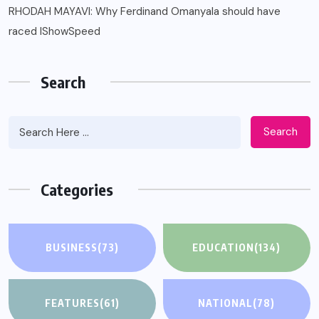
RHODAH MAYAVI: Why Ferdinand Omanyala should have
raced IShowSpeed
Search
Search
Categories
BUSINESS
(73)
EDUCATION
(134)
FEATURES
(61)
NATIONAL
(78)