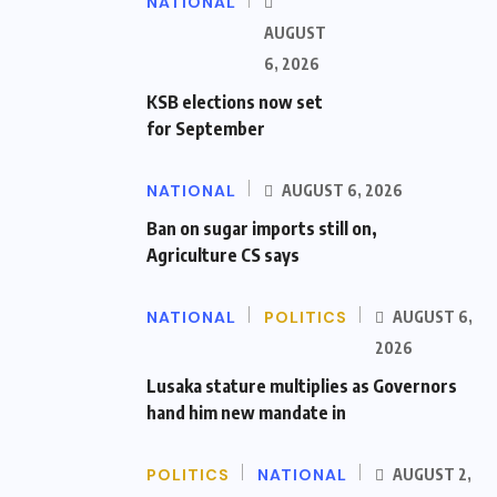
NATIONAL
AUGUST
6, 2026
KSB elections now set
for September
NATIONAL
AUGUST 6, 2026
Ban on sugar imports still on,
Agriculture CS says
NATIONAL
POLITICS
AUGUST 6,
2026
Lusaka stature multiplies as Governors
hand him new mandate in
POLITICS
NATIONAL
AUGUST 2,