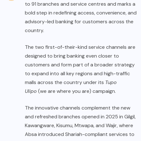
to 91 branches and service centres and marks a
bold step in redefining access, convenience, and
advisory-led banking for customers across the
country.
The two first-of-their-kind service channels are
designed to bring banking even closer to
customers and form part of a broader strategy
to expand into all key regions and high-traffic
malls across the country under its
Tupo
Ulipo
(we are where you are) campaign.
The innovative channels complement the new
and refreshed branches opened in 2025 in Gilgil,
Kawangware, Kisumu, Mtwapa, and Wajir, where
Absa introduced Shariah-compliant services to