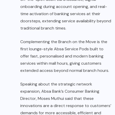
onboarding during account opening, and real-
time activation of banking services at their
doorsteps, extending service availability beyond
traditional branch times.
Complementing the Branch on the Move is the
first lounge-style Absa Service Pods built to
offer fast, personalised and modern banking
services within mall hours, giving customers
extended access beyond normal branch hours.
Speaking about the strategic network
expansion, Absa Bank’s Consumer Banking
Director, Moses Muthui said that these
innovations are a direct response to customers’
demands for more accessible, efficient and