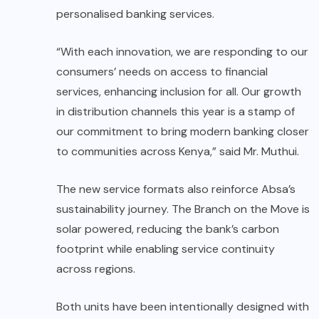
personalised banking services.
“With each innovation, we are responding to our
consumers’ needs on access to financial
services, enhancing inclusion for all. Our growth
in distribution channels this year is a stamp of
our commitment to bring modern banking closer
to communities across Kenya,” said Mr. Muthui.
The new service formats also reinforce Absa’s
sustainability journey. The Branch on the Move is
solar powered, reducing the bank’s carbon
footprint while enabling service continuity
across regions.
Both units have been intentionally designed with