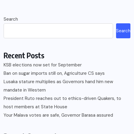
Search
Search
Recent Posts
KSB elections now set for September
Ban on sugar imports still on, Agriculture CS says
Lusaka stature multiplies as Governors hand him new
mandate in Western
President Ruto reaches out to ethics-driven Quakers, to
host members at State House
Your Malava votes are safe, Governor Barasa assured