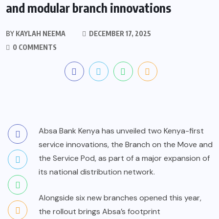
and modular branch innovations
BY
KAYLAH NEEMA
DECEMBER 17, 2025
0 COMMENTS
Absa Bank Kenya has unveiled two Kenya-first
service innovations, the Branch on the Move and
the Service Pod, as part of a major expansion of
its national distribution network.
Alongside six new branches opened this year,
the rollout brings Absa’s footprint