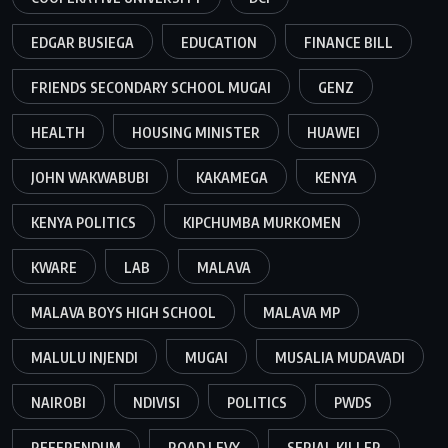
EDGAR BUSIEGA
EDUCATION
FINANCE BILL
FRIENDS SECONDARY SCHOOL MUGAI
GENZ
HEALTH
HOUSING MINISTER
HUAWEI
JOHN WAKWABUBI
KAKAMEGA
KENYA
KENYA POLITICS
KIPCHUMBA MURKOMEN
KWARE
LAB
MALAVA
MALAVA BOYS HIGH SCHOOL
MALAVA MP
MALULU INJENDI
MUGAI
MUSALIA MUDAVADI
NAIROBI
NDIVISI
POLITICS
PWDS
REFERENDUM
ROAD LEVY
SERIAL KILLER