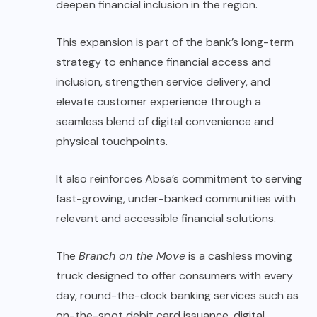
deepen financial inclusion in the region.
This expansion is part of the bank’s long-term
strategy to enhance financial access and
inclusion, strengthen service delivery, and
elevate customer experience through a
seamless blend of digital convenience and
physical touchpoints.
It also reinforces Absa’s commitment to serving
fast-growing, under-banked communities with
relevant and accessible financial solutions.
The
Branch on the Move
is a cashless moving
truck designed to offer consumers with every
day, round-the-clock banking services such as
on-the-spot debit card issuance, digital