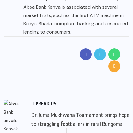
Absa Bank Kenya is associated with several
market firsts, such as the first ATM machine in
Kenya, Sharia-compliant banking and unsecured
lending to consumers.
PREVIOUS
Dr. Juma Mukhwana Tournament brings hope
to struggling footballers in rural Bungoma