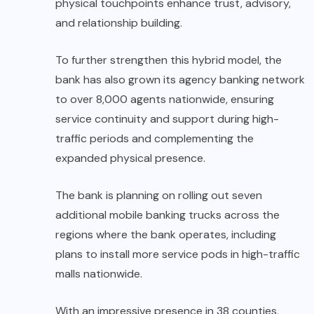
physical touchpoints enhance trust, advisory,
and relationship building.
To further strengthen this hybrid model, the
bank has also grown its agency banking network
to over 8,000 agents nationwide, ensuring
service continuity and support during high-
traffic periods and complementing the
expanded physical presence.
The bank is planning on rolling out seven
additional mobile banking trucks across the
regions where the bank operates, including
plans to install more service pods in high-traffic
malls nationwide.
With an impressive presence in 38 counties,