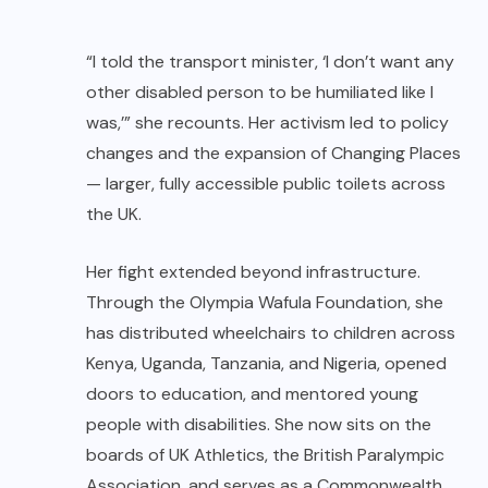
“I told the transport minister, ‘I don’t want any
other disabled person to be humiliated like I
was,’” she recounts. Her activism led to policy
changes and the expansion of Changing Places
— larger, fully accessible public toilets across
the UK.
Her fight extended beyond infrastructure.
Through the Olympia Wafula Foundation, she
has distributed wheelchairs to children across
Kenya, Uganda, Tanzania, and Nigeria, opened
doors to education, and mentored young
people with disabilities. She now sits on the
boards of UK Athletics, the British Paralympic
Association, and serves as a Commonwealth