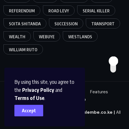
REFERENDUM
ROAD LEVY
SERIAL KILLER
SOITA SHITANDA
SUCCESSION
TRANSPORT
WEALTH
WEBUYE
WESTLANDS
WILLIAM RUTO
By using this site, you agree to
the
Privacy Policy
and
Education
Politics
News
Features
Terms of Use
.
Sci/Tech
Live 🔴
Accept
© 2025
|
Mulembe News
|
news@mulembe.co.ke
|
All
Rights Reserved