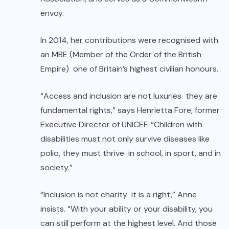
envoy.
In 2014, her contributions were recognised with
an MBE (Member of the Order of the British
Empire) one of Britain’s highest civilian honours.
“Access and inclusion are not luxuries they are
fundamental rights,” says Henrietta Fore, former
Executive Director of UNICEF. “Children with
disabilities must not only survive diseases like
polio, they must thrive in school, in sport, and in
society.”
“Inclusion is not charity it is a right,” Anne
insists. “With your ability or your disability, you
can still perform at the highest level. And those