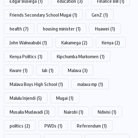
Edgar Busiega
(1)
education
(3)
Finance Bill
(1)
Friends Secondary School Mugai
(1)
GenZ
(1)
health
(7)
housing minister
(1)
Huawei
(1)
John Wakwabubi
(1)
Kakamega
(2)
Kenya
(2)
Kenya Politics
(1)
Kipchumba Murkomen
(1)
Kware
(1)
lab
(1)
Malava
(3)
Malava Boys High School
(1)
malava mp
(1)
Malulu Injendi
(5)
Mugai
(1)
Musalia Mudavadi
(3)
Nairobi
(1)
Ndivisi
(1)
politics
(2)
PWDs
(1)
Referendum
(1)