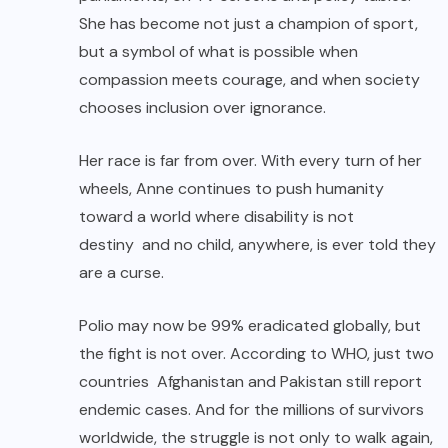
She has become not just a champion of sport,
but a symbol of what is possible when
compassion meets courage, and when society
chooses inclusion over ignorance.
Her race is far from over. With every turn of her
wheels, Anne continues to push humanity
toward a world where disability is not
destiny and no child, anywhere, is ever told they
are a curse.
Polio may now be 99% eradicated globally, but
the fight is not over. According to WHO, just two
countries Afghanistan and Pakistan still report
endemic cases. And for the millions of survivors
worldwide, the struggle is not only to walk again,