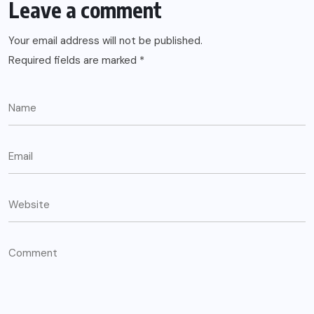
Leave a comment
Your email address will not be published.
Required fields are marked
*