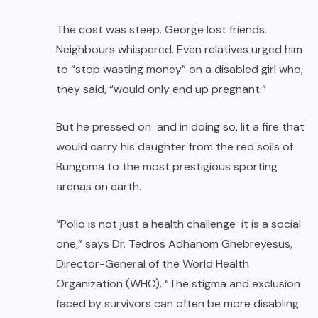
The cost was steep. George lost friends.
Neighbours whispered. Even relatives urged him
to “stop wasting money” on a disabled girl who,
they said, “would only end up pregnant.”
But he pressed on and in doing so, lit a fire that
would carry his daughter from the red soils of
Bungoma to the most prestigious sporting
arenas on earth.
“Polio is not just a health challenge it is a social
one,” says Dr. Tedros Adhanom Ghebreyesus,
Director-General of the World Health
Organization (WHO). “The stigma and exclusion
faced by survivors can often be more disabling