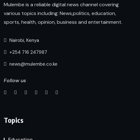
Mulembe is a reliable digital news channel covering
various topics including: News,politics, education,
sports, health, opinion, business and entertainment.
Nairobi, Kenya
+254 716 247987
news@mulembe.co.ke
Follow us
Topics
Education