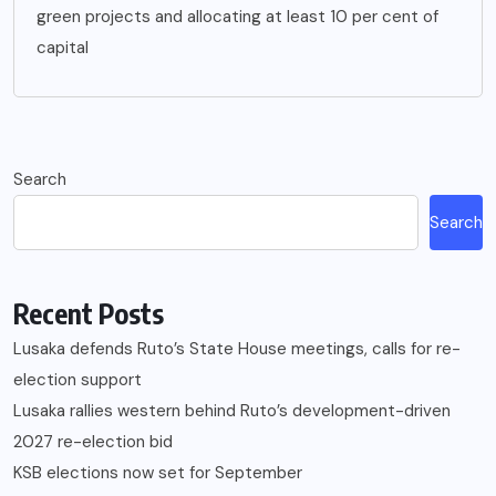
green projects and allocating at least 10 per cent of
capital
Search
Search
Recent Posts
Lusaka defends Ruto’s State House meetings, calls for re-
election support
Lusaka rallies western behind Ruto’s development-driven
2027 re-election bid
KSB elections now set for September