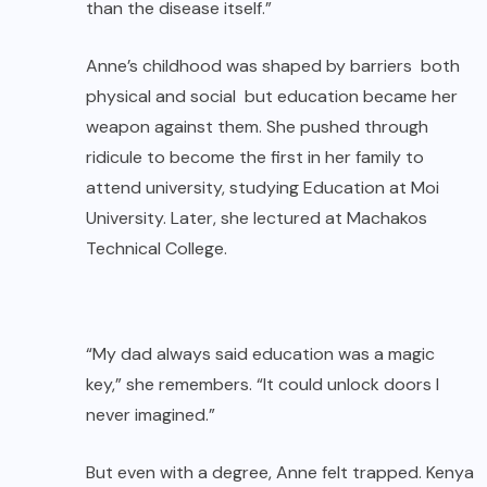
than the disease itself.”
Anne’s childhood was shaped by barriers both
physical and social but education became her
weapon against them. She pushed through
ridicule to become the first in her family to
attend university, studying Education at Moi
University. Later, she lectured at Machakos
Technical College.
“My dad always said education was a magic
key,” she remembers. “It could unlock doors I
never imagined.”
But even with a degree, Anne felt trapped. Kenya