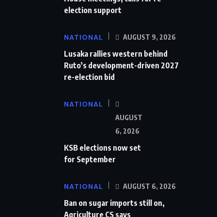
election support
NATIONAL
AUGUST 9, 2026
Lusaka rallies western behind
Ruto’s development-driven 2027
re-election bid
NATIONAL
AUGUST
6, 2026
KSB elections now set
for September
NATIONAL
AUGUST 6, 2026
Ban on sugar imports still on,
Agriculture CS says