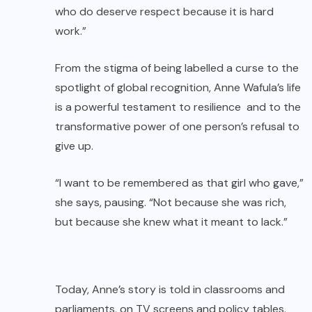
who do deserve respect because it is hard
work.”
From the stigma of being labelled a curse to the
spotlight of global recognition, Anne Wafula’s life
is a powerful testament to resilience and to the
transformative power of one person’s refusal to
give up.
“I want to be remembered as that girl who gave,”
she says, pausing. “Not because she was rich,
but because she knew what it meant to lack.”
Today, Anne’s story is told in classrooms and
parliaments, on TV screens and policy tables.