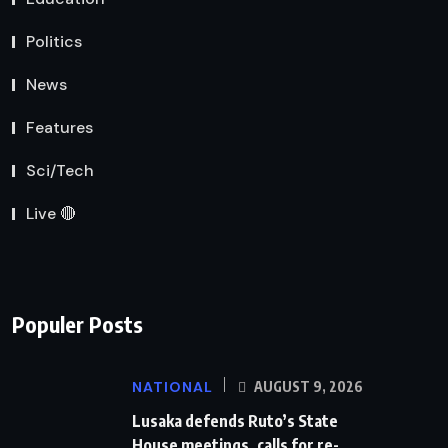
Politics
News
Features
Sci/Tech
Live 🔴
Populer Posts
NATIONAL
AUGUST 9, 2026
Lusaka defends Ruto’s State
House meetings, calls for re-