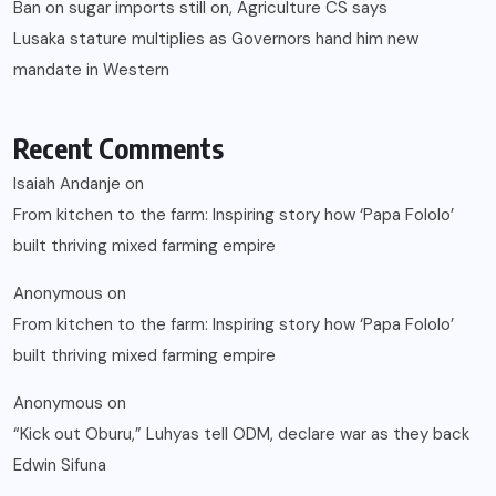
Ban on sugar imports still on, Agriculture CS says
Lusaka stature multiplies as Governors hand him new
mandate in Western
Recent Comments
Isaiah Andanje
on
From kitchen to the farm: Inspiring story how ‘Papa Fololo’
built thriving mixed farming empire
Anonymous
on
From kitchen to the farm: Inspiring story how ‘Papa Fololo’
built thriving mixed farming empire
Anonymous
on
“Kick out Oburu,” Luhyas tell ODM, declare war as they back
Edwin Sifuna