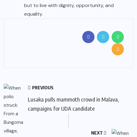
but to live with dignity, opportunity, and
equality.
PREVIOUS
Lusaka pulls mammoth crowd in Malava,
campaigns for UDA candidate
NEXT