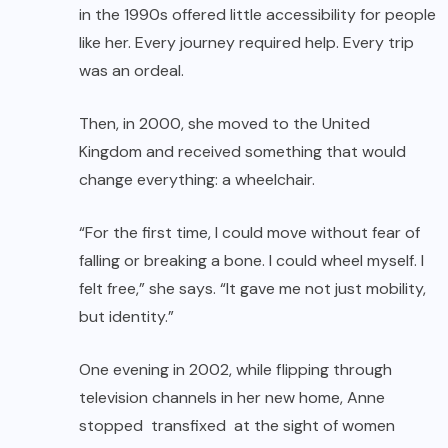
in the 1990s offered little accessibility for people
like her. Every journey required help. Every trip
was an ordeal.
Then, in 2000, she moved to the United
Kingdom and received something that would
change everything: a wheelchair.
“For the first time, I could move without fear of
falling or breaking a bone. I could wheel myself. I
felt free,” she says. “It gave me not just mobility,
but identity.”
One evening in 2002, while flipping through
television channels in her new home, Anne
stopped transfixed at the sight of women