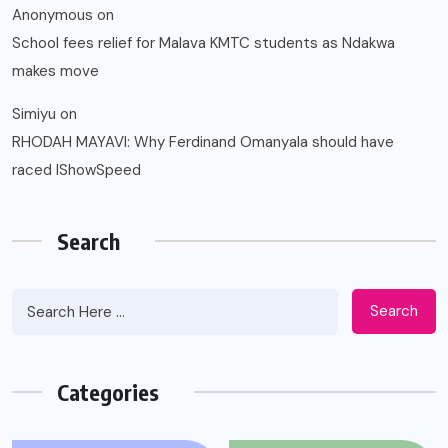
Anonymous
on
School fees relief for Malava KMTC students as Ndakwa
makes move
Simiyu
on
RHODAH MAYAVI: Why Ferdinand Omanyala should have
raced IShowSpeed
Search
Search
Categories