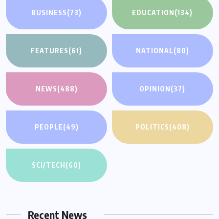
BUSINESS
(73)
EDUCATION
(134)
FEATURES
(61)
NATIONAL
(80)
NEWS
(488)
OPINION
(37)
PEOPLE
(49)
POLITICS
(408)
SCI/TECH
(60)
Recent News