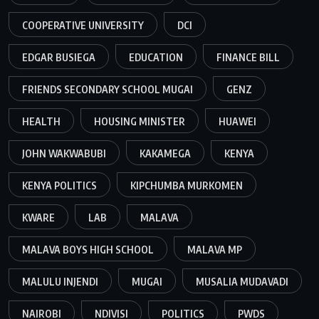
COOPERATIVE UNIVERSITY
DCI
EDGAR BUSIEGA
EDUCATION
FINANCE BILL
FRIENDS SECONDARY SCHOOL MUGAI
GENZ
HEALTH
HOUSING MINISTER
HUAWEI
JOHN WAKWABUBI
KAKAMEGA
KENYA
KENYA POLITICS
KIPCHUMBA MURKOMEN
KWARE
LAB
MALAVA
MALAVA BOYS HIGH SCHOOL
MALAVA MP
MALULU INJENDI
MUGAI
MUSALIA MUDAVADI
NAIROBI
NDIVISI
POLITICS
PWDS