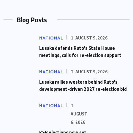
Blog Posts
NATIONAL
AUGUST 9, 2026
Lusaka defends Ruto’s State House
meetings, calls for re-election support
NATIONAL
AUGUST 9, 2026
Lusaka rallies western behind Ruto’s
development-driven 2027 re-election bid
NATIONAL
AUGUST
6, 2026
KSB elections now set