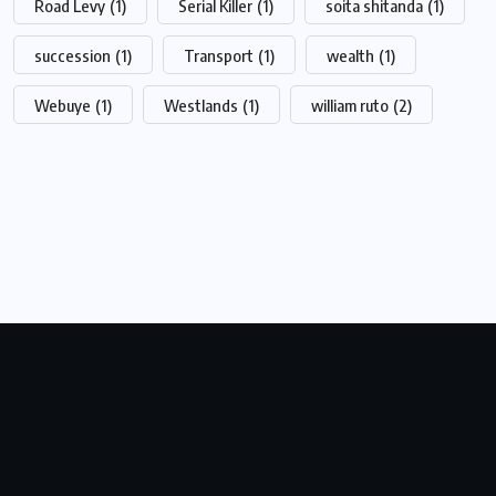
Road Levy
(1)
Serial Killer
(1)
soita shitanda
(1)
succession
(1)
Transport
(1)
wealth
(1)
Webuye
(1)
Westlands
(1)
william ruto
(2)