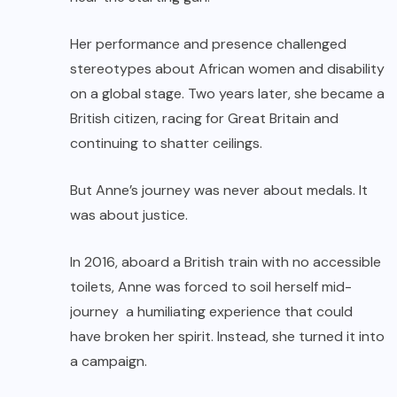
Her performance and presence challenged
stereotypes about African women and disability
on a global stage. Two years later, she became a
British citizen, racing for Great Britain and
continuing to shatter ceilings.
But Anne’s journey was never about medals. It
was about justice.
In 2016, aboard a British train with no accessible
toilets, Anne was forced to soil herself mid-
journey a humiliating experience that could
have broken her spirit. Instead, she turned it into
a campaign.