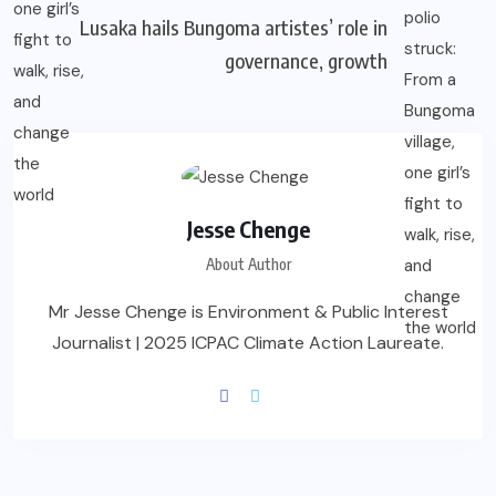
Lusaka hails Bungoma artistes’ role in
governance, growth
Jesse Chenge
About Author
Mr Jesse Chenge is Environment & Public Interest
Journalist | 2025 ICPAC Climate Action Laureate.