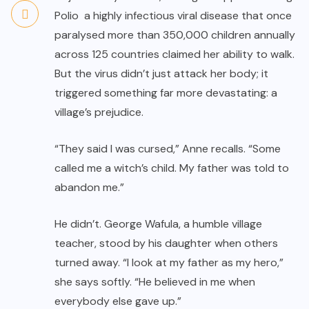
Polio a highly infectious viral disease that once
paralysed more than 350,000 children annually
across 125 countries claimed her ability to walk.
But the virus didn’t just attack her body; it
triggered something far more devastating: a
village’s prejudice.
“They said I was cursed,” Anne recalls. “Some
called me a witch’s child. My father was told to
abandon me.”
He didn’t. George Wafula, a humble village
teacher, stood by his daughter when others
turned away. “I look at my father as my hero,”
she says softly. “He believed in me when
everybody else gave up.”