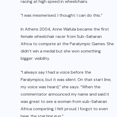
racing at high speed in wheelchairs.
“I was mesmerised. I thought: I can do this.”
In Athens 2004, Anne Wafula became the first
female wheelchair racer from Sub-Saharan
Africa to compete at the Paralympic Games. She
didn’t win a medal but she won something
bigger: visibility.
“I always say I had a voice before the
Paralympics, but it was silent. On that start line,
my voice was heard,” she says. “When the
commentator announced my name and said it
was great to see a woman from sub-Saharan
Africa competing, I felt proud. I forgot to even
hear the starting gun.”