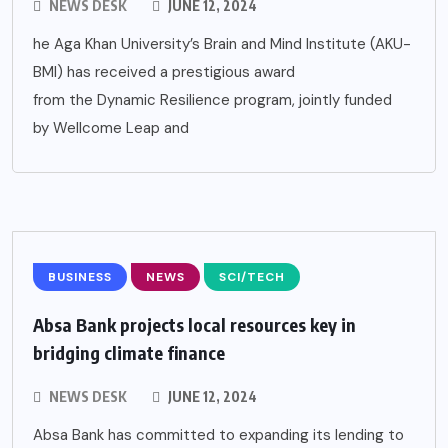
NEWS DESK
JUNE 12, 2024
he Aga Khan University’s Brain and Mind Institute (AKU-
BMI) has received a prestigious award
from the Dynamic Resilience program, jointly funded
by Wellcome Leap and
BUSINESS
NEWS
SCI/TECH
Absa Bank projects local resources key in
bridging climate finance
NEWS DESK
JUNE 12, 2024
Absa Bank has committed to expanding its lending to