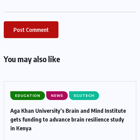
You may also like
EDUCATION
NEWS
SCI/TECH
Aga Khan University’s Brain and Mind Institute
gets funding to advance brain resilience study
in Kenya