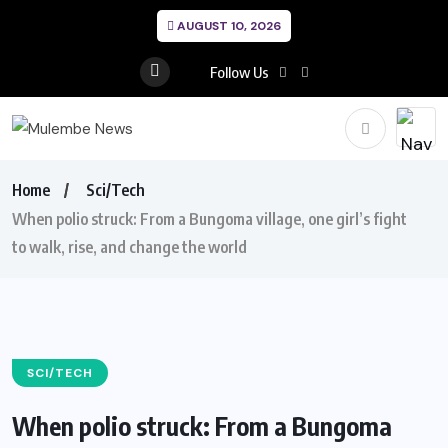
AUGUST 10, 2026
Follow Us
Home
Sci/Tech
When polio struck: From a Bungoma village, one girl’s fight
to walk, rise, and change the world
SCI/TECH
When polio struck: From a Bungoma