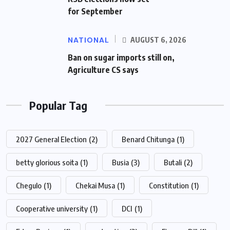
for September
NATIONAL
AUGUST 6, 2026
Ban on sugar imports still on,
Agriculture CS says
Popular Tag
2027 General Election
(2)
Benard Chitunga
(1)
betty glorious soita
(1)
Busia
(3)
Butali
(2)
Chegulo
(1)
Chekai Musa
(1)
Constitution
(1)
Cooperative university
(1)
DCI
(1)