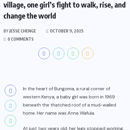
village, one girl’s fight to walk, rise, and
change the world
BY
JESSE CHENGE
OCTOBER 9, 2025
0 COMMENTS
In the heart of Bungoma, a rural corner of
western Kenya, a baby girl was born in 1969
beneath the thatched roof of a mud-walled
home. Her name was Anne Wafula.
At just two years old, her legs stopped working.