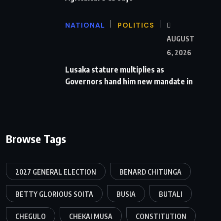
NATIONAL
POLITICS
AUGUST
6, 2026
Lusaka stature multiplies as
Governors hand him new mandate in
Browse Tags
2027 GENERAL ELECTION
BENARD CHITUNGA
BETTY GLORIOUS SOITA
BUSIA
BUTALI
CHEGULO
CHEKAI MUSA
CONSTITUTION