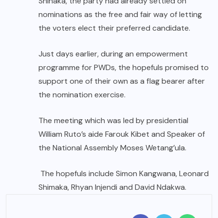
Shinaka, the party had already settled on
nominations as the free and fair way of letting
the voters elect their preferred candidate.
Just days earlier, during an empowerment
programme for PWDs, the hopefuls promised to
support one of their own as a flag bearer after
the nomination exercise.
The meeting which was led by presidential
William Ruto’s aide Farouk Kibet and Speaker of
the National Assembly Moses Wetang’ula.
The hopefuls include Simon Kangwana, Leonard
Shimaka, Rhyan Injendi and David Ndakwa.