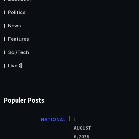
Politics
News
Features
Sci/Tech
Live 🔴
Populer Posts
NATIONAL
AUGUST
6, 2026