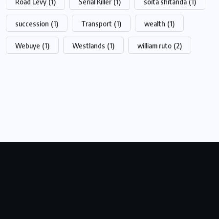
Road Levy
(1)
Serial Killer
(1)
soita shitanda
(1)
succession
(1)
Transport
(1)
wealth
(1)
Webuye
(1)
Westlands
(1)
william ruto
(2)