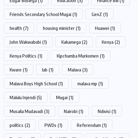
Edgar Busiega
(1)
education
(3)
Finance Bill
(1)
Friends Secondary School Mugai
(1)
GenZ
(1)
health
(7)
housing minister
(1)
Huawei
(1)
John Wakwabubi
(1)
Kakamega
(2)
Kenya
(2)
Kenya Politics
(1)
Kipchumba Murkomen
(1)
Kware
(1)
lab
(1)
Malava
(3)
Malava Boys High School
(1)
malava mp
(1)
Malulu Injendi
(5)
Mugai
(1)
Musalia Mudavadi
(3)
Nairobi
(1)
Ndivisi
(1)
politics
(2)
PWDs
(1)
Referendum
(1)