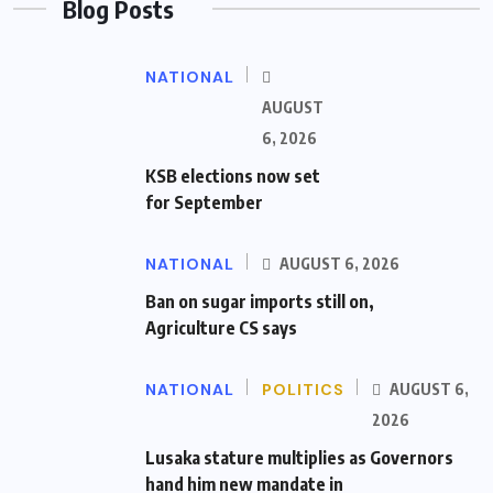
Blog Posts
NATIONAL
AUGUST
6, 2026
KSB elections now set
for September
NATIONAL
AUGUST 6, 2026
Ban on sugar imports still on,
Agriculture CS says
NATIONAL
POLITICS
AUGUST 6,
2026
Lusaka stature multiplies as Governors
hand him new mandate in