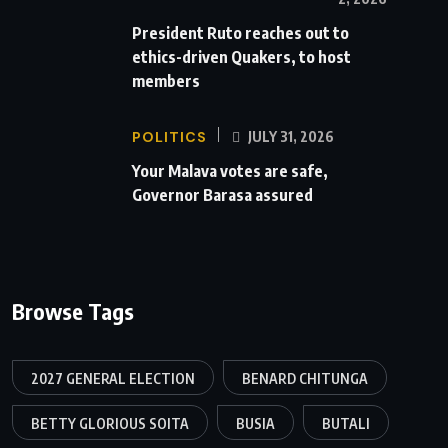
President Ruto reaches out to
ethics-driven Quakers, to host
members
POLITICS
JULY 31, 2026
Your Malava votes are safe,
Governor Barasa assured
Browse Tags
2027 GENERAL ELECTION
BENARD CHITUNGA
BETTY GLORIOUS SOITA
BUSIA
BUTALI