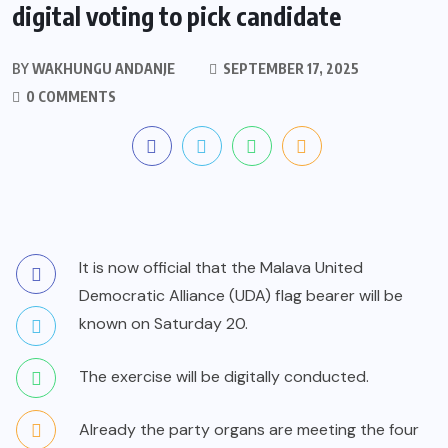
digital voting to pick candidate
BY
WAKHUNGU ANDANJE
SEPTEMBER 17, 2025
0 COMMENTS
It is now official that the Malava United
Democratic Alliance (UDA) flag bearer will be
known on Saturday 20.
The exercise will be digitally conducted.
Already the party organs are meeting the four