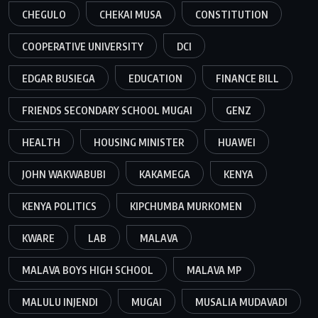
CHEGULO
CHEKAI MUSA
CONSTITUTION
COOPERATIVE UNIVERSITY
DCI
EDGAR BUSIEGA
EDUCATION
FINANCE BILL
FRIENDS SECONDARY SCHOOL MUGAI
GENZ
HEALTH
HOUSING MINISTER
HUAWEI
JOHN WAKWABUBI
KAKAMEGA
KENYA
KENYA POLITICS
KIPCHUMBA MURKOMEN
KWARE
LAB
MALAVA
MALAVA BOYS HIGH SCHOOL
MALAVA MP
MALULU INJENDI
MUGAI
MUSALIA MUDAVADI