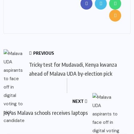
PREVIOUS
Tricky test for Mudavadi, Kenya kwanza
ahead of Malava UDA by-election pick
NEXT
Joy as Malava schools receives laptops