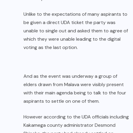
Unlike to the expectations of many aspirants to
be given a direct UDA ticket the party was
unable to single out and asked them to agree of
which they were unable leading to the digital
voting as the last option.
And as the event was underway a group of
elders drawn from Malava were visibly present
with their main agenda being to talk to the four
aspirants to settle on one of them.
However according to the UDA officials including
Kakamega county administrator Desmond