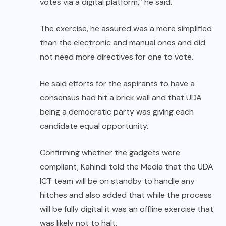
votes via a digital platform,” he said.
The exercise, he assured was a more simplified
than the electronic and manual ones and did
not need more directives for one to vote.
He said efforts for the aspirants to have a
consensus had hit a brick wall and that UDA
being a democratic party was giving each
candidate equal opportunity.
Confirming whether the gadgets were
compliant, Kahindi told the Media that the UDA
ICT team will be on standby to handle any
hitches and also added that while the process
will be fully digital it was an offline exercise that
was likely not to halt.