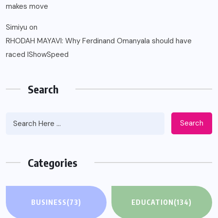
makes move
Simiyu
on
RHODAH MAYAVI: Why Ferdinand Omanyala should have
raced IShowSpeed
Search
Search
Categories
BUSINESS
(73)
EDUCATION
(134)