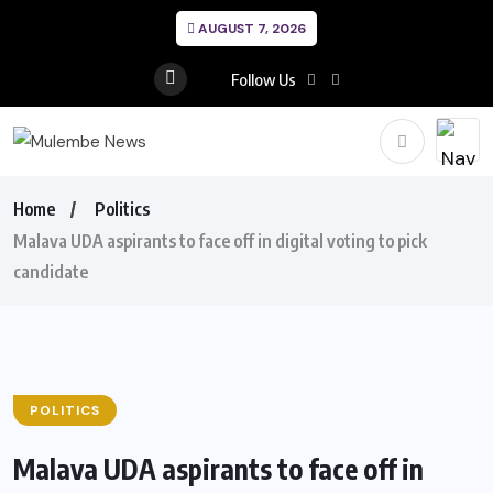
AUGUST 7, 2026
Follow Us
Home
Politics
Malava UDA aspirants to face off in digital voting to pick
candidate
POLITICS
Malava UDA aspirants to face off in