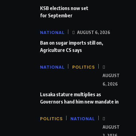
KSB elections now set
for September
NATIONAL
AUGUST 6, 2026
Ban on sugar imports still on,
Agriculture CS says
NATIONAL
POLITICS
AUGUST
6, 2026
Lusaka stature multiplies as
Governors hand him new mandate in
POLITICS
NATIONAL
AUGUST
2, 2026