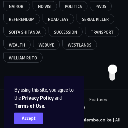
NAIROBI
NDIVISI
POLITICS
PWDS
REFERENDUM
ROAD LEVY
SERIAL KILLER
SOITA SHITANDA
SUCCESSION
TRANSPORT
WEALTH
WEBUYE
WESTLANDS
WILLIAM RUTO
By using this site, you agree to
the
Privacy Policy
and
Education
Politics
News
Features
Terms of Use
.
Sci/Tech
Live 🔴
Accept
© 2025
|
Mulembe News
|
news@mulembe.co.ke
|
All
Rights Reserved