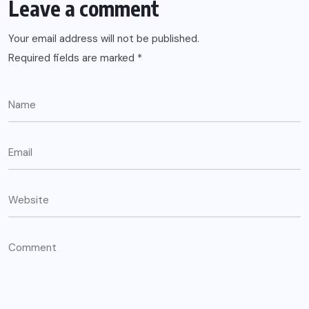
Leave a comment
Your email address will not be published.
Required fields are marked
*