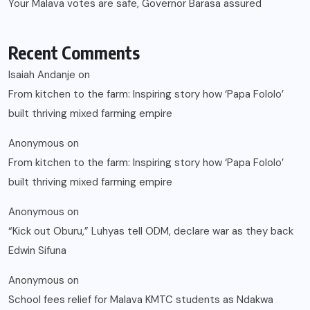
Your Malava votes are safe, Governor Barasa assured
Recent Comments
Isaiah Andanje
on
From kitchen to the farm: Inspiring story how ‘Papa Fololo’
built thriving mixed farming empire
Anonymous
on
From kitchen to the farm: Inspiring story how ‘Papa Fololo’
built thriving mixed farming empire
Anonymous
on
“Kick out Oburu,” Luhyas tell ODM, declare war as they back
Edwin Sifuna
Anonymous
on
School fees relief for Malava KMTC students as Ndakwa