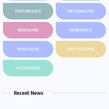
FEATURES
(61)
NATIONAL
(78)
NEWS
(488)
OPINION
(37)
PEOPLE
(49)
POLITICS
(408)
SCI/TECH
(60)
Recent News