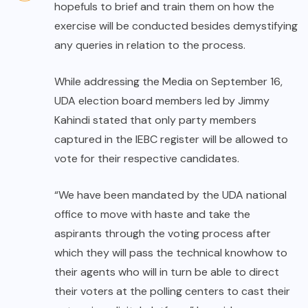
hopefuls to brief and train them on how the
exercise will be conducted besides demystifying
any queries in relation to the process.
While addressing the Media on September 16,
UDA election board members led by Jimmy
Kahindi stated that only party members
captured in the IEBC register will be allowed to
vote for their respective candidates.
“We have been mandated by the UDA national
office to move with haste and take the
aspirants through the voting process after
which they will pass the technical knowhow to
their agents who will in turn be able to direct
their voters at the polling centers to cast their