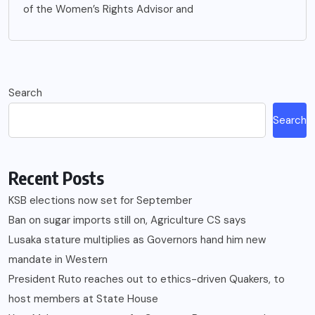
of the Women’s Rights Advisor and
Search
Search
Recent Posts
KSB elections now set for September
Ban on sugar imports still on, Agriculture CS says
Lusaka stature multiplies as Governors hand him new
mandate in Western
President Ruto reaches out to ethics-driven Quakers, to
host members at State House