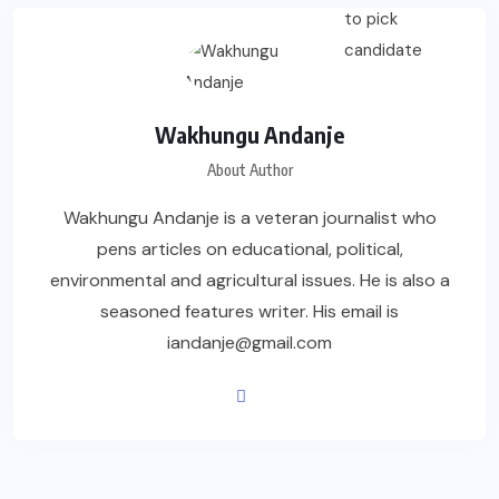
Wakhungu Andanje
About Author
Wakhungu Andanje is a veteran journalist who
pens articles on educational, political,
environmental and agricultural issues. He is also a
seasoned features writer. His email is
iandanje@gmail.com