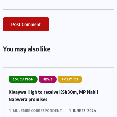
You may also like
EDUCATION
NEWS
POLITICS
Kivaywa High to receive KSh30m, MP Nabii
Nabwera promises
MULEMBE CORRESPONDENT
JUNE 12, 2024