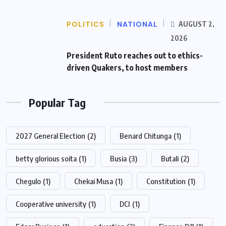
POLITICS
NATIONAL
AUGUST 2,
2026
President Ruto reaches out to ethics-
driven Quakers, to host members
Popular Tag
2027 General Election
(2)
Benard Chitunga
(1)
betty glorious soita
(1)
Busia
(3)
Butali
(2)
Chegulo
(1)
Chekai Musa
(1)
Constitution
(1)
Cooperative university
(1)
DCI
(1)