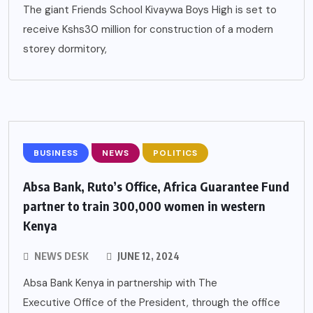
The giant Friends School Kivaywa Boys High is set to
receive Kshs30 million for construction of a modern
storey dormitory,
BUSINESS
NEWS
POLITICS
Absa Bank, Ruto’s Office, Africa Guarantee Fund
partner to train 300,000 women in western
Kenya
NEWS DESK
JUNE 12, 2024
Absa Bank Kenya in partnership with The
Executive Office of the President, through the office