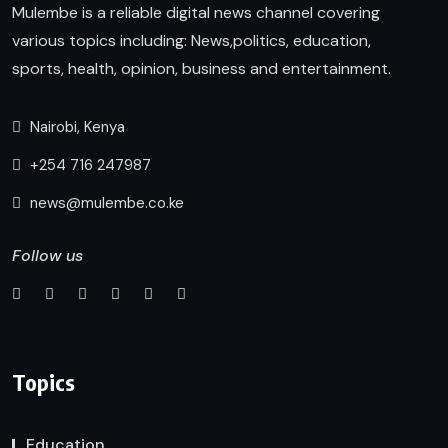
Mulembe is a reliable digital news channel covering
various topics including: News,politics, education,
sports, health, opinion, business and entertainment.
Nairobi, Kenya
+254 716 247987
news@mulembe.co.ke
Follow us
Topics
Education