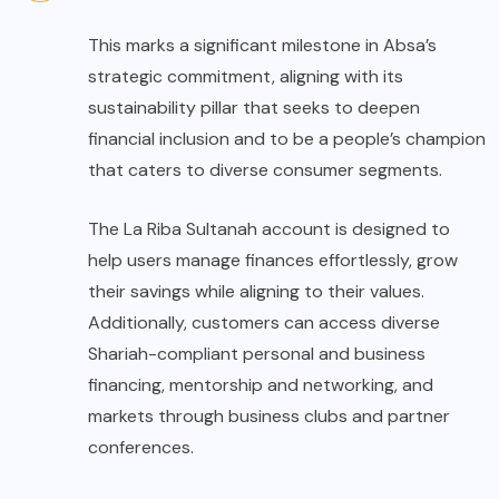
This marks a significant milestone in Absa’s
strategic commitment, aligning with its
sustainability pillar that seeks to deepen
financial inclusion and to be a people’s champion
that caters to diverse consumer segments.
The La Riba Sultanah account is designed to
help users manage finances effortlessly, grow
their savings while aligning to their values.
Additionally, customers can access diverse
Shariah-compliant personal and business
financing, mentorship and networking, and
markets through business clubs and partner
conferences.