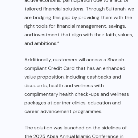
active economic participation due to a lack of
tailored financial solutions. Through Sultanah, we
are bridging this gap by providing them with the
right tools for financial management, savings,
and investment that align with their faith, values,
and ambitions.”
Additionally, customers will access a Shariah-
compliant Credit Card that has an enhanced
value proposition, including cashbacks and
discounts, health and wellness with
complimentary health check-ups and wellness
packages at partner clinics, education and
career advancement programmes.
The solution was launched on the sidelines of
the 2025 Absa Annual Islamic Conference in