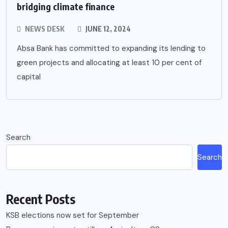
bridging climate finance
NEWS DESK
JUNE 12, 2024
Absa Bank has committed to expanding its lending to
green projects and allocating at least 10 per cent of
capital
Search
Search
Recent Posts
KSB elections now set for September