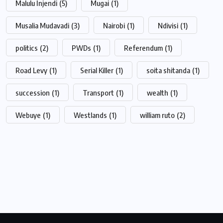
Malulu Injendi
(5)
Mugai
(1)
Musalia Mudavadi
(3)
Nairobi
(1)
Ndivisi
(1)
politics
(2)
PWDs
(1)
Referendum
(1)
Road Levy
(1)
Serial Killer
(1)
soita shitanda
(1)
succession
(1)
Transport
(1)
wealth
(1)
Webuye
(1)
Westlands
(1)
william ruto
(2)