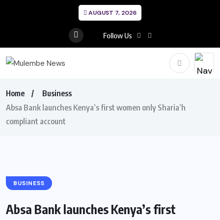
AUGUST 7, 2026
Follow Us
Home
Business
Absa Bank launches Kenya’s first women only Sharia’h
compliant account
BUSINESS
Absa Bank launches Kenya’s first