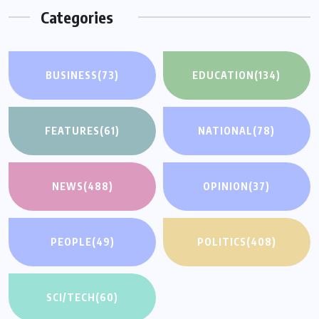
Categories
BUSINESS
(73)
EDUCATION
(134)
FEATURES
(61)
NATIONAL
(78)
NEWS
(488)
OPINION
(37)
PEOPLE
(49)
POLITICS
(408)
SCI/TECH
(60)