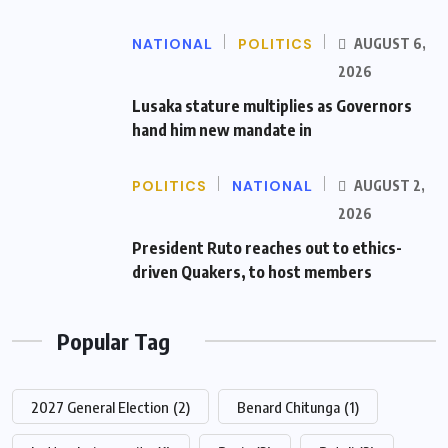
NATIONAL
POLITICS
AUGUST 6,
2026
Lusaka stature multiplies as Governors
hand him new mandate in
POLITICS
NATIONAL
AUGUST 2,
2026
President Ruto reaches out to ethics-
driven Quakers, to host members
Popular Tag
2027 General Election
(2)
Benard Chitunga
(1)