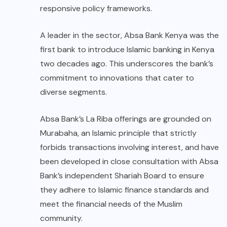
responsive policy frameworks.
A leader in the sector, Absa Bank Kenya was the
first bank to introduce Islamic banking in Kenya
two decades ago. This underscores the bank’s
commitment to innovations that cater to
diverse segments.
Absa Bank’s La Riba offerings are grounded on
Murabaha, an Islamic principle that strictly
forbids transactions involving interest, and have
been developed in close consultation with Absa
Bank’s independent Shariah Board to ensure
they adhere to Islamic finance standards and
meet the financial needs of the Muslim
community.