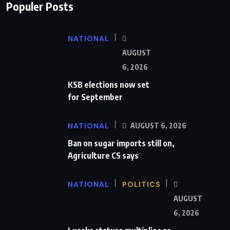
Populer Posts
NATIONAL
AUGUST
6, 2026
KSB elections now set
for September
NATIONAL
AUGUST 6, 2026
Ban on sugar imports still on,
Agriculture CS says
NATIONAL
POLITICS
AUGUST
6, 2026