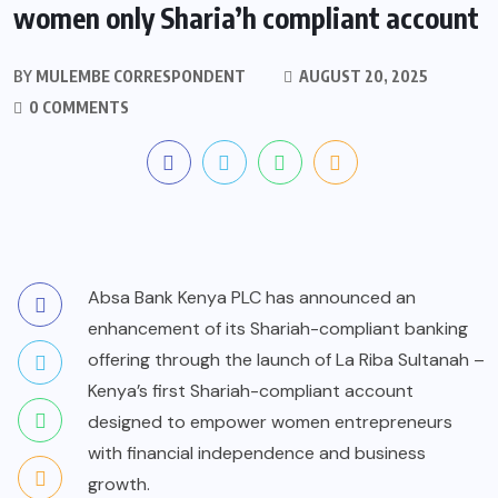
women only Sharia’h compliant account
BY
MULEMBE CORRESPONDENT
AUGUST 20, 2025
0 COMMENTS
Absa Bank Kenya PLC has announced an
enhancement of its Shariah-compliant banking
offering through the launch of La Riba Sultanah –
Kenya’s first Shariah-compliant account
designed to empower women entrepreneurs
with financial independence and business
growth.