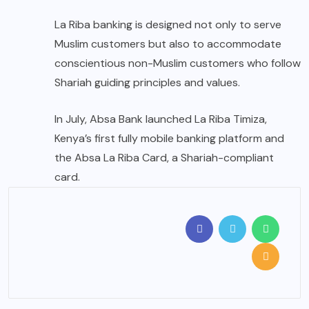
La Riba banking is designed not only to serve
Muslim customers but also to accommodate
conscientious non-Muslim customers who follow
Shariah guiding principles and values.
In July, Absa Bank launched La Riba Timiza,
Kenya’s first fully mobile banking platform and
the Absa La Riba Card, a Shariah-compliant
card.