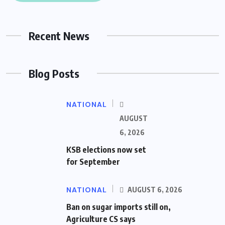
Recent News
Blog Posts
NATIONAL
AUGUST
6, 2026
KSB elections now set
for September
NATIONAL
AUGUST 6, 2026
Ban on sugar imports still on,
Agriculture CS says