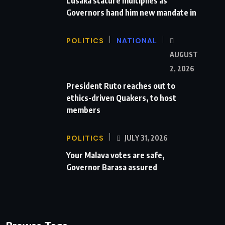
Lusaka stature multiplies as
Governors hand him new mandate in
POLITICS
NATIONAL
AUGUST
2, 2026
President Ruto reaches out to
ethics-driven Quakers, to host
members
POLITICS
JULY 31, 2026
Your Malava votes are safe,
Governor Barasa assured