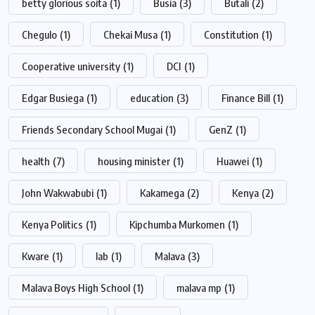
betty glorious soita
(1)
Busia
(3)
Butali
(2)
Chegulo
(1)
Chekai Musa
(1)
Constitution
(1)
Cooperative university
(1)
DCI
(1)
Edgar Busiega
(1)
education
(3)
Finance Bill
(1)
Friends Secondary School Mugai
(1)
GenZ
(1)
health
(7)
housing minister
(1)
Huawei
(1)
John Wakwabubi
(1)
Kakamega
(2)
Kenya
(2)
Kenya Politics
(1)
Kipchumba Murkomen
(1)
Kware
(1)
lab
(1)
Malava
(3)
Malava Boys High School
(1)
malava mp
(1)