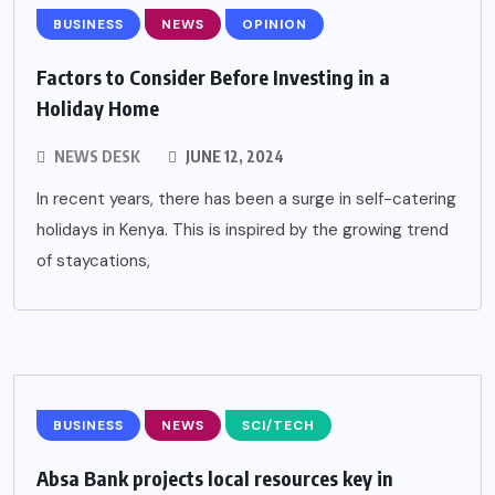
BUSINESS
NEWS
OPINION
Factors to Consider Before Investing in a
Holiday Home
NEWS DESK
JUNE 12, 2024
In recent years, there has been a surge in self-catering
holidays in Kenya. This is inspired by the growing trend
of staycations,
BUSINESS
NEWS
SCI/TECH
Absa Bank projects local resources key in