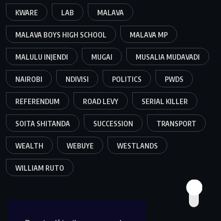
KWARE
LAB
MALAVA
MALAVA BOYS HIGH SCHOOL
MALAVA MP
MALULU INJENDI
MUGAI
MUSALIA MUDAVADI
NAIROBI
NDIVISI
POLITICS
PWDS
REFERENDUM
ROAD LEVY
SERIAL KILLER
SOITA SHITANDA
SUCCESSION
TRANSPORT
WEALTH
WEBUYE
WESTLANDS
WILLIAM RUTO