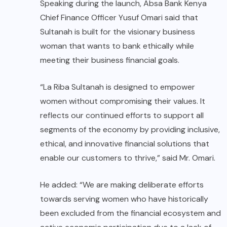
Speaking during the launch, Absa Bank Kenya
Chief Finance Officer Yusuf Omari said that
Sultanah is built for the visionary business
woman that wants to bank ethically while
meeting their business financial goals.
“La Riba Sultanah is designed to empower
women without compromising their values. It
reflects our continued efforts to support all
segments of the economy by providing inclusive,
ethical, and innovative financial solutions that
enable our customers to thrive,” said Mr. Omari.
He added: “We are making deliberate efforts
towards serving women who have historically
been excluded from the financial ecosystem and