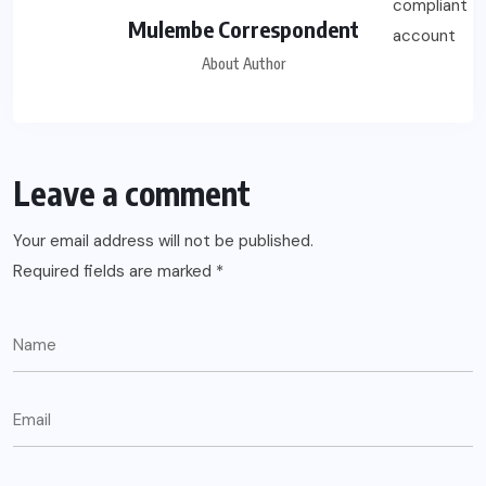
Mulembe Correspondent
About Author
Leave a comment
Your email address will not be published.
Required fields are marked
*