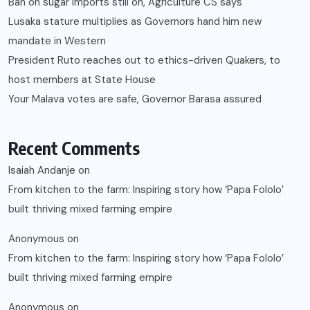
Ban on sugar imports still on, Agriculture CS says
Lusaka stature multiplies as Governors hand him new
mandate in Western
President Ruto reaches out to ethics-driven Quakers, to
host members at State House
Your Malava votes are safe, Governor Barasa assured
Recent Comments
Isaiah Andanje
on
From kitchen to the farm: Inspiring story how ‘Papa Fololo’
built thriving mixed farming empire
Anonymous
on
From kitchen to the farm: Inspiring story how ‘Papa Fololo’
built thriving mixed farming empire
Anonymous
on