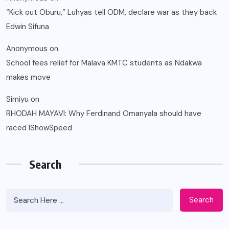
“Kick out Oburu,” Luhyas tell ODM, declare war as they back
Edwin Sifuna
Anonymous
on
School fees relief for Malava KMTC students as Ndakwa
makes move
Simiyu
on
RHODAH MAYAVI: Why Ferdinand Omanyala should have
raced IShowSpeed
Search
Search