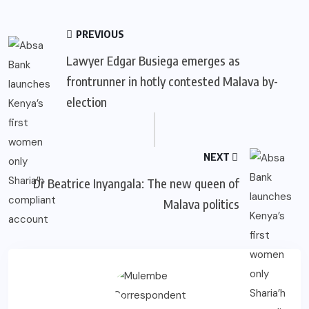
PREVIOUS
Lawyer Edgar Busiega emerges as
frontrunner in hotly contested Malava by-
election
NEXT
Dr Beatrice Inyangala: The new queen of
Malava politics