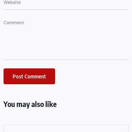
You may also like