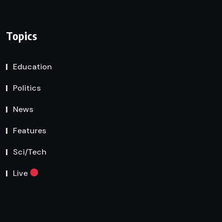
Topics
Education
Politics
News
Features
Sci/Tech
Live