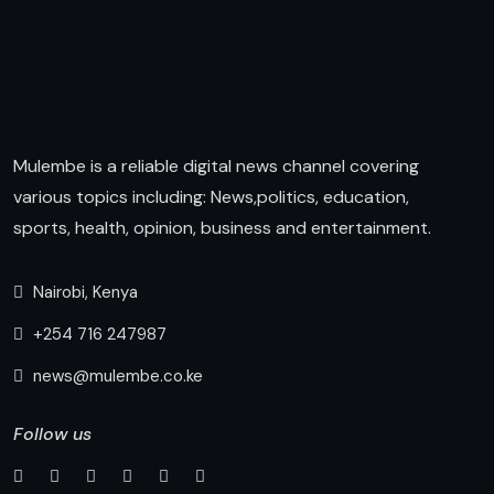
Mulembe is a reliable digital news channel covering
various topics including: News,politics, education,
sports, health, opinion, business and entertainment.
Nairobi, Kenya
+254 716 247987
news@mulembe.co.ke
Follow us