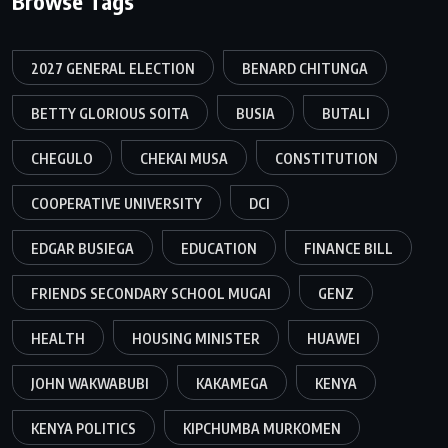
Browse Tags
2027 GENERAL ELECTION
BENARD CHITUNGA
BETTY GLORIOUS SOITA
BUSIA
BUTALI
CHEGULO
CHEKAI MUSA
CONSTITUTION
COOPERATIVE UNIVERSITY
DCI
EDGAR BUSIEGA
EDUCATION
FINANCE BILL
FRIENDS SECONDARY SCHOOL MUGAI
GENZ
HEALTH
HOUSING MINISTER
HUAWEI
JOHN WAKWABUBI
KAKAMEGA
KENYA
KENYA POLITICS
KIPCHUMBA MURKOMEN