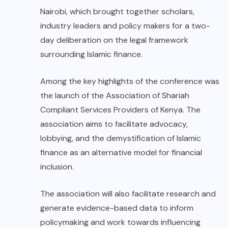
Nairobi, which brought together scholars,
industry leaders and policy makers for a two-
day deliberation on the legal framework
surrounding Islamic finance.
Among the key highlights of the conference was
the launch of the Association of Shariah
Compliant Services Providers of Kenya. The
association aims to facilitate advocacy,
lobbying, and the demystification of Islamic
finance as an alternative model for financial
inclusion.
The association will also facilitate research and
generate evidence-based data to inform
policymaking and work towards influencing