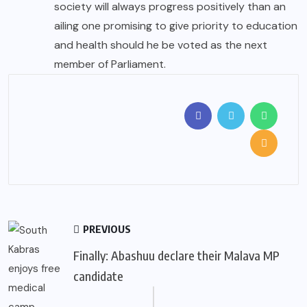
society will always progress positively than an
ailing one promising to give priority to education
and health should he be voted as the next
member of Parliament.
PREVIOUS
Finally: Abashuu declare their Malava MP
candidate