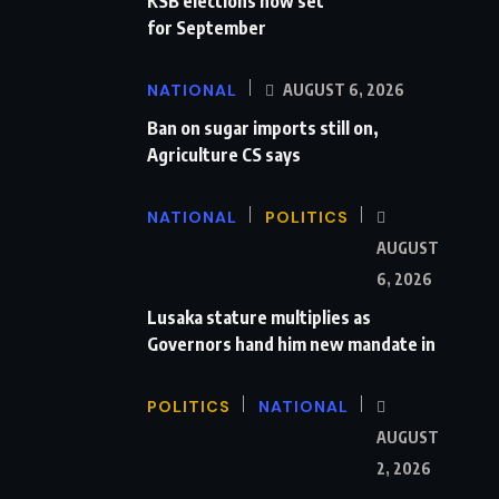
KSB elections now set
for September
NATIONAL
AUGUST 6, 2026
Ban on sugar imports still on,
Agriculture CS says
NATIONAL
POLITICS
AUGUST
6, 2026
Lusaka stature multiplies as
Governors hand him new mandate in
POLITICS
NATIONAL
AUGUST
2, 2026