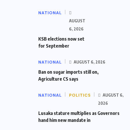
NATIONAL
AUGUST
6, 2026
KSB elections now set
for September
NATIONAL
AUGUST 6, 2026
Ban on sugar imports still on,
Agriculture CS says
NATIONAL
POLITICS
AUGUST 6,
2026
Lusaka stature multiplies as Governors
hand him new mandate in