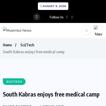
AUGUST 8, 2026
Follow Us
Home
Sci/Tech
South Kabras enjoys free medical camp
SCI/TECH
South Kabras enjoys free medical camp