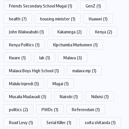
Friends Secondary School Mugai
(1)
GenZ
(1)
health
(7)
housing minister
(1)
Huawei
(1)
John Wakwabubi
(1)
Kakamega
(2)
Kenya
(2)
Kenya Politics
(1)
Kipchumba Murkomen
(1)
Kware
(1)
lab
(1)
Malava
(3)
Malava Boys High School
(1)
malava mp
(1)
Malulu Injendi
(5)
Mugai
(1)
Musalia Mudavadi
(3)
Nairobi
(1)
Ndivisi
(1)
politics
(2)
PWDs
(1)
Referendum
(1)
Road Levy
(1)
Serial Killer
(1)
soita shitanda
(1)