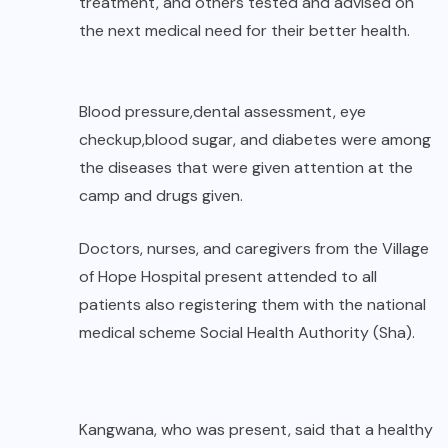
treatment, and others tested and advised on
the next medical need for their better health.
Blood pressure,dental assessment, eye
checkup,blood sugar, and diabetes were among
the diseases that were given attention at the
camp and drugs given.
Doctors, nurses, and caregivers from the Village
of Hope Hospital present attended to all
patients also registering them with the national
medical scheme Social Health Authority (Sha).
Kangwana, who was present, said that a healthy