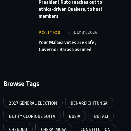
President Ruto reaches out to
ethics-driven Quakers, to host
members
POLITICS
JULY 31, 2026
Your Malava votes are safe,
Governor Barasa assured
Browse Tags
2027 GENERAL ELECTION
BENARD CHITUNGA
BETTY GLORIOUS SOITA
BUSIA
BUTALI
CHEGULO
CHEKAI MUSA
CONSTITUTION