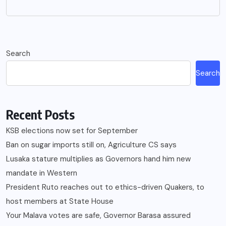
Search
Search
Recent Posts
KSB elections now set for September
Ban on sugar imports still on, Agriculture CS says
Lusaka stature multiplies as Governors hand him new
mandate in Western
President Ruto reaches out to ethics-driven Quakers, to
host members at State House
Your Malava votes are safe, Governor Barasa assured