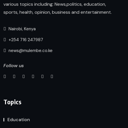
various topics including: News,politics, education,
sports, health, opinion, business and entertainment.
Nairobi, Kenya
+254 716 247987
news@mulembe.co.ke
Follow us
Topics
Education