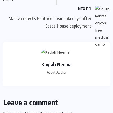
NEXT
Malava rejects Beatrice Inyangala days after
State House deployment
Kaylah Neema
About Author
Leave a comment