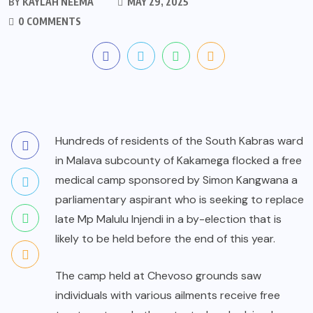
BY
KAYLAH NEEMA
MAY 29, 2025
0 COMMENTS
Hundreds of residents of the South Kabras ward
in Malava subcounty of Kakamega flocked a free
medical camp sponsored by Simon Kangwana a
parliamentary aspirant who is seeking to replace
late Mp Malulu Injendi in a by-election that is
likely to be held before the end of this year.
The camp held at Chevoso grounds saw
individuals with various ailments receive free