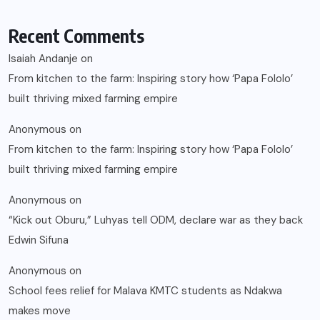
Recent Comments
Isaiah Andanje
on
From kitchen to the farm: Inspiring story how ‘Papa Fololo’
built thriving mixed farming empire
Anonymous
on
From kitchen to the farm: Inspiring story how ‘Papa Fololo’
built thriving mixed farming empire
Anonymous
on
“Kick out Oburu,” Luhyas tell ODM, declare war as they back
Edwin Sifuna
Anonymous
on
School fees relief for Malava KMTC students as Ndakwa
makes move