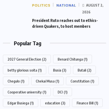
POLITICS
NATIONAL
AUGUST 2,
2026
President Ruto reaches out to ethics-
driven Quakers, to host members
Popular Tag
2027 General Election
(2)
Benard Chitunga
(1)
betty glorious soita
(1)
Busia
(3)
Butali
(2)
Chegulo
(1)
Chekai Musa
(1)
Constitution
(1)
Cooperative university
(1)
DCI
(1)
Edgar Busiega
(1)
education
(3)
Finance Bill
(1)