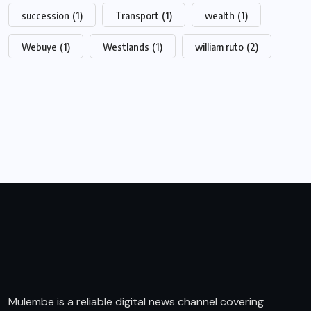
succession
(1)
Transport
(1)
wealth
(1)
Webuye
(1)
Westlands
(1)
william ruto
(2)
Mulembe is a reliable digital news channel covering