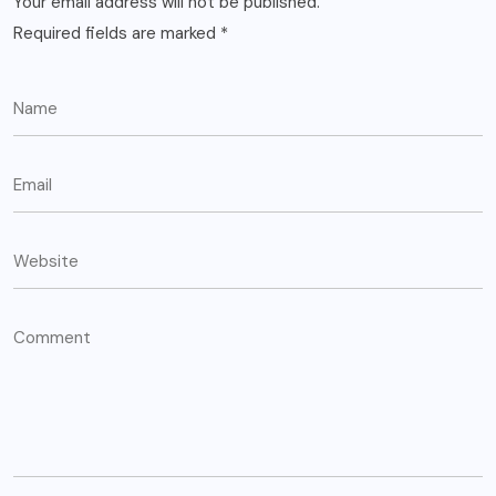
Your email address will not be published.
Required fields are marked
*