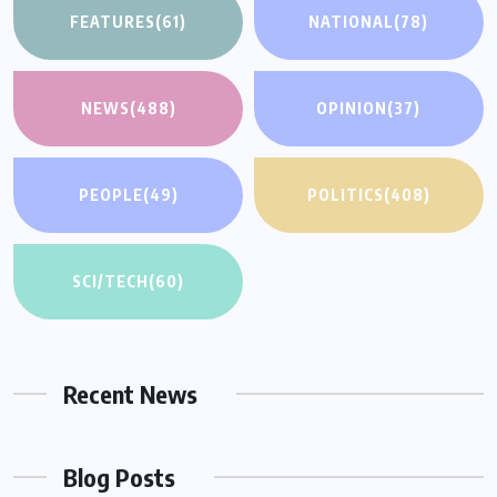
FEATURES
(61)
NATIONAL
(78)
NEWS
(488)
OPINION
(37)
PEOPLE
(49)
POLITICS
(408)
SCI/TECH
(60)
Recent News
Blog Posts