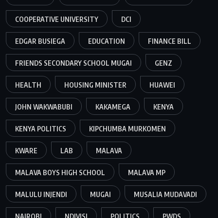
COOPERATIVE UNIVERSITY
DCI
EDGAR BUSIEGA
EDUCATION
FINANCE BILL
FRIENDS SECONDARY SCHOOL MUGAI
GENZ
HEALTH
HOUSING MINISTER
HUAWEI
JOHN WAKWABUBI
KAKAMEGA
KENYA
KENYA POLITICS
KIPCHUMBA MURKOMEN
KWARE
LAB
MALAVA
MALAVA BOYS HIGH SCHOOL
MALAVA MP
MALULU INJENDI
MUGAI
MUSALIA MUDAVADI
NAIROBI
NDIVISI
POLITICS
PWDS