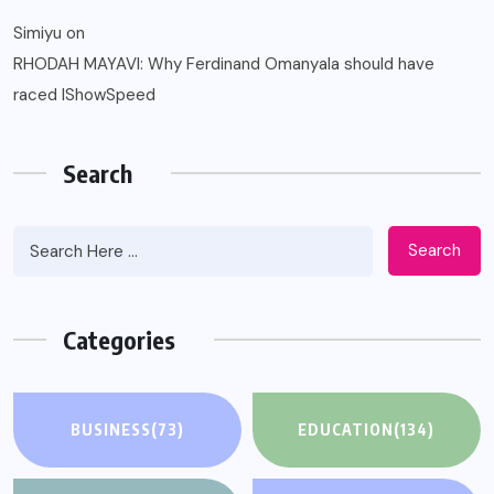
Simiyu
on
RHODAH MAYAVI: Why Ferdinand Omanyala should have
raced IShowSpeed
Search
Search
Categories
BUSINESS
(73)
EDUCATION
(134)