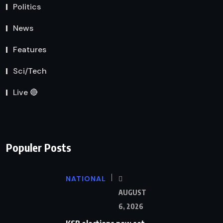
Politics
News
Features
Sci/Tech
Live 🔴
Populer Posts
NATIONAL
AUGUST
6, 2026