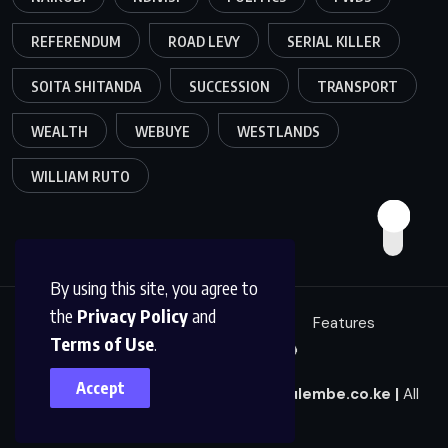
REFERENDUM
ROAD LEVY
SERIAL KILLER
SOITA SHITANDA
SUCCESSION
TRANSPORT
WEALTH
WEBUYE
WESTLANDS
WILLIAM RUTO
By using this site, you agree to
the
Privacy Policy
and
Education
Politics
News
Features
Terms of Use
.
Sci/Tech
Live 🔴
Accept
© 2025
|
Mulembe News
|
news@mulembe.co.ke
|
All
Rights Reserved