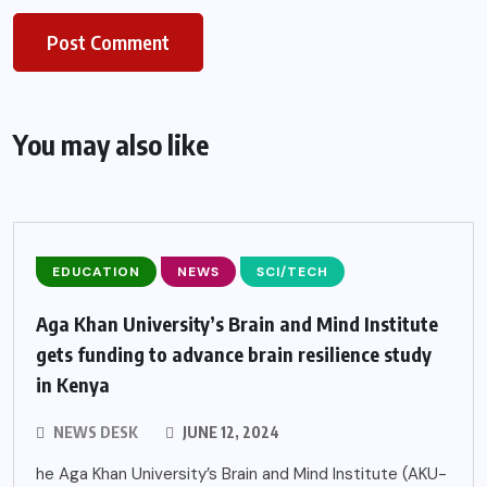
You may also like
EDUCATION
NEWS
SCI/TECH
Aga Khan University’s Brain and Mind Institute
gets funding to advance brain resilience study
in Kenya
NEWS DESK
JUNE 12, 2024
he Aga Khan University’s Brain and Mind Institute (AKU-