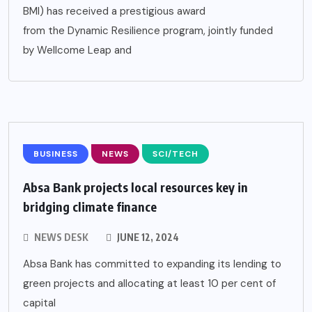
BMI) has received a prestigious award
from the Dynamic Resilience program, jointly funded
by Wellcome Leap and
BUSINESS
NEWS
SCI/TECH
Absa Bank projects local resources key in
bridging climate finance
NEWS DESK
JUNE 12, 2024
Absa Bank has committed to expanding its lending to
green projects and allocating at least 10 per cent of
capital