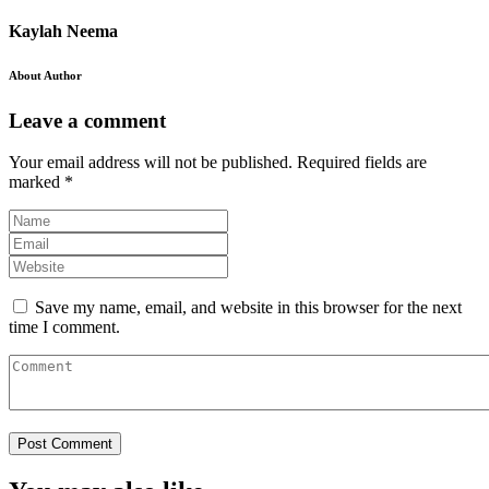
Kaylah Neema
About Author
Leave a comment
Your email address will not be published.
Required fields are
marked
*
Save my name, email, and website in this browser for the next
time I comment.