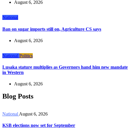
August 6, 2026
National
Ban on sugar imports still on, Agriculture CS says
August 6, 2026
National
Politics
Lusaka stature multiplies as Governors hand him new mandate
in Western
August 6, 2026
Blog Posts
National
August 6, 2026
KSB elections now set for September