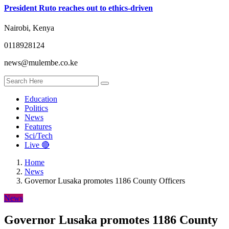
President Ruto reaches out to ethics-driven
Nairobi, Kenya
0118928124
news@mulembe.co.ke
Education
Politics
News
Features
Sci/Tech
Live 🔴
Home
News
Governor Lusaka promotes 1186 County Officers
News
Governor Lusaka promotes 1186 County