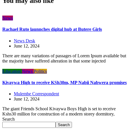
You may also like
News
Rachael Ruto launnches digital hub at Butere Girls
News Desk
June 12, 2024
There are many variations of passages of Lorem Ipsum available but
the majority have suffered alteration in that some injected
Education
News
Politics
Kivaywa High to receive KSh30m, MP Nabii Nabwera promises
Mulembe Correspondent
June 12, 2024
The giant Friends School Kivaywa Boys High is set to receive
Kshs30 million for construction of a modern storey dormitory,
Search
Search