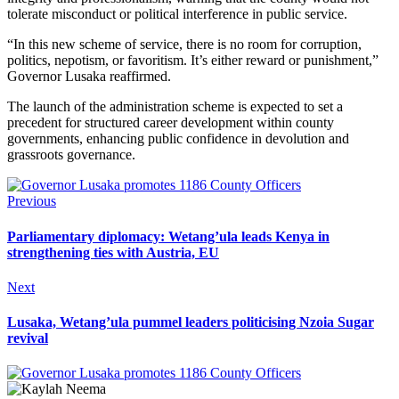
tolerate misconduct or political interference in public service.
“In this new scheme of service, there is no room for corruption,
politics, nepotism, or favoritism. It’s either reward or punishment,”
Governor Lusaka reaffirmed.
The launch of the administration scheme is expected to set a
precedent for structured career development within county
governments, enhancing public confidence in devolution and
grassroots governance.
Previous
Parliamentary diplomacy: Wetang’ula leads Kenya in
strengthening ties with Austria, EU
Next
Lusaka, Wetang’ula pummel leaders politicising Nzoia Sugar
revival