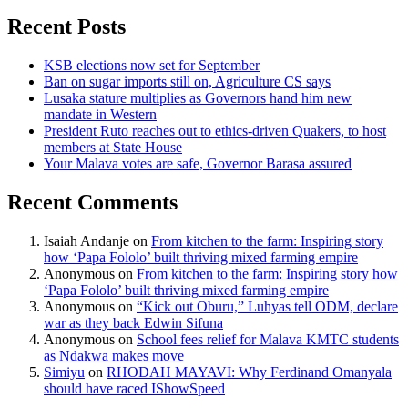
Recent Posts
KSB elections now set for September
Ban on sugar imports still on, Agriculture CS says
Lusaka stature multiplies as Governors hand him new
mandate in Western
President Ruto reaches out to ethics-driven Quakers, to host
members at State House
Your Malava votes are safe, Governor Barasa assured
Recent Comments
Isaiah Andanje
on
From kitchen to the farm: Inspiring story
how ‘Papa Fololo’ built thriving mixed farming empire
Anonymous
on
From kitchen to the farm: Inspiring story how
‘Papa Fololo’ built thriving mixed farming empire
Anonymous
on
“Kick out Oburu,” Luhyas tell ODM, declare
war as they back Edwin Sifuna
Anonymous
on
School fees relief for Malava KMTC students
as Ndakwa makes move
Simiyu
on
RHODAH MAYAVI: Why Ferdinand Omanyala
should have raced IShowSpeed