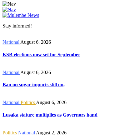
Stay informed!
National
August 6, 2026
KSB elections now set for September
National
August 6, 2026
Ban on sugar imports still on,
National
Politics
August 6, 2026
Lusaka stature multiplies as Governors hand
Politics
National
August 2, 2026