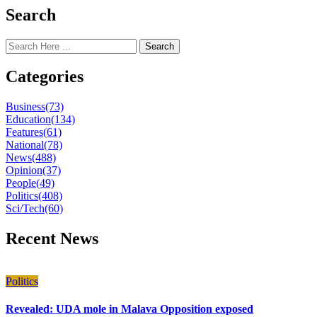
Search
Search
Categories
Business
(73)
Education
(134)
Features
(61)
National
(78)
News
(488)
Opinion
(37)
People
(49)
Politics
(408)
Sci/Tech
(60)
Recent News
Politics
Revealed: UDA mole in Malava Opposition exposed