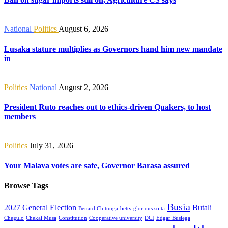
National
Politics
August 6, 2026
Lusaka stature multiplies as Governors hand him new mandate
in
Politics
National
August 2, 2026
President Ruto reaches out to ethics-driven Quakers, to host
members
Politics
July 31, 2026
Your Malava votes are safe, Governor Barasa assured
Browse Tags
Busia
2027 General Election
Butali
Benard Chitunga
betty glorious soita
Chegulo
Chekai Musa
Constitution
Cooperative university
DCI
Edgar Busiega