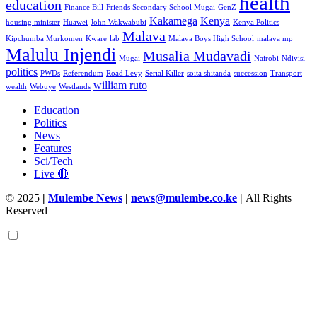
health
education
Finance Bill
Friends Secondary School Mugai
GenZ
Kakamega
Kenya
housing minister
Huawei
John Wakwabubi
Kenya Politics
Malava
Kipchumba Murkomen
Kware
lab
Malava Boys High School
malava mp
Malulu Injendi
Musalia Mudavadi
Mugai
Nairobi
Ndivisi
politics
PWDs
Referendum
Road Levy
Serial Killer
soita shitanda
succession
Transport
william ruto
wealth
Webuye
Westlands
Education
Politics
News
Features
Sci/Tech
Live 🔴
© 2025
|
Mulembe News
|
news@mulembe.co.ke
|
All Rights
Reserved