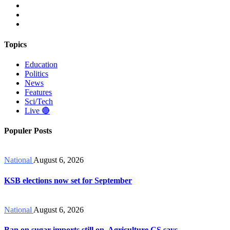
Topics
Education
Politics
News
Features
Sci/Tech
Live 🔴
Populer Posts
National
August 6, 2026
KSB elections now set for September
National
August 6, 2026
Ban on sugar imports still on, Agriculture CS says