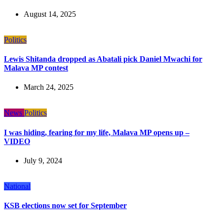
August 14, 2025
Politics
Lewis Shitanda dropped as Abatali pick Daniel Mwachi for
Malava MP contest
March 24, 2025
News
Politics
I was hiding, fearing for my life, Malava MP opens up –
VIDEO
July 9, 2024
National
KSB elections now set for September