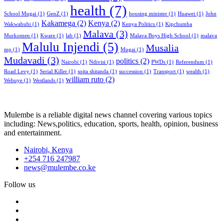
health
(7)
School Mugai
(1)
GenZ
(1)
housing minister
(1)
Huawei
(1)
John
Kakamega
(2)
Kenya
(2)
Wakwabubi
(1)
Kenya Politics
(1)
Kipchumba
Malava
(3)
Murkomen
(1)
Kware
(1)
lab
(1)
Malava Boys High School
(1)
malava
Malulu Injendi
(5)
Musalia
mp
(1)
Mugai
(1)
Mudavadi
(3)
politics
(2)
Nairobi
(1)
Ndivisi
(1)
PWDs
(1)
Referendum
(1)
Road Levy
(1)
Serial Killer
(1)
soita shitanda
(1)
succession
(1)
Transport
(1)
wealth
(1)
william ruto
(2)
Webuye
(1)
Westlands
(1)
Mulembe is a reliable digital news channel covering various topics
including: News,politics, education, sports, health, opinion, business
and entertainment.
Nairobi, Kenya
+254 716 247987
news@mulembe.co.ke
Follow us