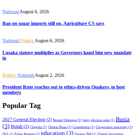
National
August 6, 2026
Ban on sugar imports still on, Agriculture CS says
National
Politics
August 6, 2026
Lusaka stature multiplies as Governors hand him new mandate
in
Politics
National
August 2, 2026
President Ruto reaches out to ethics-driven Quakers, to host
members
Popular Tag
Busia
2027 General Election
(2)
Benard Chitunga
(1)
betty glorious soita
(1)
(3)
Butali
(2)
Chegulo
(1)
Chekai Musa
(1)
Constitution
(1)
Cooperative university
(1)
education
(3)
DCI
(1)
Edgar Busiega
(1)
Finance Bill
(1)
Friends Secondary