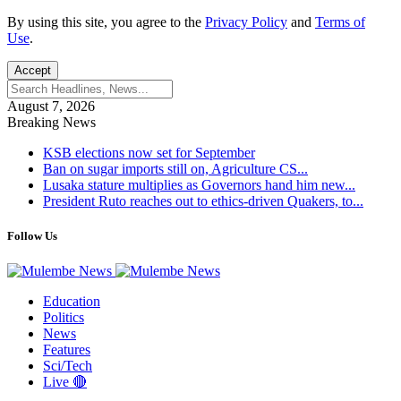
By using this site, you agree to the
Privacy Policy
and
Terms of
Use
.
Accept
August 7, 2026
Breaking News
KSB elections now set for September
Ban on sugar imports still on, Agriculture CS...
Lusaka stature multiplies as Governors hand him new...
President Ruto reaches out to ethics-driven Quakers, to...
Follow Us
Education
Politics
News
Features
Sci/Tech
Live 🔴