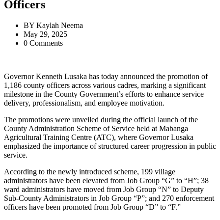
Officers
BY
Kaylah Neema
May 29, 2025
0 Comments
Governor Kenneth Lusaka has today announced the promotion of
1,186 county officers across various cadres, marking a significant
milestone in the County Government’s efforts to enhance service
delivery, professionalism, and employee motivation.
The promotions were unveiled during the official launch of the
County Administration Scheme of Service held at Mabanga
Agricultural Training Centre (ATC), where Governor Lusaka
emphasized the importance of structured career progression in public
service.
According to the newly introduced scheme, 199 village
administrators have been elevated from Job Group “G” to “H”; 38
ward administrators have moved from Job Group “N” to Deputy
Sub-County Administrators in Job Group “P”; and 270 enforcement
officers have been promoted from Job Group “D” to “F.”