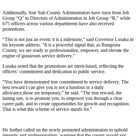
Additionally, four Sub-County Administrators have risen from Job
Group “Q” to Directors of Administration in Job Group “R,” while
675 officers across various departments have also received
promotions.
“This is not just an event; it is a milestone,” said Governor Lusaka in
his keynote address. “It is a powerful signal that, as Bungoma
County, we are ready to professionalize, empower, and elevate the
engine of grassroots service delivery.”
Lusaka noted that the promotions are merit-based, reflecting the
officers’ commitment and dedication to public service.
“You have demonstrated true commitment to service delivery. The
best reward I can give you is not a handout or a daily
allowance,those are temporary,” he said. “The true reward, the
lasting one, is to promote you, to empower you through a clear
career path, and to create opportunities for growth and recognition.
That is what this scheme of service stands for.”
He further called on the newly promoted administrators to uphold
integrity and professionalism, warning that the county would not