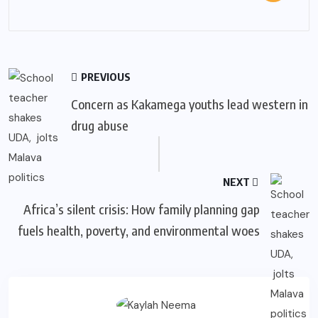
PREVIOUS
Concern as Kakamega youths lead western in
drug abuse
NEXT
Africa’s silent crisis: How family planning gap
fuels health, poverty, and environmental woes