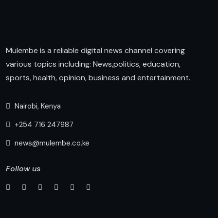
Mulembe is a reliable digital news channel covering
various topics including: News,politics, education,
sports, health, opinion, business and entertainment.
Nairobi, Kenya
+254 716 247987
news@mulembe.co.ke
Follow us