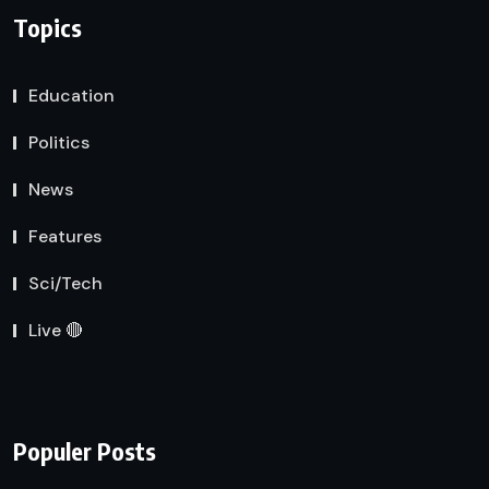
Topics
Education
Politics
News
Features
Sci/Tech
Live 🔴
Populer Posts