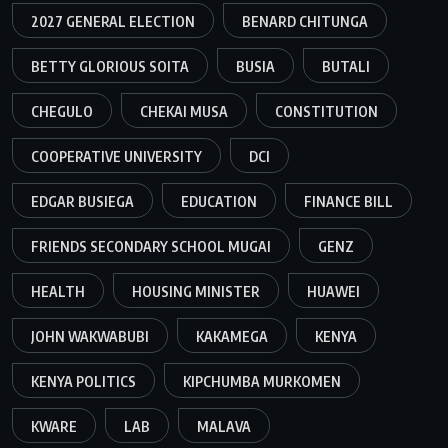
2027 GENERAL ELECTION
BENARD CHITUNGA
BETTY GLORIOUS SOITA
BUSIA
BUTALI
CHEGULO
CHEKAI MUSA
CONSTITUTION
COOPERATIVE UNIVERSITY
DCI
EDGAR BUSIEGA
EDUCATION
FINANCE BILL
FRIENDS SECONDARY SCHOOL MUGAI
GENZ
HEALTH
HOUSING MINISTER
HUAWEI
JOHN WAKWABUBI
KAKAMEGA
KENYA
KENYA POLITICS
KIPCHUMBA MURKOMEN
KWARE
LAB
MALAVA