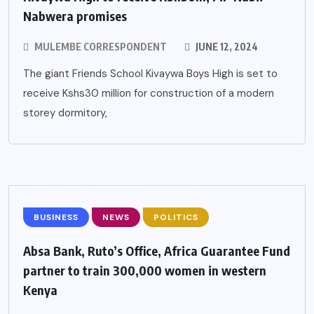
Nabwera promises
MULEMBE CORRESPONDENT
JUNE 12, 2024
The giant Friends School Kivaywa Boys High is set to
receive Kshs30 million for construction of a modern
storey dormitory,
BUSINESS
NEWS
POLITICS
Absa Bank, Ruto’s Office, Africa Guarantee Fund
partner to train 300,000 women in western
Kenya