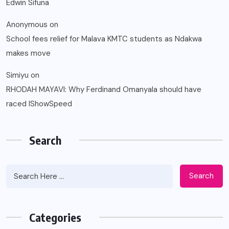
Edwin Sifuna
Anonymous
on
School fees relief for Malava KMTC students as Ndakwa
makes move
Simiyu
on
RHODAH MAYAVI: Why Ferdinand Omanyala should have
raced IShowSpeed
Search
Search
Categories