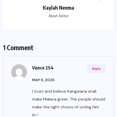
Kaylah Neema
About Author
1 Comment
Vance 254
Reply
MAY 6, 2025
I trust and believe Kangwana shall
make Malava great. The people should
make the right choice of voting him
in✅️