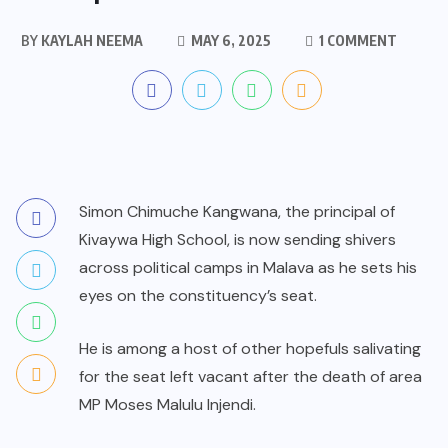
BY
KAYLAH NEEMA
MAY 6, 2025
1 COMMENT
Simon Chimuche Kangwana, the principal of
Kivaywa High School, is now sending shivers
across political camps in Malava as he sets his
eyes on the constituency’s seat.
He is among a host of other hopefuls salivating
for the seat left vacant after the death of area
MP Moses Malulu Injendi.