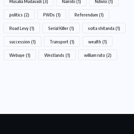
Musalia Mudavadi
(3)
Nairobi
(1)
Ndivisi
(1)
politics
(2)
PWDs
(1)
Referendum
(1)
Road Levy
(1)
Serial Killer
(1)
soita shitanda
(1)
succession
(1)
Transport
(1)
wealth
(1)
Webuye
(1)
Westlands
(1)
william ruto
(2)