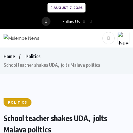
AUGUST 7, 2026
Follow Us
Home
Politics
School teacher shakes UDA, jolts Malava politics
POLITICS
School teacher shakes UDA, jolts
Malava politics