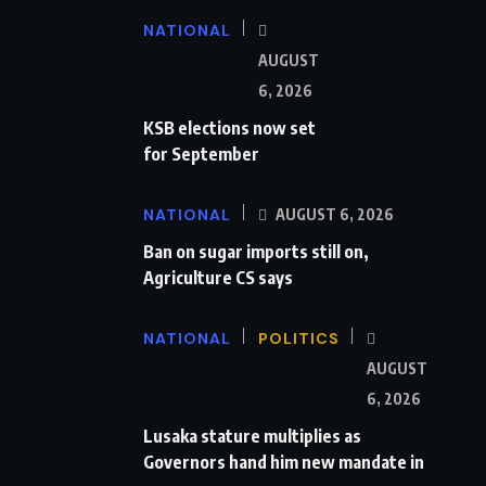
NATIONAL
AUGUST
6, 2026
KSB elections now set
for September
NATIONAL
AUGUST 6, 2026
Ban on sugar imports still on,
Agriculture CS says
NATIONAL
POLITICS
AUGUST
6, 2026
Lusaka stature multiplies as
Governors hand him new mandate in