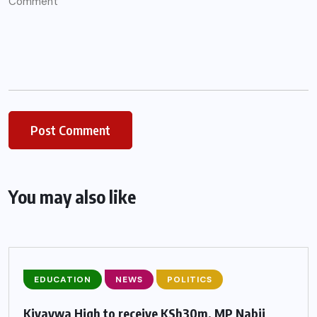
You may also like
EDUCATION
NEWS
POLITICS
Kivaywa High to receive KSh30m, MP Nabii