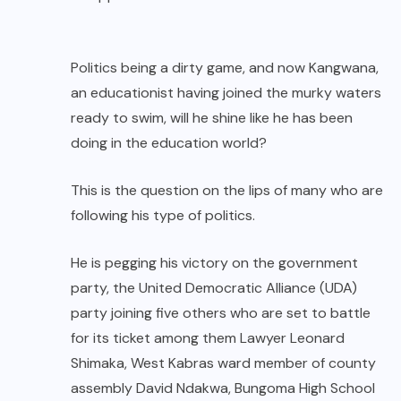
Politics being a dirty game, and now Kangwana,
an educationist having joined the murky waters
ready to swim, will he shine like he has been
doing in the education world?
This is the question on the lips of many who are
following his type of politics.
He is pegging his victory on the government
party, the United Democratic Alliance (UDA)
party joining five others who are set to battle
for its ticket among them Lawyer Leonard
Shimaka, West Kabras ward member of county
assembly David Ndakwa, Bungoma High School