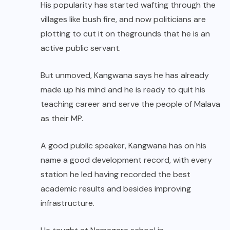
His popularity has started wafting through the
villages like bush fire, and now politicians are
plotting to cut it on thegrounds that he is an
active public servant.
But unmoved, Kangwana says he has already
made up his mind and he is ready to quit his
teaching career and serve the people of Malava
as their MP.
A good public speaker, Kangwana has on his
name a good development record, with every
station he led having recorded the best
academic results and besides improving
infrastructure.