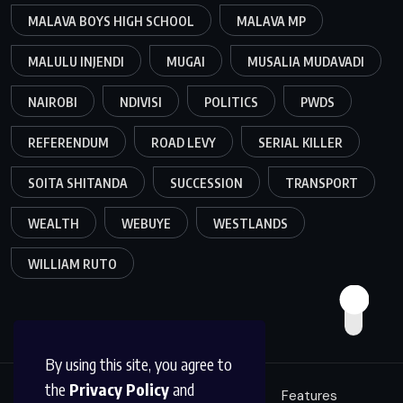
MALAVA BOYS HIGH SCHOOL
MALAVA MP
MALULU INJENDI
MUGAI
MUSALIA MUDAVADI
NAIROBI
NDIVISI
POLITICS
PWDS
REFERENDUM
ROAD LEVY
SERIAL KILLER
SOITA SHITANDA
SUCCESSION
TRANSPORT
WEALTH
WEBUYE
WESTLANDS
WILLIAM RUTO
By using this site, you agree to
the
Privacy Policy
and
Education
Politics
News
Features