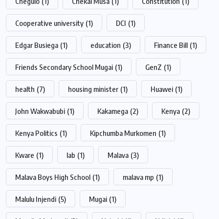
Chegulo
(1)
Chekai Musa
(1)
Constitution
(1)
Cooperative university
(1)
DCI
(1)
Edgar Busiega
(1)
education
(3)
Finance Bill
(1)
Friends Secondary School Mugai
(1)
GenZ
(1)
health
(7)
housing minister
(1)
Huawei
(1)
John Wakwabubi
(1)
Kakamega
(2)
Kenya
(2)
Kenya Politics
(1)
Kipchumba Murkomen
(1)
Kware
(1)
lab
(1)
Malava
(3)
Malava Boys High School
(1)
malava mp
(1)
Malulu Injendi
(5)
Mugai
(1)