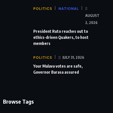
POLITICS
NATIONAL
AUGUST
2, 2026
President Ruto reaches out to
ethics-driven Quakers, to host
members
POLITICS
JULY 31, 2026
Your Malava votes are safe,
Governor Barasa assured
Browse Tags