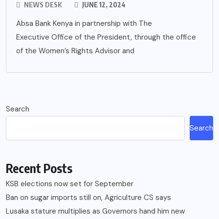
NEWS DESK
JUNE 12, 2024
Absa Bank Kenya in partnership with The
Executive Office of the President, through the office
of the Women’s Rights Advisor and
Search
Search
Recent Posts
KSB elections now set for September
Ban on sugar imports still on, Agriculture CS says
Lusaka stature multiplies as Governors hand him new