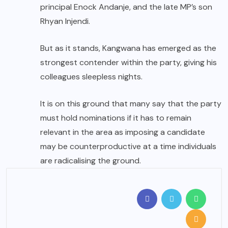
principal Enock Andanje, and the late MP’s son
Rhyan Injendi.
But as it stands, Kangwana has emerged as the
strongest contender within the party, giving his
colleagues sleepless nights.
It is on this ground that many say that the party
must hold nominations if it has to remain
relevant in the area as imposing a candidate
may be counterproductive at a time individuals
are radicalising the ground.