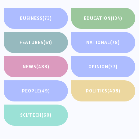
BUSINESS
(73)
EDUCATION
(134)
FEATURES
(61)
NATIONAL
(78)
NEWS
(488)
OPINION
(37)
PEOPLE
(49)
POLITICS
(408)
SCI/TECH
(60)