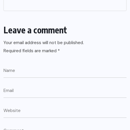
Leave a comment
Your email address will not be published.
Required fields are marked
*