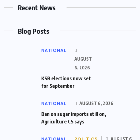
Recent News
Blog Posts
NATIONAL
AUGUST
6, 2026
KSB elections now set
for September
NATIONAL
AUGUST 6, 2026
Ban on sugar imports still on,
Agriculture CS says
NATIONAL
POLITICS
AUGUST 6,