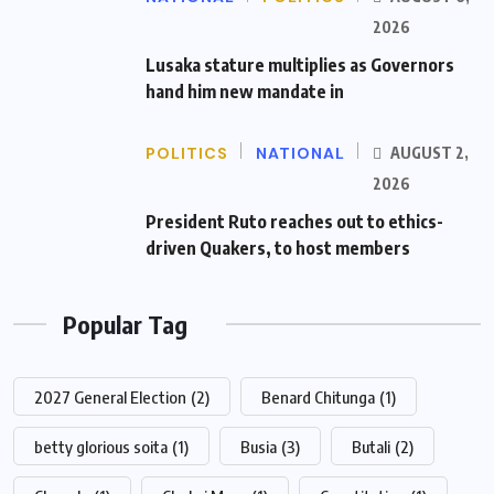
2026
Lusaka stature multiplies as Governors
hand him new mandate in
POLITICS
NATIONAL
AUGUST 2,
2026
President Ruto reaches out to ethics-
driven Quakers, to host members
Popular Tag
2027 General Election
(2)
Benard Chitunga
(1)
betty glorious soita
(1)
Busia
(3)
Butali
(2)