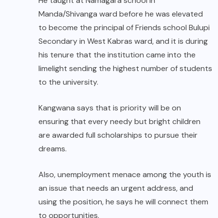
He taught at Namagara school in
Manda/Shivanga ward before he was elevated
to become the principal of Friends school Bulupi
Secondary in West Kabras ward, and it is during
his tenure that the institution came into the
limelight sending the highest number of students
to the university.
Kangwana says that is priority will be on
ensuring that every needy but bright children
are awarded full scholarships to pursue their
dreams.
Also, unemployment menace among the youth is
an issue that needs an urgent address, and
using the position, he says he will connect them
to opportunities.