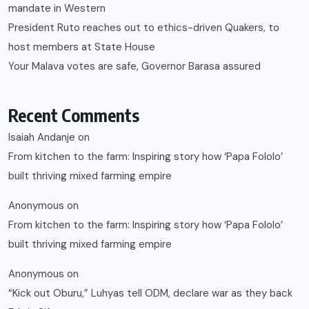
mandate in Western
President Ruto reaches out to ethics-driven Quakers, to
host members at State House
Your Malava votes are safe, Governor Barasa assured
Recent Comments
Isaiah Andanje
on
From kitchen to the farm: Inspiring story how ‘Papa Fololo’
built thriving mixed farming empire
Anonymous
on
From kitchen to the farm: Inspiring story how ‘Papa Fololo’
built thriving mixed farming empire
Anonymous
on
“Kick out Oburu,” Luhyas tell ODM, declare war as they back