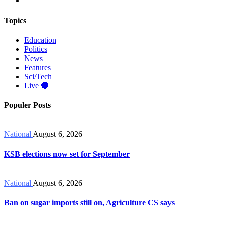
Topics
Education
Politics
News
Features
Sci/Tech
Live 🔴
Populer Posts
National
August 6, 2026
KSB elections now set for September
National
August 6, 2026
Ban on sugar imports still on, Agriculture CS says