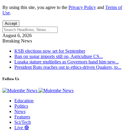
By using this site, you agree to the
Privacy Policy
and
Terms of
Use
.
Accept
August 6, 2026
Breaking News
KSB elections now set for September
Ban on sugar imports still on, Agriculture CS...
Lusaka stature multiplies as Governors hand him new...
President Ruto reaches out to ethics-driven Quakers, to...
Follow Us
Education
Politics
News
Features
Sci/Tech
Live 🔴