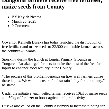
Bungoma farmers receive free fertiliser,
maize seeds from County
BY
Kaylah Neema
March 25, 2025
0 Comments
Governor Kenneth Lusaka has today launched the distribution of
free fertilizer and maize seeds to 22,500 vulnerable farmers across
the county’s 45 wards.
Speaking during the launch at Lungai Primary Grounds in
Tongaren, Lusaka urged farmers to make the most of the free farm
inputs to enhance food security in the County.
“The success of this program depends on how well farmers utilize
these inputs. We want to ensure food sustainability for our county,”
he stated.
Under the initiative, each vetted farmer receives 10kg of maize seeds
and 50kg of fertilizer to boost agricultural productivity.
Lusaka also called on the County Assembly to increase funding for