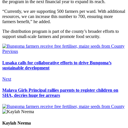
the program in the next financial year to expand its reach.
“Currently, we are supporting 500 farmers per ward. With additional
resources, we can increase this number to 700, ensuring more
farmers benefit,” he added.
The distribution program is part of the county’s broader efforts to
support small-scale farmers and promote food security.
Previous
Lusaka calls for collaborative efforts to drive Bungoma’s
sustainable development
Next
Malava Girls Principal rallies parents to register children on
SHA, decries huge fee arrears
Kaylah Neema