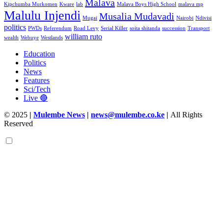
Malava
Kipchumba Murkomen
Kware
lab
Malava Boys High School
malava mp
Malulu Injendi
Musalia Mudavadi
Mugai
Nairobi
Ndivisi
politics
PWDs
Referendum
Road Levy
Serial Killer
soita shitanda
succession
Transport
william ruto
wealth
Webuye
Westlands
Education
Politics
News
Features
Sci/Tech
Live 🔴
© 2025
|
Mulembe News
|
news@mulembe.co.ke
|
All Rights
Reserved