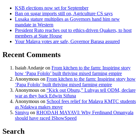
KSB elections now set for September
Ban on sugar imports still on, Agriculture CS says
Lusaka stature multiplies as Governors hand him new
mandate in Western
President Ruto reaches out to ethics-driven Quakers, to host
members at State House
Your Malava votes are safe, Governor Barasa assured
Recent Comments
Isaiah Andanje
on
From kitchen to the farm: Inspiring story
how ‘Papa Fololo’ built thriving mixed farming empire
Anonymous
on
From kitchen to the farm: Inspiring story how
‘Papa Fololo’ built thriving mixed farming empire
Anonymous
on
“Kick out Oburu,” Luhyas tell ODM, declare
war as they back Edwin Sifuna
Anonymous
on
School fees relief for Malava KMTC students
as Ndakwa makes move
Simiyu
on
RHODAH MAYAVI: Why Ferdinand Omanyala
should have raced IShowSpeed
Search