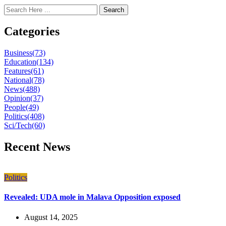
Search
Categories
Business
(73)
Education
(134)
Features
(61)
National
(78)
News
(488)
Opinion
(37)
People
(49)
Politics
(408)
Sci/Tech
(60)
Recent News
Politics
Revealed: UDA mole in Malava Opposition exposed
August 14, 2025