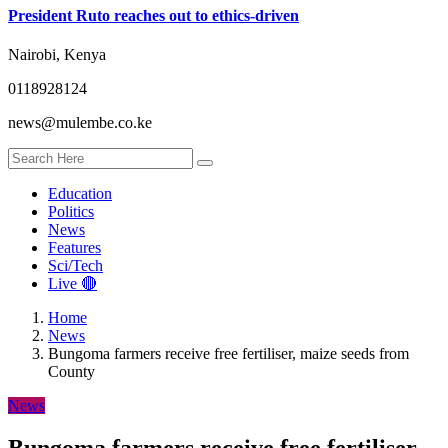
President Ruto reaches out to ethics-driven
Nairobi, Kenya
0118928124
news@mulembe.co.ke
Education
Politics
News
Features
Sci/Tech
Live 🔴
Home
News
Bungoma farmers receive free fertiliser, maize seeds from
County
News