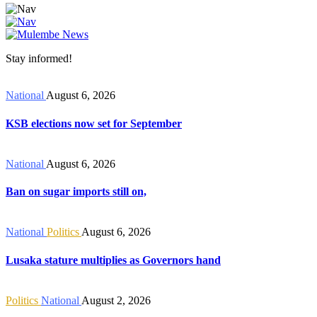
Stay informed!
National
August 6, 2026
KSB elections now set for September
National
August 6, 2026
Ban on sugar imports still on,
National
Politics
August 6, 2026
Lusaka stature multiplies as Governors hand
Politics
National
August 2, 2026