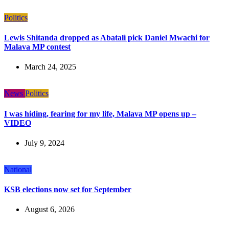
Politics
Lewis Shitanda dropped as Abatali pick Daniel Mwachi for
Malava MP contest
March 24, 2025
News
Politics
I was hiding, fearing for my life, Malava MP opens up –
VIDEO
July 9, 2024
National
KSB elections now set for September
August 6, 2026