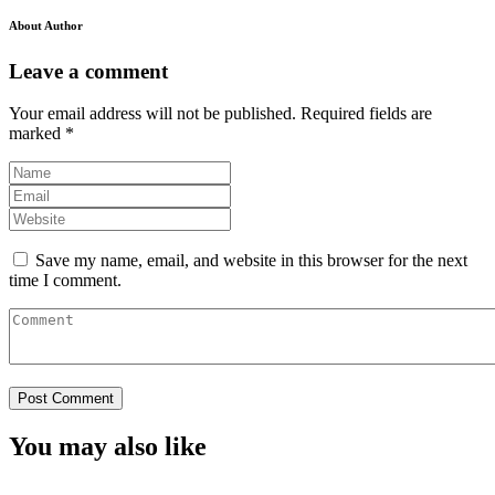
About Author
Leave a comment
Your email address will not be published.
Required fields are
marked
*
Save my name, email, and website in this browser for the next
time I comment.
You may also like