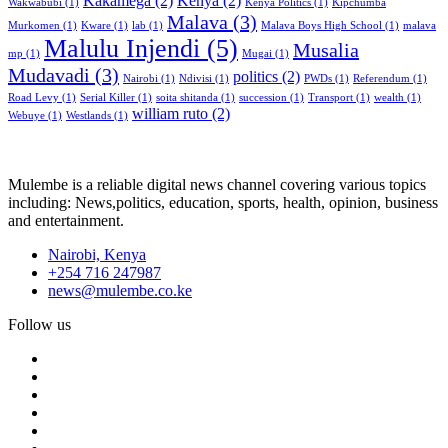
Kakamega
(2)
Kenya
(2)
Wakwabubi
(1)
Kenya Politics
(1)
Kipchumba
Malava
(3)
Murkomen
(1)
Kware
(1)
lab
(1)
Malava Boys High School
(1)
malava
Malulu Injendi
(5)
Musalia
mp
(1)
Mugai
(1)
Mudavadi
(3)
politics
(2)
Nairobi
(1)
Ndivisi
(1)
PWDs
(1)
Referendum
(1)
Road Levy
(1)
Serial Killer
(1)
soita shitanda
(1)
succession
(1)
Transport
(1)
wealth
(1)
william ruto
(2)
Webuye
(1)
Westlands
(1)
Mulembe is a reliable digital news channel covering various topics
including: News,politics, education, sports, health, opinion, business
and entertainment.
Nairobi, Kenya
+254 716 247987
news@mulembe.co.ke
Follow us