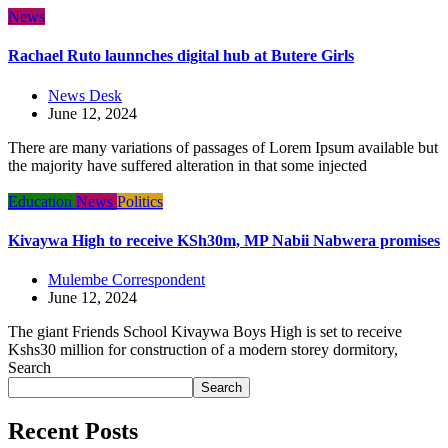
News
Rachael Ruto launnches digital hub at Butere Girls
News Desk
June 12, 2024
There are many variations of passages of Lorem Ipsum available but
the majority have suffered alteration in that some injected
Education
News
Politics
Kivaywa High to receive KSh30m, MP Nabii Nabwera promises
Mulembe Correspondent
June 12, 2024
The giant Friends School Kivaywa Boys High is set to receive
Kshs30 million for construction of a modern storey dormitory,
Search
Search
Recent Posts