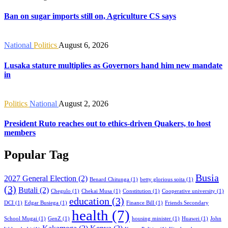
Ban on sugar imports still on, Agriculture CS says
National
Politics
August 6, 2026
Lusaka stature multiplies as Governors hand him new mandate
in
Politics
National
August 2, 2026
President Ruto reaches out to ethics-driven Quakers, to host
members
Popular Tag
Busia
2027 General Election
(2)
Benard Chitunga
(1)
betty glorious soita
(1)
(3)
Butali
(2)
Chegulo
(1)
Chekai Musa
(1)
Constitution
(1)
Cooperative university
(1)
education
(3)
DCI
(1)
Edgar Busiega
(1)
Finance Bill
(1)
Friends Secondary
health
(7)
School Mugai
(1)
GenZ
(1)
housing minister
(1)
Huawei
(1)
John