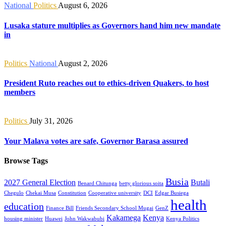
National
Politics
August 6, 2026
Lusaka stature multiplies as Governors hand him new mandate
in
Politics
National
August 2, 2026
President Ruto reaches out to ethics-driven Quakers, to host
members
Politics
July 31, 2026
Your Malava votes are safe, Governor Barasa assured
Browse Tags
Busia
2027 General Election
Butali
Benard Chitunga
betty glorious soita
Chegulo
Chekai Musa
Constitution
Cooperative university
DCI
Edgar Busiega
health
education
Finance Bill
Friends Secondary School Mugai
GenZ
Kakamega
Kenya
housing minister
Huawei
John Wakwabubi
Kenya Politics