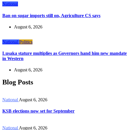
National
Ban on sugar imports still on, Agriculture CS says
August 6, 2026
National
Politics
Lusaka stature multiplies as Governors hand him new mandate
in Western
August 6, 2026
Blog Posts
National
August 6, 2026
KSB elections now set for September
National
August 6, 2026