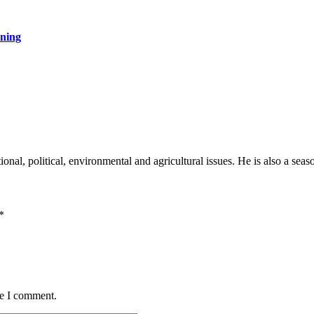
rning
onal, political, environmental and agricultural issues. He is also a sea
*
me I comment.