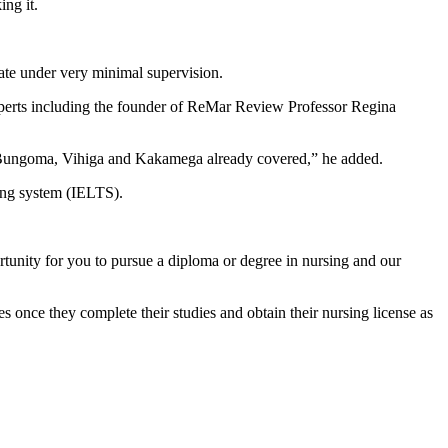
ng it.
ate under very minimal supervision.
xperts including the founder of ReMar Review Professor Regina
, Bungoma, Vihiga and Kakamega already covered,” he added.
ting system (IELTS).
tunity for you to pursue a diploma or degree in nursing and our
nce they complete their studies and obtain their nursing license as