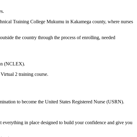
es.
Technical Training College Mukumu in Kakamega county, where nurses
side the country through the process of enrolling, needed
tion (NCLEX).
Virtual 2 training course.
xamination to become the United States Registered Nurse (USRN).
 everything in place designed to build your confidence and give you