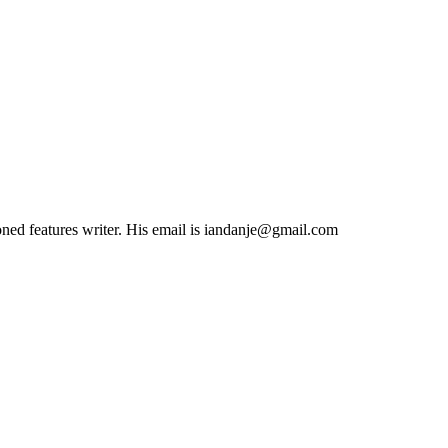
soned features writer. His email is iandanje@gmail.com