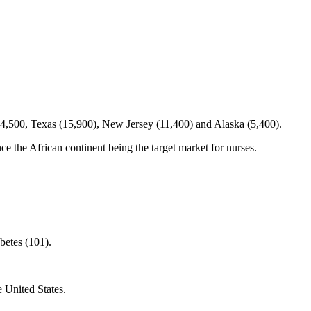
 44,500, Texas (15,900), New Jersey (11,400) and Alaska (5,400).
nce the African continent being the target market for nurses.
betes (101).
e United States.