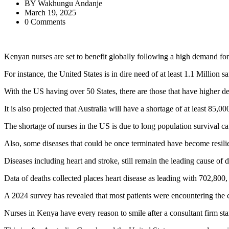
BY
Wakhungu Andanje
March 19, 2025
0 Comments
Kenyan nurses are set to benefit globally following a high demand for 
For instance, the United States is in dire need of at least 1.1 Million saf
With the US having over 50 States, there are those that have higher 
It is also projected that Australia will have a shortage of at least 85,
The shortage of nurses in the US is due to long population survival ca
Also, some diseases that could be once terminated have become resilie
Diseases including heart and stroke, still remain the leading cause o
Data of deaths collected places heart disease as leading with 702,800
A 2024 survey has revealed that most patients were encountering the ch
Nurses in Kenya have every reason to smile after a consultant firm sta