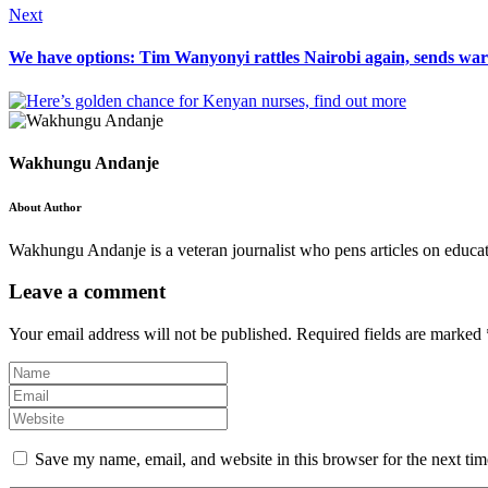
Next
We have options: Tim Wanyonyi rattles Nairobi again, sends wa
Wakhungu Andanje
About Author
Wakhungu Andanje is a veteran journalist who pens articles on educati
Leave a comment
Your email address will not be published.
Required fields are marked
Save my name, email, and website in this browser for the next ti