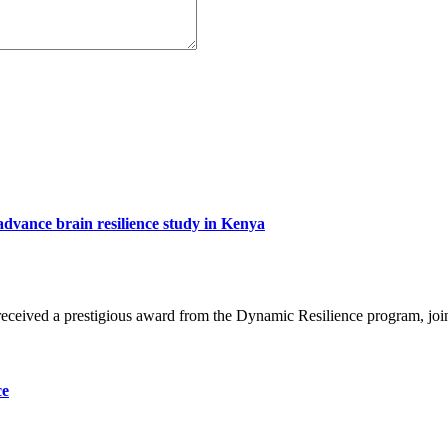
advance brain resilience study in Kenya
eceived a prestigious award from the Dynamic Resilience program, jo
ce