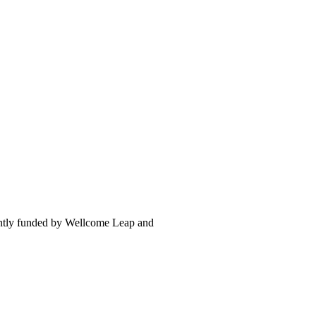
intly funded by Wellcome Leap and