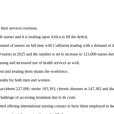
their services overseas.
e nurses and it is looking upon Africa to fill the deficit.
demand of nurses on full time with California leading with a demand of
000 nurses in 2025 and the number is set to increase to 123,000 nurses he
using and increased use of health services as well.
nt and treating them strains the workforce.
f deaths for both men and women.
, accidents 227,000, stroke 165,393, chronic diseases at 147,382 and dia
allenge of accessing treatment due to its costs.
rted offering international nursing courses to have them employed in th