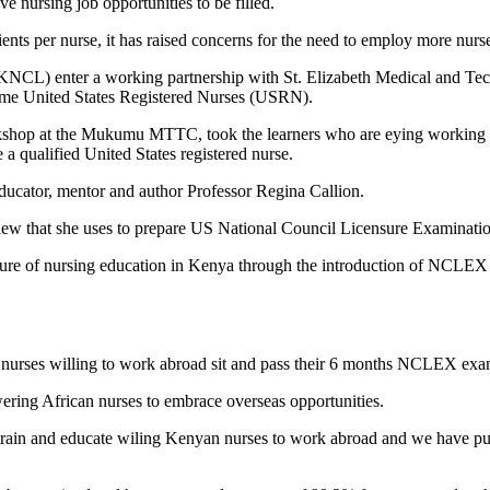
e nursing job opportunities to be filled.
atients per nurse, it has raised concerns for the need to employ more nurs
 (KNCL) enter a working partnership with St. Elizabeth Medical and 
ecome United States Registered Nurses (USRN).
hop at the Mukumu MTTC, took the learners who are eying working out
a qualified United States registered nurse.
educator, mentor and author Professor Regina Callion.
view that she uses to prepare US National Council Licensure Examina
 future of nursing education in Kenya through the introduction of NCLEX 
an nurses willing to work abroad sit and pass their 6 months NCLEX e
wering African nurses to embrace overseas opportunities.
 train and educate wiling Kenyan nurses to work abroad and we have put