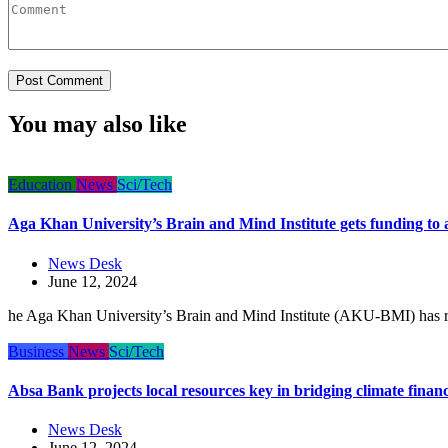
You may also like
Education
News
Sci/Tech
Aga Khan University’s Brain and Mind Institute gets funding to 
News Desk
June 12, 2024
he Aga Khan University’s Brain and Mind Institute (AKU-BMI) has r
Business
News
Sci/Tech
Absa Bank projects local resources key in bridging climate finan
News Desk
June 12, 2024