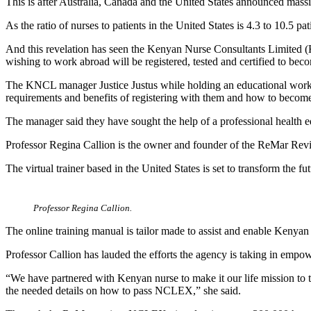
This is after Australia, Canada and the United States announced massiv
As the ratio of nurses to patients in the United States is 4.3 to 10.5 p
And this revelation has seen the Kenyan Nurse Consultants Limited
wishing to work abroad will be registered, tested and certified to b
The KNCL manager Justice Justus while holding an educational works
requirements and benefits of registering with them and how to become 
The manager said they have sought the help of a professional health 
Professor Regina Callion is the owner and founder of the ReMar Re
The virtual trainer based in the United States is set to transform the
Professor Regina Callion.
The online training manual is tailor made to assist and enable Keny
Professor Callion has lauded the efforts the agency is taking in empo
“We have partnered with Kenyan nurse to make it our life mission to
the needed details on how to pass NCLEX,” she said.