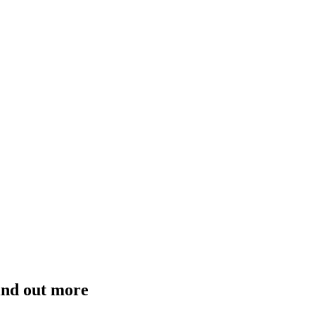
ind out more