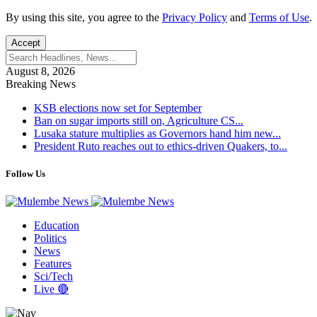
By using this site, you agree to the
Privacy Policy
and
Terms of Use
.
Accept
August 8, 2026
Breaking News
KSB elections now set for September
Ban on sugar imports still on, Agriculture CS...
Lusaka stature multiplies as Governors hand him new...
President Ruto reaches out to ethics-driven Quakers, to...
Follow Us
Education
Politics
News
Features
Sci/Tech
Live 🔴