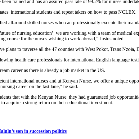
en trained and has an assured pass rate of 99.2% for nurses undertaki
ates, international students and repeat takers on how to pass NCLEX.
fied all-round skilled nurses who can professionally execute their mand
uture of nursing education’, we are working with a team of medical e
 course for the nurses wishing to work abroad,” Justus noted.
 plans to traverse all the 47 counties with West Pokot, Trans Nzoia
lowing health care professionals for international English language tes
ream career as there is already a job market in the US.
etent international nurses and at Kenyan Nurse, we offer a unique oppor
ursing career on the fast lane,” he said.
s that with the Kenyan Nurse, they had guaranteed job opportunities o
s to acquire a strong return on their educational investment.
lulu’s son in succession politics