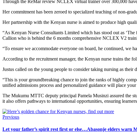
Through the ReMar review NCLEX virtual trainer over 300,000 have be
Her commitment has been zeroed to specialized teaching of non-gradu
Her partnership with the Kenyan nurse is aimed to produce high quali
“As Kenyan Nurse Consultants Limited which has stood out as ‘The f
Callion who is behind the 6 months comprehensive NCLEX V2 training
“To ensure we accommodate everyone on board, he continued, we have
According to the recruitment manager, the Kenyan nurse trains the fol
Justus called on the young people to consider taking nursing as their d
“This is your groundbreaking chance to join the ranks of highly comp
unified admissions process and personalized guidance will place your n
The Mukumu MTTC deputy principal Pamela Musinzi assured the student
it also offers pathways to international opportunities, ensuring learner
Previous
Let your father’s spirit rest first or else…Abasonje elders warn Ma