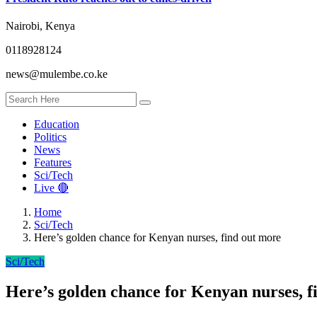
Nairobi, Kenya
0118928124
news@mulembe.co.ke
Education
Politics
News
Features
Sci/Tech
Live 🔴
Home
Sci/Tech
Here’s golden chance for Kenyan nurses, find out more
Sci/Tech
Here’s golden chance for Kenyan nurses, f