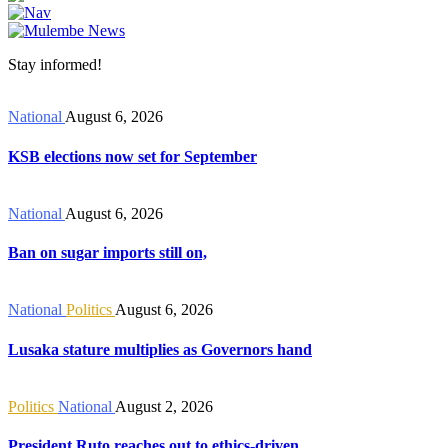
Stay informed!
National
August 6, 2026
KSB elections now set for September
National
August 6, 2026
Ban on sugar imports still on,
National
Politics
August 6, 2026
Lusaka stature multiplies as Governors hand
Politics
National
August 2, 2026
President Ruto reaches out to ethics-driven