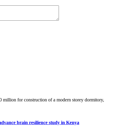
million for construction of a modern storey dormitory,
advance brain resilience study in Kenya