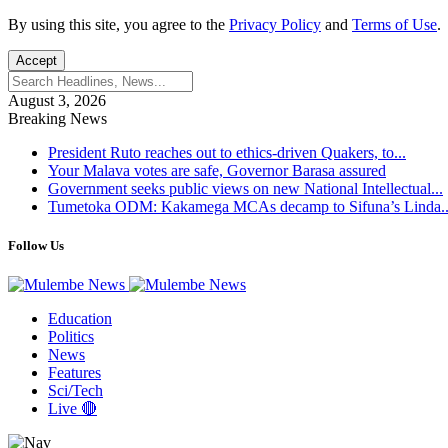
By using this site, you agree to the
Privacy Policy
and
Terms of Use
.
Accept
August 3, 2026
Breaking News
President Ruto reaches out to ethics-driven Quakers, to...
Your Malava votes are safe, Governor Barasa assured
Government seeks public views on new National Intellectual...
Tumetoka ODM: Kakamega MCAs decamp to Sifuna’s Linda..
Follow Us
Education
Politics
News
Features
Sci/Tech
Live 🔴