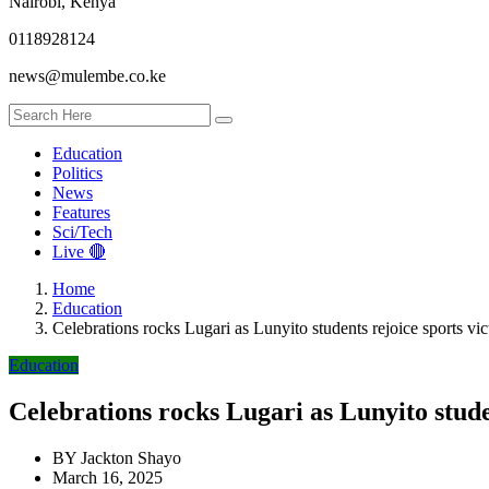
Nairobi, Kenya
0118928124
news@mulembe.co.ke
Education
Politics
News
Features
Sci/Tech
Live 🔴
Home
Education
Celebrations rocks Lugari as Lunyito students rejoice sports vic
Education
Celebrations rocks Lugari as Lunyito stude
BY
Jackton Shayo
March 16, 2025