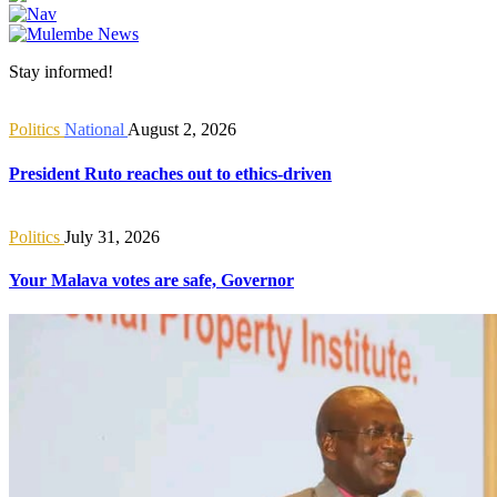
Stay informed!
Politics
National
August 2, 2026
President Ruto reaches out to ethics-driven
Politics
July 31, 2026
Your Malava votes are safe, Governor