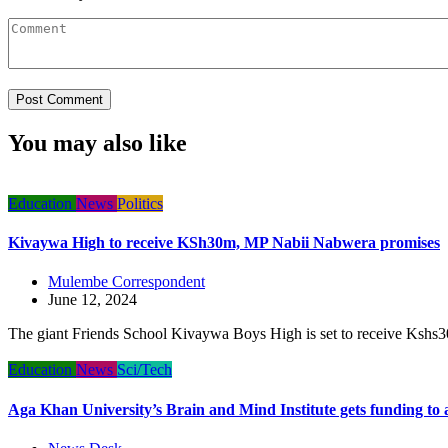
You may also like
Education
News
Politics
Kivaywa High to receive KSh30m, MP Nabii Nabwera promises
Mulembe Correspondent
June 12, 2024
The giant Friends School Kivaywa Boys High is set to receive Kshs30 
Education
News
Sci/Tech
Aga Khan University’s Brain and Mind Institute gets funding to 