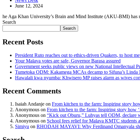
News Desk
June 12, 2024
he Aga Khan University’s Brain and Mind Institute (AKU-BMI) has r
Search
Search
Recent Posts
President Ruto reaches out to ethics-driven Quakers, to host m
Your Malava votes are safe, Governor Barasa assured
Government seeks public views on new National Intellectual Pr
Tumetoka ODM: Kakamega MCAs decamp to Sifuna’s Linda
Hawalali kwa nyumba: Khwisero MP raises alarm as wives com
Recent Comments
Isaiah Andanje
on
From kitchen to the farm: Inspiring story ho
Anonymous
on
From kitchen to the farm: Inspiring story how 
Anonymous
on
“Kick out Oburu,” Luhyas tell ODM, declare 
Anonymous
on
School fees relief for Malava KMTC student
Simiyu
on
RHODAH MAYAVI: Why Ferdinand Omanyala shou
Search