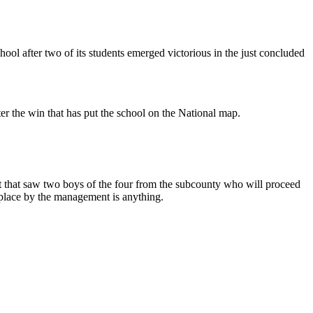
ol after two of its students emerged victorious in the just concluded
er the win that has put the school on the National map.
that saw two boys of the four from the subcounty who will proceed
 place by the management is anything.