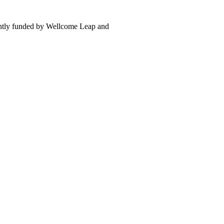
intly funded by Wellcome Leap and