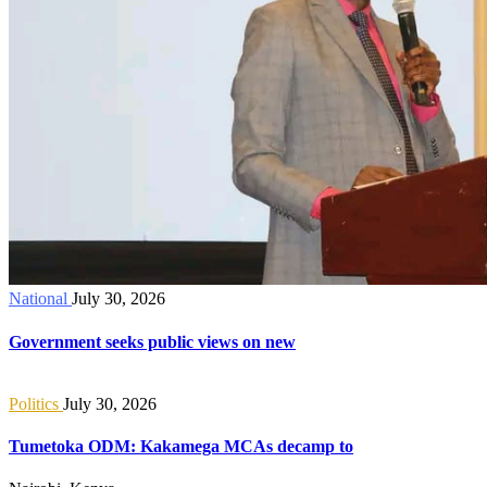
National
July 30, 2026
Government seeks public views on new
Politics
July 30, 2026
Tumetoka ODM: Kakamega MCAs decamp to