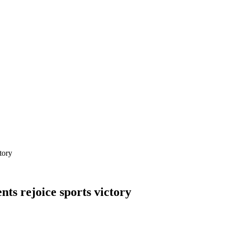
tory
nts rejoice sports victory