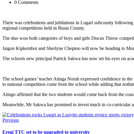
0 Comments
There was celebrations and jubilations in Lugari subcounty following 
regional competitions held in Busia County.
The duo won both categories of boys and girls Discus Throw competi
Jaigon Kipkemboi and Sherlyne Cheptoo will now be heading to Mombasa 
The schools new principal Patrick Sakwa has now set his eyes on aca
The school games’ teacher Atinga Norah expressed confidence in the
to national competition come from the school while adding that nothin
Atingo affirmed that the two students would come back from the coast
Meanwhile, Mr Sakwa has promised to invest much in co-curricular acti
Previous
Eregi TTC set to be upgraded to university