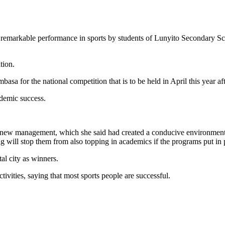
remarkable performance in sports by students of Lunyito Secondary Scho
tion.
for the national competition that is to be held in April this year aft
demic success.
 new management, which she said had created a conducive environment 
g will stop them from also topping in academics if the programs put in
al city as winners.
vities, saying that most sports people are successful.