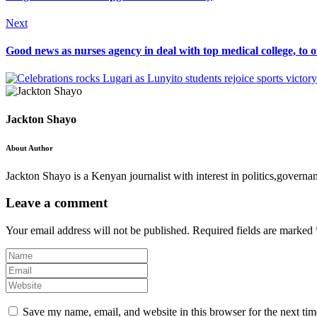
Next
Good news as nurses agency in deal with top medical college, to of
Jackton Shayo
About Author
Jackton Shayo is a Kenyan journalist with interest in politics,gove
Leave a comment
Your email address will not be published.
Required fields are marked
Save my name, email, and website in this browser for the next ti