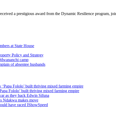
eceived a prestigious award from the Dynamic Resilience program, jo
embers at State House
operty Policy and Strategy
 Mwananchi camp
plain of absentee husbands
w ‘Papa Fololo’ built thriving mixed farming empire
‘Papa Fololo’ built thriving mixed farming empire
war as they back Edwin Sifuna
s as Ndakwa makes move
ld have raced IShowSpeed