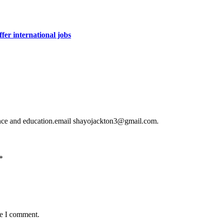
fer international jobs
rnance and education.email shayojackton3@gmail.com.
*
me I comment.