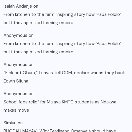
Isaiah Andanje
on
From kitchen to the farm: Inspiring story how ‘Papa Fololo’
built thriving mixed farming empire
Anonymous
on
From kitchen to the farm: Inspiring story how ‘Papa Fololo’
built thriving mixed farming empire
Anonymous
on
“Kick out Oburu,” Luhyas tell ODM, declare war as they back
Edwin Sifuna
Anonymous
on
School fees relief for Malava KMTC students as Ndakwa
makes move
Simiyu
on
RHODAH MAYAVI: Why Ferdinand Omanyala should have