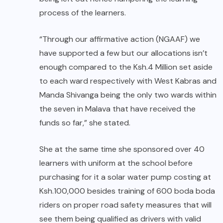
process of the learners.
“Through our affirmative action (NGAAF) we
have supported a few but our allocations isn’t
enough compared to the Ksh.4 Million set aside
to each ward respectively with West Kabras and
Manda Shivanga being the only two wards within
the seven in Malava that have received the
funds so far,” she stated.
She at the same time she sponsored over 40
learners with uniform at the school before
purchasing for it a solar water pump costing at
Ksh.100,000 besides training of 600 boda boda
riders on proper road safety measures that will
see them being qualified as drivers with valid