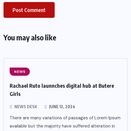
You may also like
NEWS
Rachael Ruto launnches digital hub at Butere
Girls
NEWS DESK
JUNE 12, 2024
There are many variations of passages of Lorem Ipsum
available but the majority have suffered alteration in