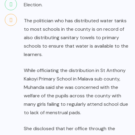
Election.
The politician who has distributed water tanks
to most schools in the county is on record of
also distributing sanitary towels to primary
schools to ensure that water is available to the
learners.
While officiating the distribution in St Anthony
Kakoyi Primary School in Malava sub county,
Muhanda said she was concerned with the
welfare of the pupils across the county with
many girls failing to regularly attend school due
to lack of menstrual pads.
She disclosed that her office through the