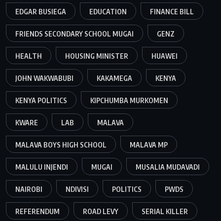
EDGAR BUSIEGA
EDUCATION
FINANCE BILL
FRIENDS SECONDARY SCHOOL MUGAI
GENZ
HEALTH
HOUSING MINISTER
HUAWEI
JOHN WAKWABUBI
KAKAMEGA
KENYA
KENYA POLITICS
KIPCHUMBA MURKOMEN
KWARE
LAB
MALAVA
MALAVA BOYS HIGH SCHOOL
MALAVA MP
MALULU INJENDI
MUGAI
MUSALIA MUDAVADI
NAIROBI
NDIVISI
POLITICS
PWDS
REFERENDUM
ROAD LEVY
SERIAL KILLER