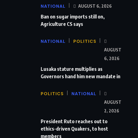
NATIONAL
AUGUST 6, 2026
Ban on sugar imports still on,
Agriculture CS says
NATIONAL
POLITICS
AUGUST
6, 2026
Lusaka stature multiplies as
Governors hand him new mandate in
POLITICS
NATIONAL
AUGUST
2, 2026
President Ruto reaches out to
ethics-driven Quakers, to host
members