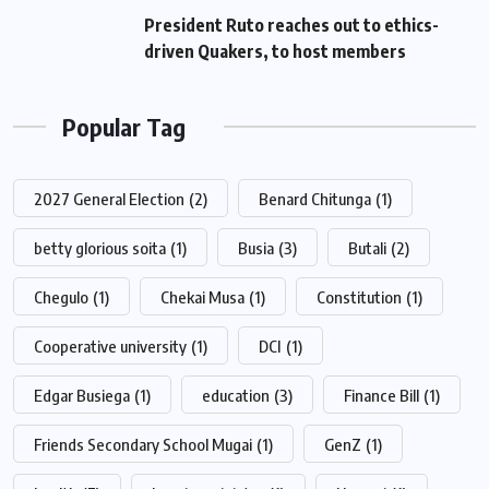
President Ruto reaches out to ethics-
driven Quakers, to host members
Popular Tag
2027 General Election
(2)
Benard Chitunga
(1)
betty glorious soita
(1)
Busia
(3)
Butali
(2)
Chegulo
(1)
Chekai Musa
(1)
Constitution
(1)
Cooperative university
(1)
DCI
(1)
Edgar Busiega
(1)
education
(3)
Finance Bill
(1)
Friends Secondary School Mugai
(1)
GenZ
(1)