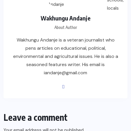
Wakhungu Andanje
About Author
Wakhungu Andanje is a veteran journalist who
pens articles on educational, political,
environmental and agricultural issues. He is also a
seasoned features writer. His email is
iandanje@gmail.com
Leave a comment
Your email address will not be published.