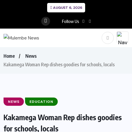
AUGUST 6, 2026
Follow Us
Home
News
Kakamega Woman Rep dishes goodies for schools, locals
NEWS
EDUCATION
Kakamega Woman Rep dishes goodies
for schools, locals