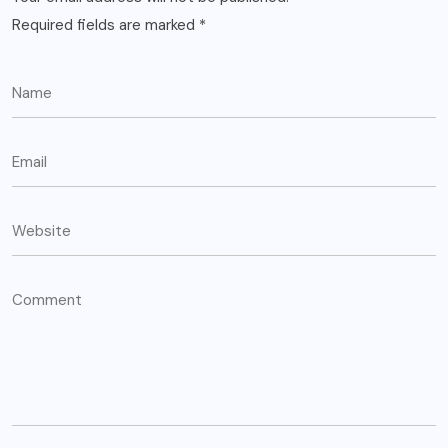
Required fields are marked
*