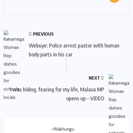
PREVIOUS
Webuye: Police arrest pastor with human
body parts in his car
NEXT
I was hiding, fearing for my life, Malava MP
opens up – VIDEO