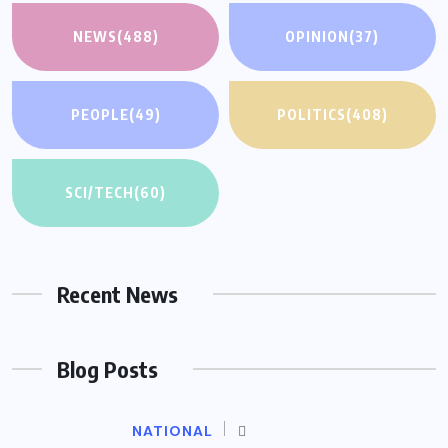
NEWS
(488)
OPINION
(37)
PEOPLE
(49)
POLITICS
(408)
SCI/TECH
(60)
Recent News
Blog Posts
NATIONAL