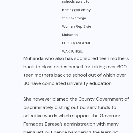
schools await to
be flagged off by
the Kakamega
Woman Rep Elsie
Muhanda.
PHOTO/ANDANJE
WAKHUNGU.
Muhanda who also has sponsored teen mothers
back to class prides herself for taking over 600
teen mothers back to school out of which over
30 have completed university education.
She however blamed the County Government of
discriminately dishing out bursary funds to
selective wards which support the Governor
Fernades Barasa’s administration with many
being left out hence hampering the learning