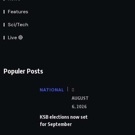
Features
Sci/Tech
Live 🔴
Populer Posts
NATIONAL
AUGUST
6, 2026
KSB elections now set
for September