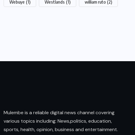
Webuye
(1)
Westlands
(1)
william ruto
(2)
Mulembe is a reliable digital news channel covering
various topics including: News,politics, education,
sports, health, opinion, business and entertainment.