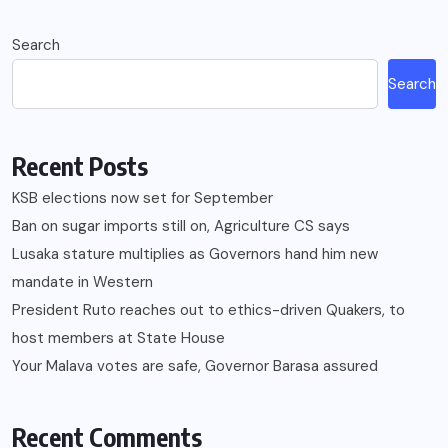
Search
Search
Recent Posts
KSB elections now set for September
Ban on sugar imports still on, Agriculture CS says
Lusaka stature multiplies as Governors hand him new
mandate in Western
President Ruto reaches out to ethics-driven Quakers, to
host members at State House
Your Malava votes are safe, Governor Barasa assured
Recent Comments