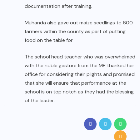
documentation after training.
Muhanda also gave out maize seedlings to 600
farmers within the county as part of putting
food on the table for
The school head teacher who was overwhelmed
with the noble gesture from the MP thanked her
office for considering their plights and promised
that she will ensure that performance at the
school is on top notch as they had the blessing
of the leader.