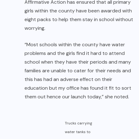
Affirmative Action has ensured that all primary
girls within the county have been awarded with
eight packs to help them stay in school without
worrying.
“Most schools within the county have water
problems and the girls find it hard to attend
school when they have their periods and many
families are unable to cater for their needs and
this has had an adverse effect on their
education but my office has found it fit to sort
them out hence our launch today,” she noted.
Trucks carrying
water tanks to