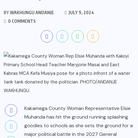
BY
WAKHUNGU ANDANJE
JULY 9, 2024
0 COMMENTS
Kakamega County Woman Representative Elsie
Muhanda has hit the ground running splashing
goodies to schools as she sets the ground for a
major political battle in the 2027 General