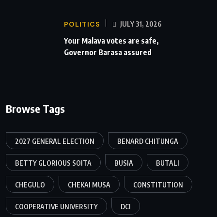
POLITICS
JULY 31, 2026
Your Malava votes are safe,
Governor Barasa assured
Browse Tags
2027 GENERAL ELECTION
BENARD CHITUNGA
BETTY GLORIOUS SOITA
BUSIA
BUTALI
CHEGULO
CHEKAI MUSA
CONSTITUTION
COOPERATIVE UNIVERSITY
DCI