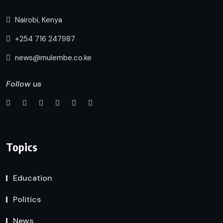
Nairobi, Kenya
+254 716 247987
news@mulembe.co.ke
Follow us
Topics
Education
Politics
News