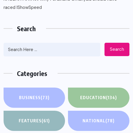
raced IShowSpeed
Search
Search
Categories
BUSINESS
(73)
EDUCATION
(134)
FEATURES
(61)
NATIONAL
(78)