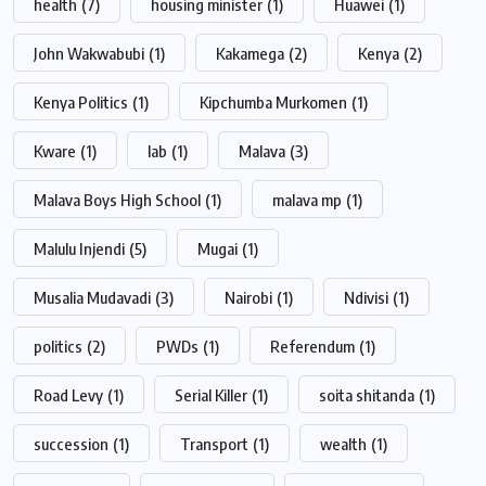
health
(7)
housing minister
(1)
Huawei
(1)
John Wakwabubi
(1)
Kakamega
(2)
Kenya
(2)
Kenya Politics
(1)
Kipchumba Murkomen
(1)
Kware
(1)
lab
(1)
Malava
(3)
Malava Boys High School
(1)
malava mp
(1)
Malulu Injendi
(5)
Mugai
(1)
Musalia Mudavadi
(3)
Nairobi
(1)
Ndivisi
(1)
politics
(2)
PWDs
(1)
Referendum
(1)
Road Levy
(1)
Serial Killer
(1)
soita shitanda
(1)
succession
(1)
Transport
(1)
wealth
(1)