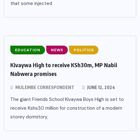
that some injected
EDUCATION
NEWS
POLITICS
Kivaywa High to receive KSh30m, MP Nabii
Nabwera promises
MULEMBE CORRESPONDENT
JUNE 12, 2024
The giant Friends School Kivaywa Boys High is set to
receive Kshs30 million for construction of a modern
storey dormitory,