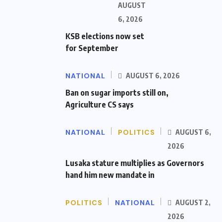
AUGUST
6, 2026
KSB elections now set
for September
NATIONAL
AUGUST 6, 2026
Ban on sugar imports still on,
Agriculture CS says
NATIONAL
POLITICS
AUGUST 6,
2026
Lusaka stature multiplies as Governors
hand him new mandate in
POLITICS
NATIONAL
AUGUST 2,
2026