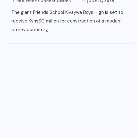
MULEMBE CORRESPONDENT
JUNE 12, 2024
The giant Friends School Kivaywa Boys High is set to
receive Kshs30 million for construction of a modern
storey dormitory,