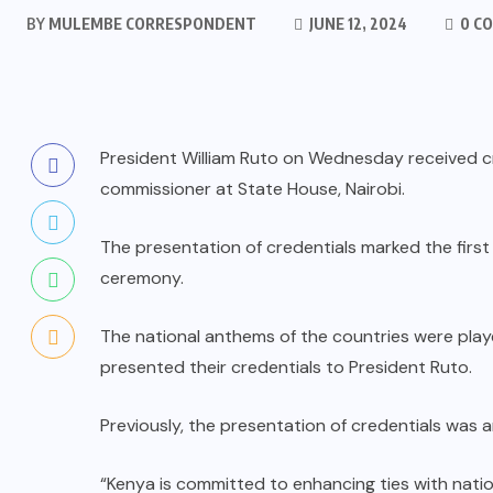
BY
MULEMBE CORRESPONDENT
JUNE 12, 2024
0 C
President William Ruto on Wednesday received c
commissioner at State House, Nairobi.
The presentation of credentials marked the first
ceremony.
The national anthems of the countries were play
presented their credentials to President Ruto.
Previously, the presentation of credentials was a
“Kenya is committed to enhancing ties with natio