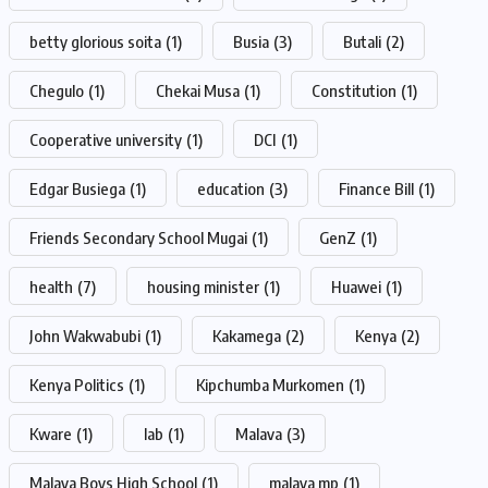
betty glorious soita
(1)
Busia
(3)
Butali
(2)
Chegulo
(1)
Chekai Musa
(1)
Constitution
(1)
Cooperative university
(1)
DCI
(1)
Edgar Busiega
(1)
education
(3)
Finance Bill
(1)
Friends Secondary School Mugai
(1)
GenZ
(1)
health
(7)
housing minister
(1)
Huawei
(1)
John Wakwabubi
(1)
Kakamega
(2)
Kenya
(2)
Kenya Politics
(1)
Kipchumba Murkomen
(1)
Kware
(1)
lab
(1)
Malava
(3)
Malava Boys High School
(1)
malava mp
(1)