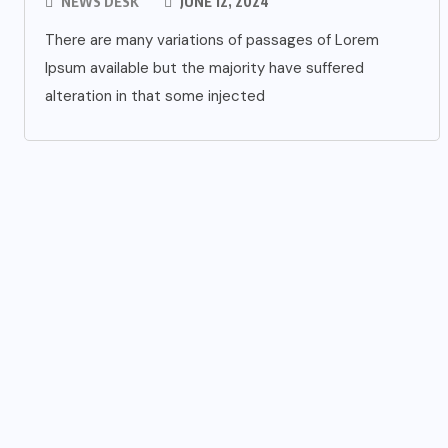
NEWS DESK
JUNE 12, 2024
There are many variations of passages of Lorem
Ipsum available but the majority have suffered
alteration in that some injected