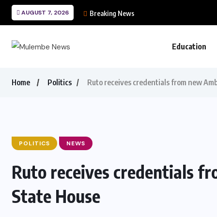
AUGUST 7, 2026
Breaking News
Education
Home
Politics
Ruto receives credentials from new Am
POLITICS
NEWS
Ruto receives credentials 
State House