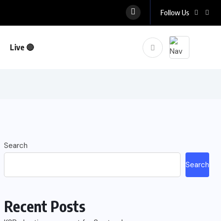
Follow Us
Live 🔴
Search
Search
Recent Posts