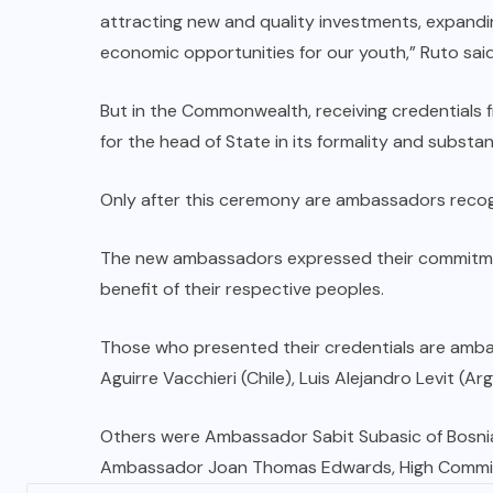
attracting new and quality investments, expandi
economic opportunities for our youth,” Ruto said
But in the Commonwealth, receiving credentials
for the head of State in its formality and substa
Only after this ceremony are ambassadors recogn
The new ambassadors expressed their commitment
benefit of their respective peoples.
Those who presented their credentials are ambas
Aguirre Vacchieri (Chile), Luis Alejandro Levit (
Others were Ambassador Sabit Subasic of Bosnia
Ambassador Joan Thomas Edwards, High Commissio