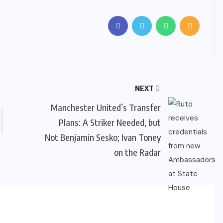
NEXT
Manchester United’s Transfer
Plans: A Striker Needed, but
Not Benjamin Sesko; Ivan Toney
on the Radar