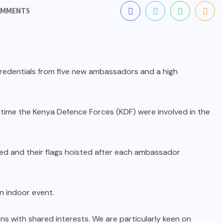
OMMENTS
redentials from five new ambassadors and a high
 time the Kenya Defence Forces (KDF) were involved in the
ed and their flags hoisted after each ambassador
n indoor event.
ns with shared interests. We are particularly keen on