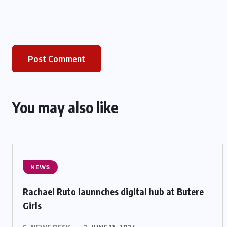
You may also like
NEWS
Rachael Ruto launnches digital hub at Butere
Girls