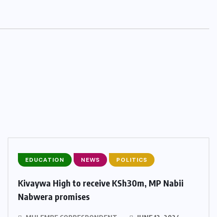
EDUCATION
NEWS
POLITICS
Kivaywa High to receive KSh30m, MP Nabii
Nabwera promises