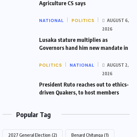
Agriculture CS says
NATIONAL
POLITICS
AUGUST 6,
2026
Lusaka stature multiplies as
Governors hand him new mandate in
POLITICS
NATIONAL
AUGUST 2,
2026
President Ruto reaches out to ethics-
driven Quakers, to host members
Popular Tag
2027 General Election
(2)
Benard Chitunga
(1)