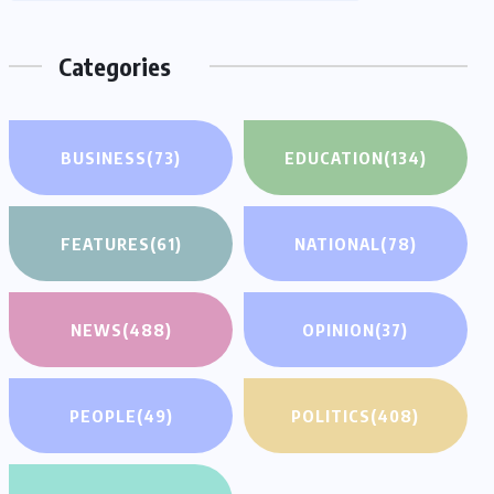
Categories
BUSINESS
(73)
EDUCATION
(134)
FEATURES
(61)
NATIONAL
(78)
NEWS
(488)
OPINION
(37)
PEOPLE
(49)
POLITICS
(408)