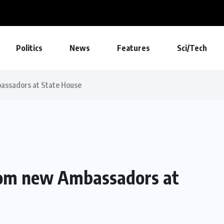
Politics
News
Features
Sci/Tech
bassadors at State House
from new Ambassadors at