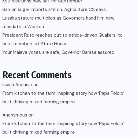
KSB elections now set for September
Ban on sugar imports still on, Agriculture CS says
Lusaka stature multiplies as Governors hand him new
mandate in Western
President Ruto reaches out to ethics-driven Quakers, to
host members at State House
Your Malava votes are safe, Governor Barasa assured
Recent Comments
Isaiah Andanje
on
From kitchen to the farm: Inspiring story how ‘Papa Fololo’
built thriving mixed farming empire
Anonymous
on
From kitchen to the farm: Inspiring story how ‘Papa Fololo’
built thriving mixed farming empire