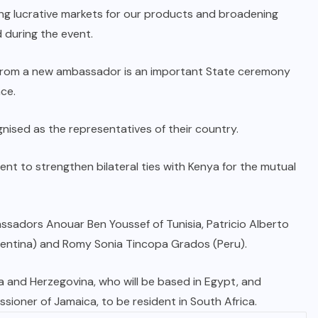
ng lucrative markets for our products and broadening
 during the event.
 from a new ambassador is an important State ceremony
nce.
ised as the representatives of their country.
 to strengthen bilateral ties with Kenya for the mutual
sadors Anouar Ben Youssef of Tunisia, Patricio Alberto
Argentina) and Romy Sonia Tincopa Grados (Peru).
 and Herzegovina, who will be based in Egypt, and
ner of Jamaica, to be resident in South Africa.