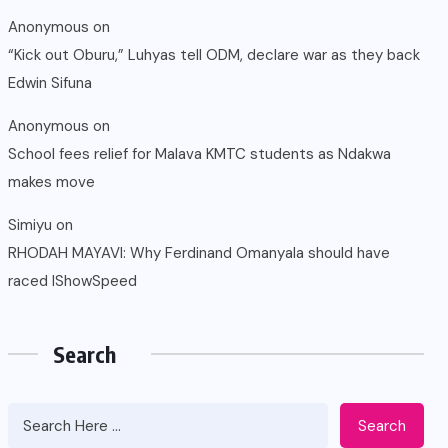
Anonymous
on
“Kick out Oburu,” Luhyas tell ODM, declare war as they back
Edwin Sifuna
Anonymous
on
School fees relief for Malava KMTC students as Ndakwa
makes move
Simiyu
on
RHODAH MAYAVI: Why Ferdinand Omanyala should have
raced IShowSpeed
Search
Search