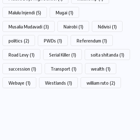
Malulu Injendi
(5)
Mugai
(1)
Musalia Mudavadi
(3)
Nairobi
(1)
Ndivisi
(1)
politics
(2)
PWDs
(1)
Referendum
(1)
Road Levy
(1)
Serial Killer
(1)
soita shitanda
(1)
succession
(1)
Transport
(1)
wealth
(1)
Webuye
(1)
Westlands
(1)
william ruto
(2)