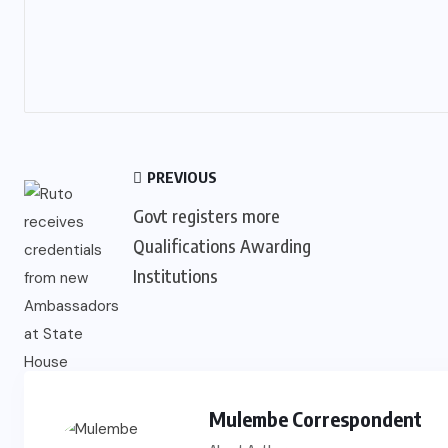
PREVIOUS
Govt registers more
Qualifications Awarding
Institutions
Mulembe Correspondent