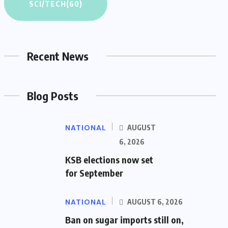
SCI/TECH
(60)
Recent News
Blog Posts
NATIONAL
AUGUST
6, 2026
KSB elections now set
for September
NATIONAL
AUGUST 6, 2026
Ban on sugar imports still on,