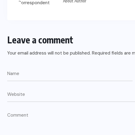
About Author
Leave a comment
Your email address will not be published.
Required fields are