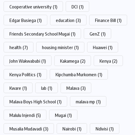
Cooperative university
(1)
DCI
(1)
Edgar Busiega
(1)
education
(3)
Finance Bill
(1)
Friends Secondary School Mugai
(1)
GenZ
(1)
health
(7)
housing minister
(1)
Huawei
(1)
John Wakwabubi
(1)
Kakamega
(2)
Kenya
(2)
Kenya Politics
(1)
Kipchumba Murkomen
(1)
Kware
(1)
lab
(1)
Malava
(3)
Malava Boys High School
(1)
malava mp
(1)
Malulu Injendi
(5)
Mugai
(1)
Musalia Mudavadi
(3)
Nairobi
(1)
Ndivisi
(1)