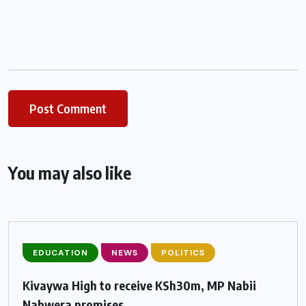
You may also like
EDUCATION
NEWS
POLITICS
Kivaywa High to receive KSh30m, MP Nabii
Nabwera promises