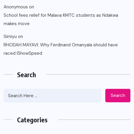
Anonymous
on
School fees relief for Malava KMTC students as Ndakwa
makes move
Simiyu
on
RHODAH MAYAVI: Why Ferdinand Omanyala should have
raced IShowSpeed
Search
Search
Categories