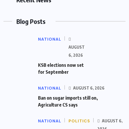
Blog Posts
NATIONAL
AUGUST
6, 2026
KSB elections now set
for September
NATIONAL
AUGUST 6, 2026
Ban on sugar imports still on,
Agriculture CS says
NATIONAL
POLITICS
AUGUST 6,
2026