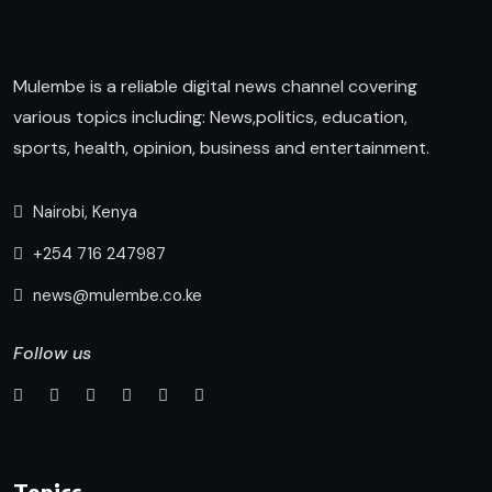
Mulembe is a reliable digital news channel covering
various topics including: News,politics, education,
sports, health, opinion, business and entertainment.
Nairobi, Kenya
+254 716 247987
news@mulembe.co.ke
Follow us
Topics