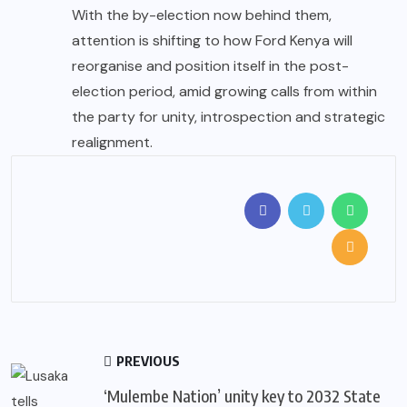
With the by-election now behind them,
attention is shifting to how Ford Kenya will
reorganise and position itself in the post-
election period, amid growing calls from within
the party for unity, introspection and strategic
realignment.
PREVIOUS
‘Mulembe Nation’ unity key to 2032 State