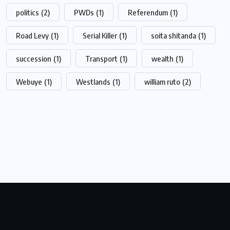
politics
(2)
PWDs
(1)
Referendum
(1)
Road Levy
(1)
Serial Killer
(1)
soita shitanda
(1)
succession
(1)
Transport
(1)
wealth
(1)
Webuye
(1)
Westlands
(1)
william ruto
(2)