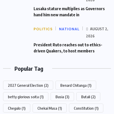
Lusaka stature multiplies as Governors
hand him new mandate in
POLITICS
NATIONAL
AUGUST 2,
2026
President Ruto reaches out to ethics-
driven Quakers, to host members
Popular Tag
2027 General Election
(2)
Benard Chitunga
(1)
betty glorious soita
(1)
Busia
(3)
Butali
(2)
Chegulo
(1)
Chekai Musa
(1)
Constitution
(1)