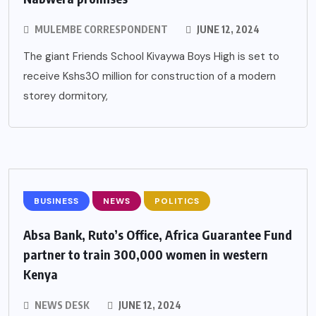
MULEMBE CORRESPONDENT
JUNE 12, 2024
The giant Friends School Kivaywa Boys High is set to
receive Kshs30 million for construction of a modern
storey dormitory,
BUSINESS
NEWS
POLITICS
Absa Bank, Ruto’s Office, Africa Guarantee Fund
partner to train 300,000 women in western
Kenya
NEWS DESK
JUNE 12, 2024