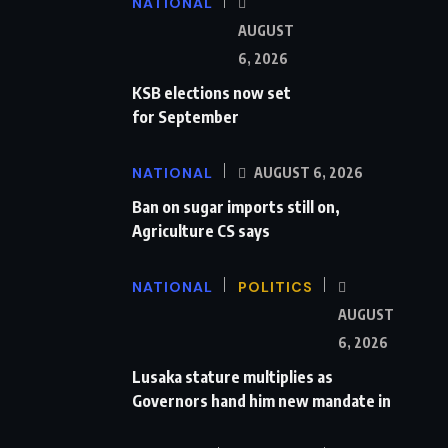
NATIONAL
AUGUST
6, 2026
KSB elections now set
for September
NATIONAL
AUGUST 6, 2026
Ban on sugar imports still on,
Agriculture CS says
NATIONAL
POLITICS
AUGUST
6, 2026
Lusaka stature multiplies as
Governors hand him new mandate in