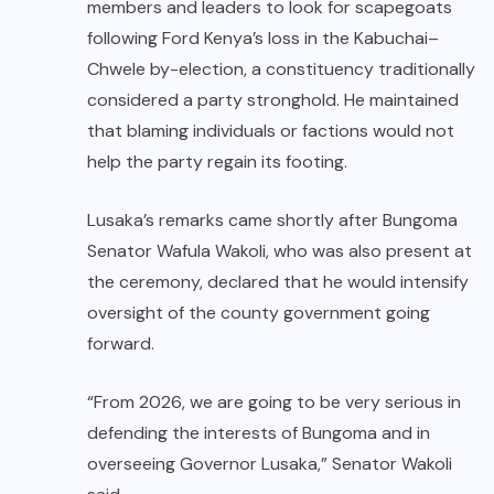
members and leaders to look for scapegoats
following Ford Kenya’s loss in the Kabuchai–
Chwele by-election, a constituency traditionally
considered a party stronghold. He maintained
that blaming individuals or factions would not
help the party regain its footing.
Lusaka’s remarks came shortly after Bungoma
Senator Wafula Wakoli, who was also present at
the ceremony, declared that he would intensify
oversight of the county government going
forward.
“From 2026, we are going to be very serious in
defending the interests of Bungoma and in
overseeing Governor Lusaka,” Senator Wakoli