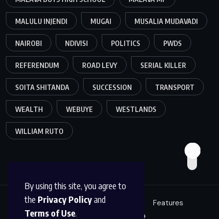
MALULU INJENDI
MUGAI
MUSALIA MUDAVADI
NAIROBI
NDIVISI
POLITICS
PWDS
REFERENDUM
ROAD LEVY
SERIAL KILLER
SOITA SHITANDA
SUCCESSION
TRANSPORT
WEALTH
WEBUYE
WESTLANDS
WILLIAM RUTO
By using this site, you agree to
the
Privacy Policy
and
Education
Politics
News
Features
Terms of Use
.
Sci/Tech
Live 🔴