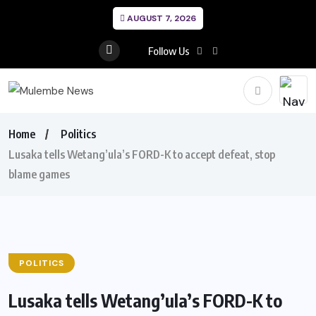
AUGUST 7, 2026
Follow Us
Home
Politics
Lusaka tells Wetang’ula’s FORD-K to accept defeat, stop
blame games
POLITICS
Lusaka tells Wetang’ula’s FORD-K to