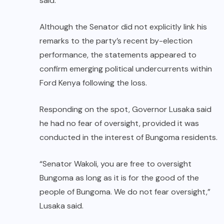
said.
Although the Senator did not explicitly link his
remarks to the party’s recent by-election
performance, the statements appeared to
confirm emerging political undercurrents within
Ford Kenya following the loss.
Responding on the spot, Governor Lusaka said
he had no fear of oversight, provided it was
conducted in the interest of Bungoma residents.
“Senator Wakoli, you are free to oversight
Bungoma as long as it is for the good of the
people of Bungoma. We do not fear oversight,”
Lusaka said.