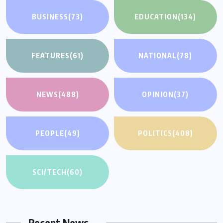
BUSINESS
(73)
EDUCATION
(134)
FEATURES
(61)
NATIONAL
(78)
NEWS
(488)
OPINION
(37)
PEOPLE
(49)
POLITICS
(408)
SCI/TECH
(60)
Recent News