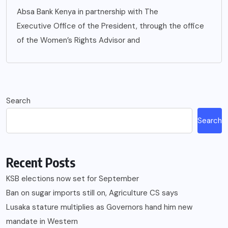
Absa Bank Kenya in partnership with The
Executive Office of the President, through the office
of the Women’s Rights Advisor and
Search
Search
Recent Posts
KSB elections now set for September
Ban on sugar imports still on, Agriculture CS says
Lusaka stature multiplies as Governors hand him new
mandate in Western