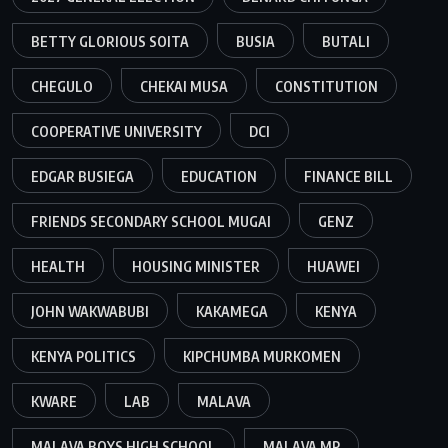
BETTY GLORIOUS SOITA
BUSIA
BUTALI
CHEGULO
CHEKAI MUSA
CONSTITUTION
COOPERATIVE UNIVERSITY
DCI
EDGAR BUSIEGA
EDUCATION
FINANCE BILL
FRIENDS SECONDARY SCHOOL MUGAI
GENZ
HEALTH
HOUSING MINISTER
HUAWEI
JOHN WAKWABUBI
KAKAMEGA
KENYA
KENYA POLITICS
KIPCHUMBA MURKOMEN
KWARE
LAB
MALAVA
MALAVA BOYS HIGH SCHOOL
MALAVA MP