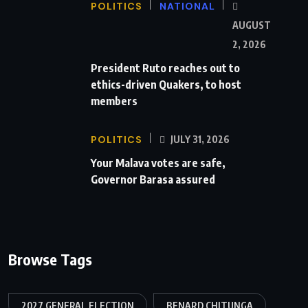
POLITICS
NATIONAL
AUGUST
2, 2026
President Ruto reaches out to
ethics-driven Quakers, to host
members
POLITICS
JULY 31, 2026
Your Malava votes are safe,
Governor Barasa assured
Browse Tags
2027 GENERAL ELECTION
BENARD CHITUNGA