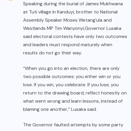
Speaking during the burial of James Mukhwana
at Tuti village in Kanduyi, brother to National
Assembly Speaker Moses Wetang’ula and
Westlands MP Tim Wanyonyi,Governor Lusaka
said electoral contests have only two outcomes
and leaders must respond maturely when
results do not go their way.
“When you go into an election, there are only
two possible outcomes: you either win or you
lose. If you win, you celebrate. If you lose, you
return to the drawing board, reflect honestly on
what went wrong and learn lessons, instead of
blaming one another,” Lusaka said.
The Governor faulted attempts by some party