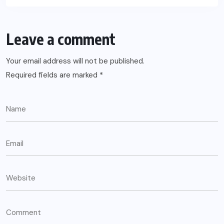
Leave a comment
Your email address will not be published.
Required fields are marked
*