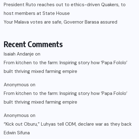
President Ruto reaches out to ethics-driven Quakers, to
host members at State House
Your Malava votes are safe, Governor Barasa assured
Recent Comments
Isaiah Andanje
on
From kitchen to the farm: Inspiring story how ‘Papa Fololo’
built thriving mixed farming empire
Anonymous
on
From kitchen to the farm: Inspiring story how ‘Papa Fololo’
built thriving mixed farming empire
Anonymous
on
“Kick out Oburu,” Luhyas tell ODM, declare war as they back
Edwin Sifuna