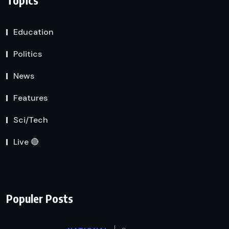
Education
Politics
News
Features
Sci/Tech
Live 🔴
Populer Posts