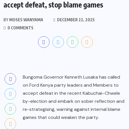
accept defeat, stop blame games
BY
MOSES WANYAMA
DECEMBER 22, 2025
0 COMMENTS
Bungoma Governor Kenneth Lusaka has called
on Ford Kenya party leaders and Members to
accept defeat in the recent Kabuchai–Chwele
by-election and embark on sober reflection and
re-strategising, warning against internal blame
games that could weaken the party.