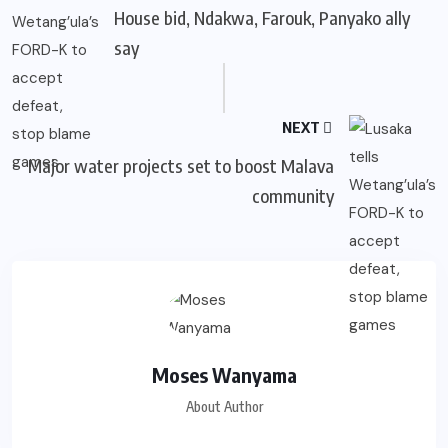
House bid, Ndakwa, Farouk, Panyako ally
say
NEXT
Major water projects set to boost Malava
community
Moses Wanyama
About Author